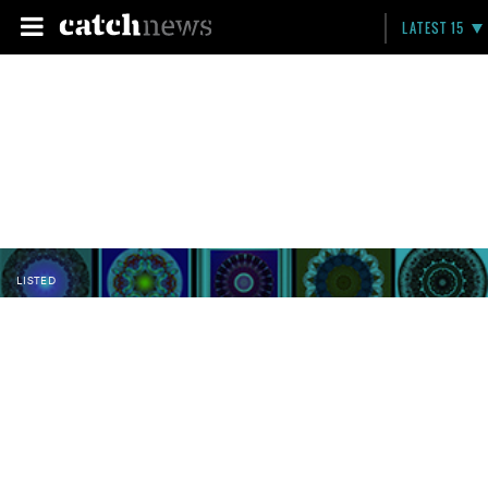
LATEST 15
LISTED