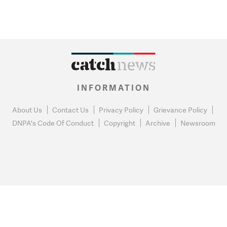
INFORMATION
About Us
Contact Us
Privacy Policy
Grievance Policy
DNPA's Code Of Conduct
Copyright
Archive
Newsroom