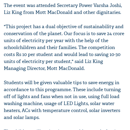
The event was attended Secretary Power Varsha Joshi,
Liz King from Mott MacDonald and other dignitaries.
"This project has a dual objective of sustainability and
conservation of the planet. Our focus is to save 24 crore
units of electricity per year with the help of the
schoolchildren and their families. The competition
costs Rs 10 per student and would lead to saving 10-30
units of electricity per student," said Liz King
Managing Director, Mott MacDonald.
Students will be given valuable tips to save energy, in
accordance to this programme. These include turning
off of lights and fans when not in use, using full load
washing machine, usage of LED Lights, solar water
heaters, ACs with temperature control, solar inverters
and solar lamps.