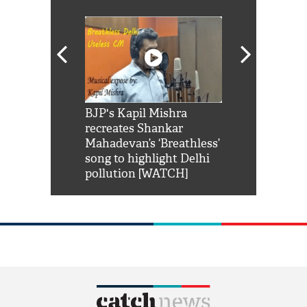
Shah Rukh
BJP's Kapil Mishra
Watch: PM Mo
us reply to
recreates Shankar
8 cheetahs 
him 'Filmo
Mahadevan’s ‘Breathless’
at Kuno Nati
habro mai
song to highlight Delhi
pollution [WATCH]