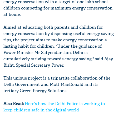
energy conservation with a target of one lakh school
children competing for maximum energy conservation
at home.
Aimed at educating both parents and children for
energy conservation by dispensing useful energy saving
tips, the project aims to make energy conservation a
lasting habit for children. "Under the guidance of
Power Minister Mr Satyendar Jain, Delhi is
cumulatively striving towards energy saving," said Ajay
Bisht, Special Secretary, Power.
This unique project is a tripartite collaboration of the
Delhi Government and Mott MacDonald and its
tertiary Green Energy Solutions.
Also Read:
Here's how the Delhi Police is working to
keep children safe in the digital world