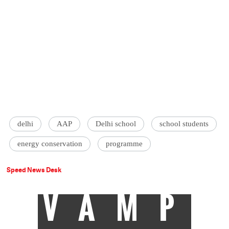
delhi
AAP
Delhi school
school students
energy conservation
programme
Speed News Desk
VAMP