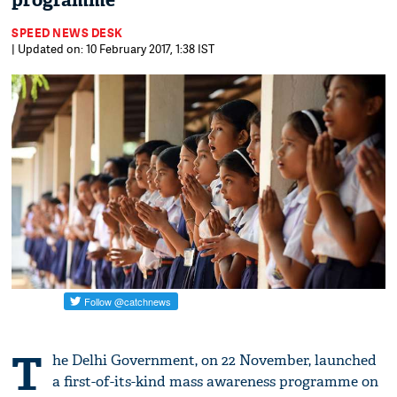
programme
SPEED NEWS DESK
| Updated on: 10 February 2017, 1:38 IST
T
he Delhi Government, on 22 November, launched
a first-of-its-kind mass awareness programme on