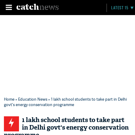
LATEST 15
Home
»
Education News
» 1 lakh school students to take part in Delhi
govt's energy conservation programme
1 lakh school students to take part
in Delhi govt's energy conservation