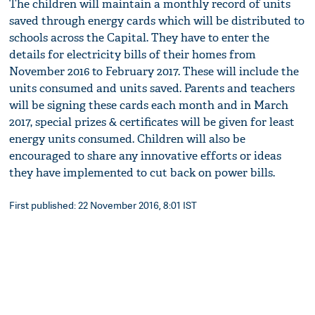
The children will maintain a monthly record of units
saved through energy cards which will be distributed to
schools across the Capital. They have to enter the
details for electricity bills of their homes from
November 2016 to February 2017. These will include the
units consumed and units saved. Parents and teachers
will be signing these cards each month and in March
2017, special prizes & certificates will be given for least
energy units consumed. Children will also be
encouraged to share any innovative efforts or ideas
they have implemented to cut back on power bills.
First published: 22 November 2016, 8:01 IST