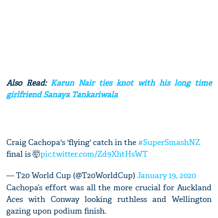
Also Read:
Karun Nair ties knot with his long time
girlfriend Sanaya Tankariwala
Craig Cachopa's 'flying' catch in the
#SuperSmashNZ
final is 🤯
pic.twitter.com/Zd9XhtHsWT
— T20 World Cup (@T20WorldCup)
January 19, 2020
Cachopa’s effort was all the more crucial for Auckland
Aces with Conway looking ruthless and Wellington
gazing upon podium finish.