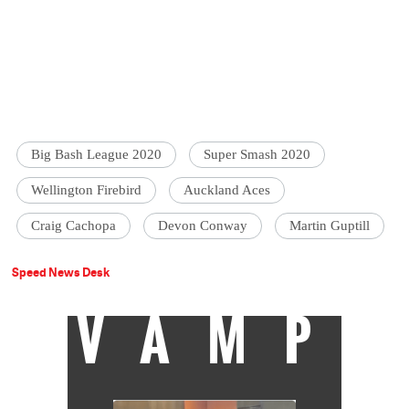
Big Bash League 2020
Super Smash 2020
Wellington Firebird
Auckland Aces
Craig Cachopa
Devon Conway
Martin Guptill
Speed News Desk
VAMP