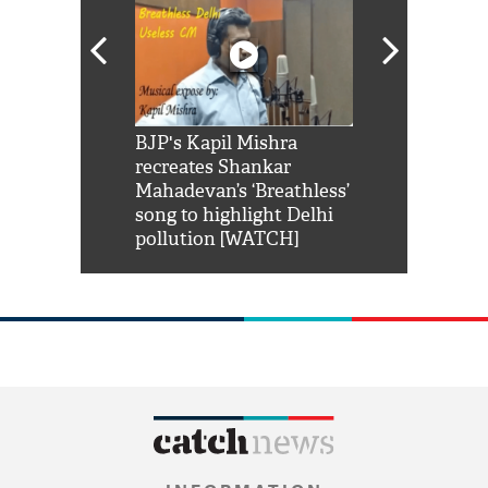
Shah Rukh
BJP's Kapil Mishra
Watch: PM Mo
us reply to
recreates Shankar
8 cheetahs 
him 'Filmo
Mahadevan’s ‘Breathless’
at Kuno Nati
habro mai
song to highlight Delhi
pollution [WATCH]