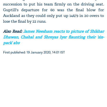
succession to put his team firmly on the driving seat.
Guptill's departure for 60 was the final blow for
Auckland as they could only put up 146/9 in 20 overs to
lose the final by 22 runs.
Also Read:
James Neesham reacts to picture of Shikhar
Dhawan, Chahal and Shreyas Iyer flaunting their ‘six-
pack’ abs
First published: 19 January 2020, 14:01 IST