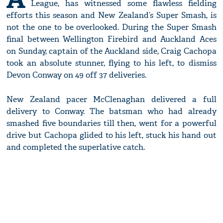
League, has witnessed some flawless fielding
efforts this season and New Zealand’s Super Smash, is
not the one to be overlooked. During the Super Smash
final between Wellington Firebird and Auckland Aces
on Sunday, captain of the Auckland side, Craig Cachopa
took an absolute stunner, flying to his left, to dismiss
Devon Conway on 49 off 37 deliveries.
New Zealand pacer McClenaghan delivered a full
delivery to Conway. The batsman who had already
smashed five boundaries till then, went for a powerful
drive but Cachopa glided to his left, stuck his hand out
and completed the superlative catch.