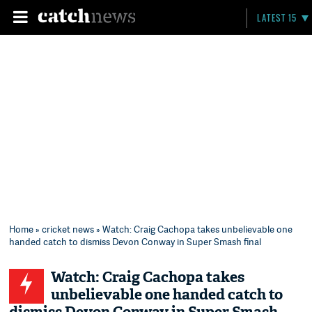
LATEST 15
Home
»
cricket news
» Watch: Craig Cachopa takes unbelievable one
handed catch to dismiss Devon Conway in Super Smash final
Watch: Craig Cachopa takes
unbelievable one handed catch to