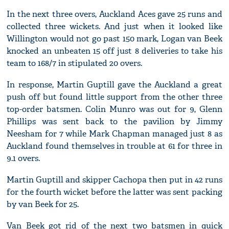
In the next three overs, Auckland Aces gave 25 runs and
collected three wickets. And just when it looked like
Willington would not go past 150 mark, Logan van Beek
knocked an unbeaten 15 off just 8 deliveries to take his
team to 168/7 in stipulated 20 overs.
In response, Martin Guptill gave the Auckland a great
push off but found little support from the other three
top-order batsmen. Colin Munro was out for 9, Glenn
Phillips was sent back to the pavilion by Jimmy
Neesham for 7 while Mark Chapman managed just 8 as
Auckland found themselves in trouble at 61 for three in
9.1 overs.
Martin Guptill and skipper Cachopa then put in 42 runs
for the fourth wicket before the latter was sent packing
by van Beek for 25.
Van Beek got rid of the next two batsmen in quick