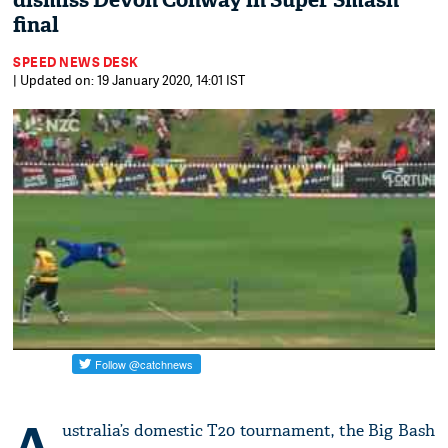
dismiss Devon Conway in Super Smash
final
SPEED NEWS DESK
| Updated on: 19 January 2020, 14:01 IST
A
ustralia’s domestic T20 tournament, the Big Bash