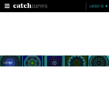
LATEST 15
LISTED