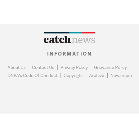
INFORMATION
About Us
Contact Us
Privacy Policy
Grievance Policy
DNPA's Code Of Conduct
Copyright
Archive
Newsroom