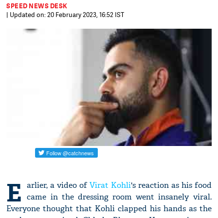
SPEED NEWS DESK
| Updated on: 20 February 2023, 16:52 IST
E
arlier, a video of
Virat Kohli
's reaction as his food
came in the dressing room went insanely viral.
Everyone thought that Kohli clapped his hands as the