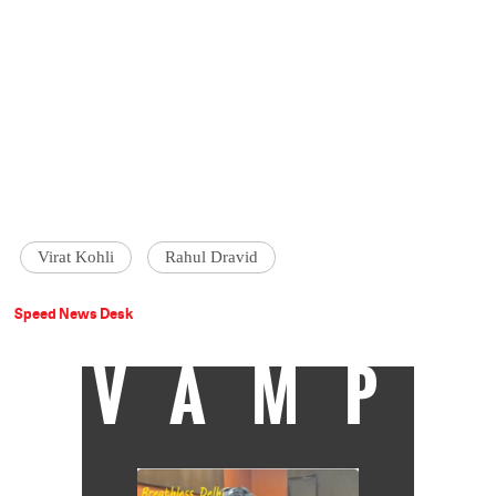
Virat Kohli
Rahul Dravid
Speed News Desk
VAMP