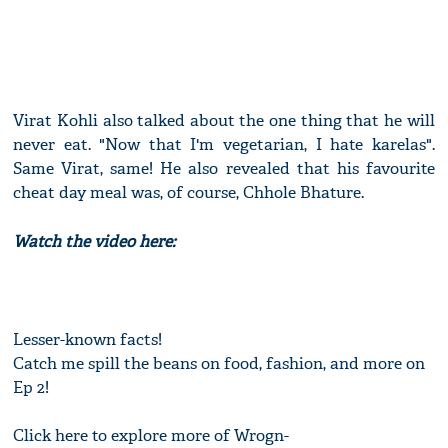
Virat Kohli also talked about the one thing that he will
never eat. "Now that I'm vegetarian, I hate karelas".
Same Virat, same! He also revealed that his favourite
cheat day meal was, of course, Chhole Bhature.
Watch the video here:
Lesser-known facts!
Catch me spill the beans on food, fashion, and more on
Ep 2!
Click here to explore more of Wrogn-