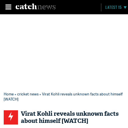
LATEST 15
Home
»
cricket news
» Virat Kohli reveals unknown facts about himself
[WATCH]
Virat Kohli reveals unknown facts
about himself [WATCH]