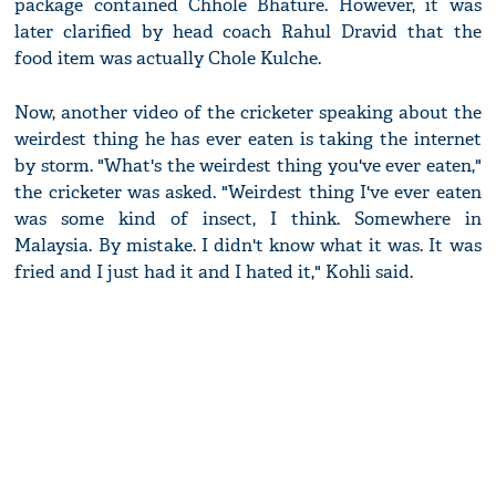
package contained Chhole Bhature. However, it was
later clarified by head coach Rahul Dravid that the
food item was actually Chole Kulche.
Now, another video of the cricketer speaking about the
weirdest thing he has ever eaten is taking the internet
by storm. "What's the weirdest thing you've ever eaten,"
the cricketer was asked. "Weirdest thing I've ever eaten
was some kind of insect, I think. Somewhere in
Malaysia. By mistake. I didn't know what it was. It was
fried and I just had it and I hated it," Kohli said.