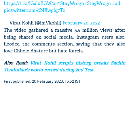
https://t.co/lG4lxBGW2o
@StayWrogn
#StayWrogn
#ad
pic.twitter.com/dMXwglq7To
— Virat Kohli (@imVkohli)
February 20, 2023
The video gathered a massive 5.5 million views after
being shared on social media. Instagram users also,
flooded the comments section, saying that they also
love Chhole Bhature but hate Karela.
Also Read:
Virat Kohli scripts history, breaks Sachin
Tendulkar's world record during 2nd Test
First published: 20 February 2023, 16:52 IST