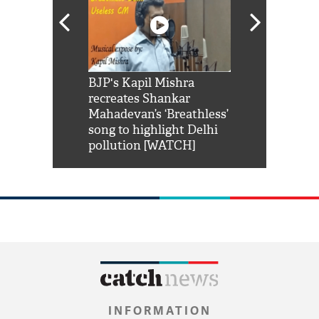
Shah Rukh
BJP's Kapil Mishra
Watch: PM Mo
us reply to
recreates Shankar
8 cheetahs 
him 'Filmo
Mahadevan’s ‘Breathless’
at Kuno Nati
habro mai
song to highlight Delhi
pollution [WATCH]
INFORMATION