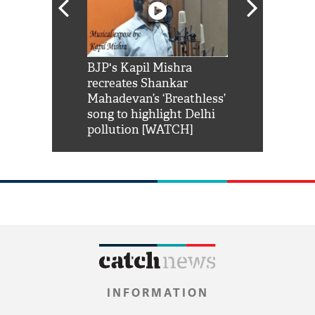
Shah Rukh
BJP's Kapil Mishra
Watch: PM Mo
us reply to
recreates Shankar
8 cheetahs 
him 'Filmo
Mahadevan’s ‘Breathless’
at Kuno Nati
habro mai
song to highlight Delhi
pollution [WATCH]
INFORMATION