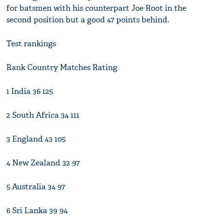
for batsmen with his counterpart Joe Root in the
second position but a good 47 points behind.
Test rankings
Rank Country Matches Rating
1 India 36 125
2 South Africa 34 111
3 England 43 105
4 New Zealand 32 97
5 Australia 34 97
6 Sri Lanka 39 94