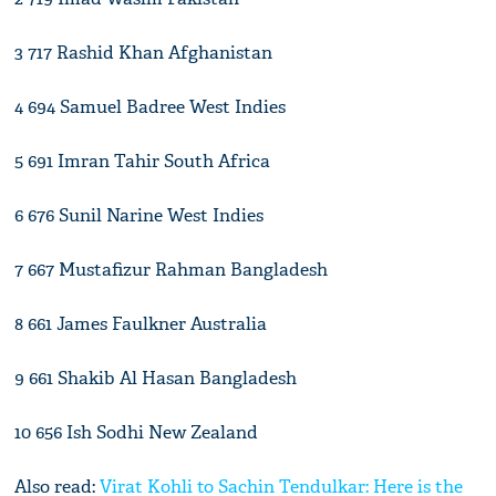
3 717 Rashid Khan Afghanistan
4 694 Samuel Badree West Indies
5 691 Imran Tahir South Africa
6 676 Sunil Narine West Indies
7 667 Mustafizur Rahman Bangladesh
8 661 James Faulkner Australia
9 661 Shakib Al Hasan Bangladesh
10 656 Ish Sodhi New Zealand
Also read:
Virat Kohli to Sachin Tendulkar: Here is the