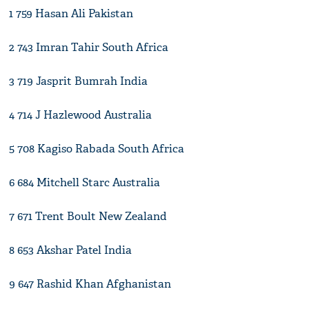
1 759 Hasan Ali Pakistan
2 743 Imran Tahir South Africa
3 719 Jasprit Bumrah India
4 714 J Hazlewood Australia
5 708 Kagiso Rabada South Africa
6 684 Mitchell Starc Australia
7 671 Trent Boult New Zealand
8 653 Akshar Patel India
9 647 Rashid Khan Afghanistan