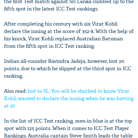
the first Test match against Sri Lanka climbed up to the
fifth spot in the latest ICC Test rankings.
After completing his century with six Virat Kohli
declare the inning at the score of 352-8. With the help of
his knock, Virat Kohli replaced Australian Batsman
from the fifth spot in ICC Test ranking.
Indian all-rounder Ravindra Jadeja, however, lost 20
points, due to which he slipped at the third spot in ICC
ranking.
Also read:
Ind vs SL: You will be shocked to know Virat
Kohli wanted to declare the inning when he was batting
at 97
In the list of ICC Test ranking, men-in-blue is at the top
spot with 125 points. When it comes to ICC Test Player
Rankings, Australia captain Steve Smith leads the table