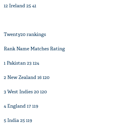
12 Ireland 25 41
Twenty20 rankings
Rank Name Matches Rating
1 Pakistan 23 124
2 New Zealand 16 120
3 West Indies 20 120
4 England 17 119
5 India 25 119