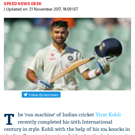
SPEED NEWS DESK
| Updated on: 21 November 2017, 18:09 IST
T
he 'run machine' of Indian cricket
Virat Kohli
recently completed his 50th International
century in style. Kohli with the help of his 104 knocks in