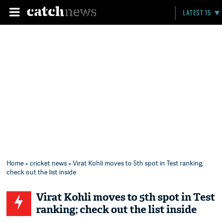
LATEST 15
Home
»
cricket news
» Virat Kohli moves to 5th spot in Test ranking;
check out the list inside
Virat Kohli moves to 5th spot in Test
ranking; check out the list inside