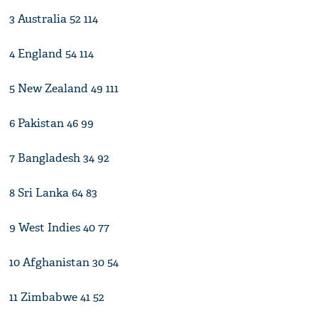
3 Australia 52 114
4 England 54 114
5 New Zealand 49 111
6 Pakistan 46 99
7 Bangladesh 34 92
8 Sri Lanka 64 83
9 West Indies 40 77
10 Afghanistan 30 54
11 Zimbabwe 41 52