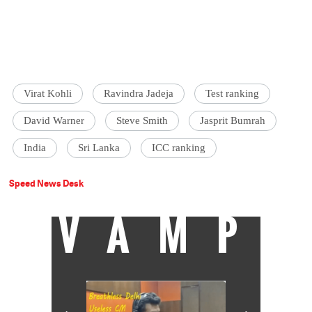
Virat Kohli
Ravindra Jadeja
Test ranking
David Warner
Steve Smith
Jasprit Bumrah
India
Sri Lanka
ICC ranking
Speed News Desk
VAMP