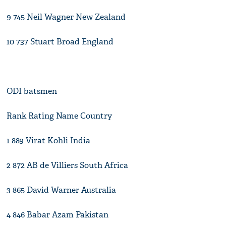
9 745 Neil Wagner New Zealand
10 737 Stuart Broad England
ODI batsmen
Rank Rating Name Country
1 889 Virat Kohli India
2 872 AB de Villiers South Africa
3 865 David Warner Australia
4 846 Babar Azam Pakistan