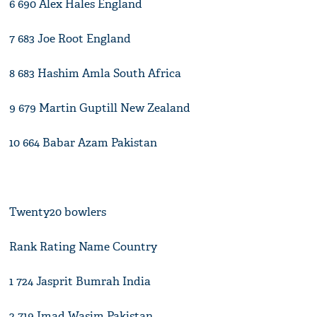
6 690 Alex Hales England
7 683 Joe Root England
8 683 Hashim Amla South Africa
9 679 Martin Guptill New Zealand
10 664 Babar Azam Pakistan
Twenty20 bowlers
Rank Rating Name Country
1 724 Jasprit Bumrah India
2 719 Imad Wasim Pakistan