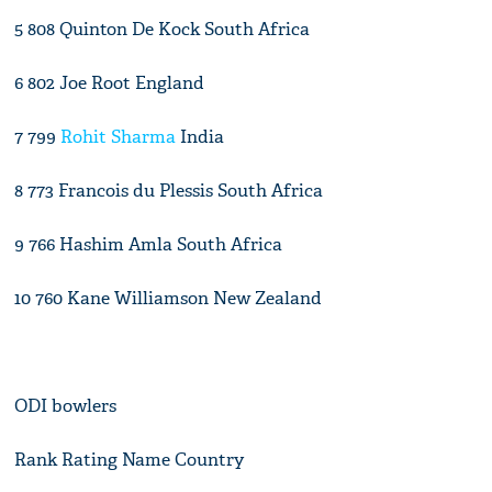
5 808 Quinton De Kock South Africa
6 802 Joe Root England
7 799
Rohit Sharma
India
8 773 Francois du Plessis South Africa
9 766 Hashim Amla South Africa
10 760 Kane Williamson New Zealand
ODI bowlers
Rank Rating Name Country