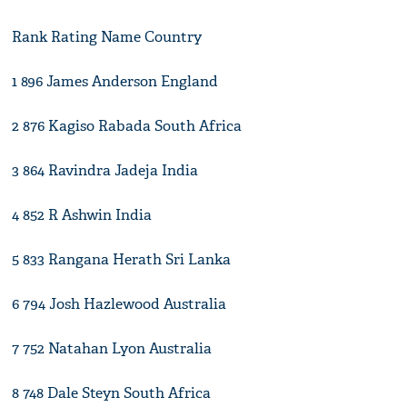
Rank Rating Name Country
1 896 James Anderson England
2 876 Kagiso Rabada South Africa
3 864 Ravindra Jadeja India
4 852 R Ashwin India
5 833 Rangana Herath Sri Lanka
6 794 Josh Hazlewood Australia
7 752 Natahan Lyon Australia
8 748 Dale Steyn South Africa