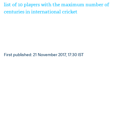
list of 10 players with the maximum number of
centuries in international cricket
First published: 21 November 2017, 17:30 IST