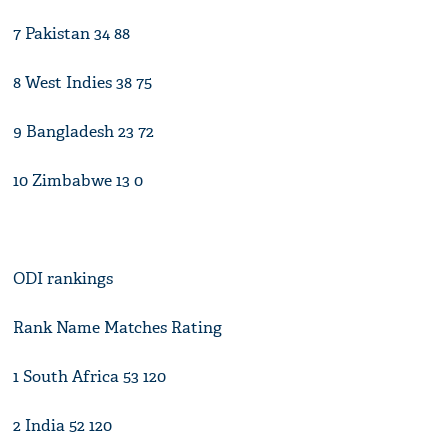
7 Pakistan 34 88
8 West Indies 38 75
9 Bangladesh 23 72
10 Zimbabwe 13 0
ODI rankings
Rank Name Matches Rating
1 South Africa 53 120
2 India 52 120