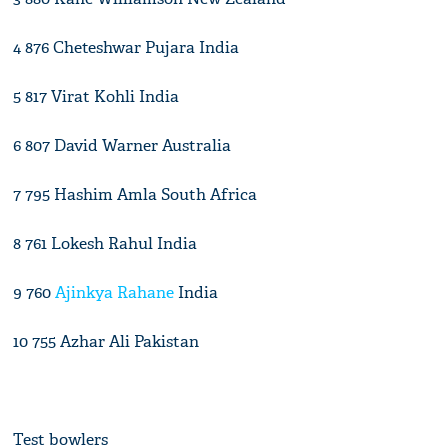
4 876 Cheteshwar Pujara India
5 817 Virat Kohli India
6 807 David Warner Australia
7 795 Hashim Amla South Africa
8 761 Lokesh Rahul India
9 760
Ajinkya Rahane
India
10 755 Azhar Ali Pakistan
Test bowlers