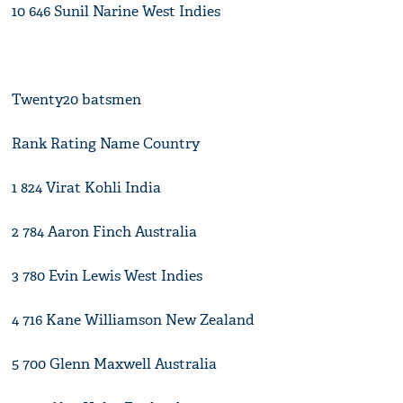
10 646 Sunil Narine West Indies
Twenty20 batsmen
Rank Rating Name Country
1 824 Virat Kohli India
2 784 Aaron Finch Australia
3 780 Evin Lewis West Indies
4 716 Kane Williamson New Zealand
5 700 Glenn Maxwell Australia