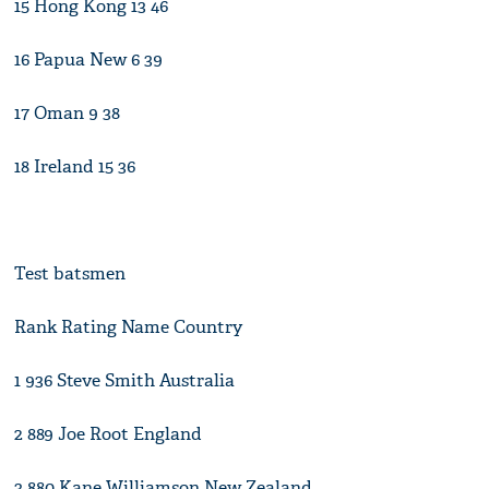
15 Hong Kong 13 46
16 Papua New 6 39
17 Oman 9 38
18 Ireland 15 36
Test batsmen
Rank Rating Name Country
1 936 Steve Smith Australia
2 889 Joe Root England
3 880 Kane Williamson New Zealand