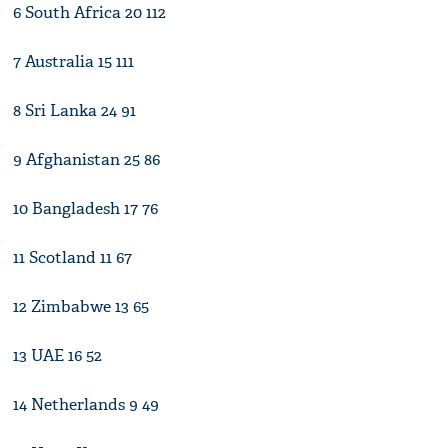
6 South Africa 20 112
7 Australia 15 111
8 Sri Lanka 24 91
9 Afghanistan 25 86
10 Bangladesh 17 76
11 Scotland 11 67
12 Zimbabwe 13 65
13 UAE 16 52
14 Netherlands 9 49