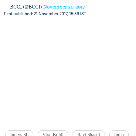
— BCCI (@BCCI)
November 20, 2017
First published: 21 November 2017, 15:59 IST
Ind vs SL
Virat Kohli
Ravi Shastri
India