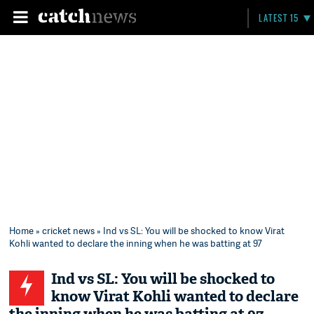
LATEST 15
Home
»
cricket news
» Ind vs SL: You will be shocked to know Virat
Kohli wanted to declare the inning when he was batting at 97
Ind vs SL: You will be shocked to
know Virat Kohli wanted to declare