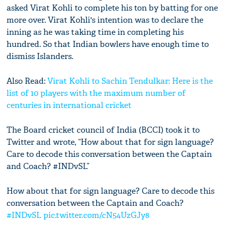
asked Virat Kohli to complete his ton by batting for one
more over. Virat Kohli's intention was to declare the
inning as he was taking time in completing his
hundred. So that Indian bowlers have enough time to
dismiss Islanders.
Also Read:
Virat Kohli to Sachin Tendulkar: Here is the
list of 10 players with the maximum number of
centuries in international cricket
The Board cricket council of India (BCCI) took it to
Twitter and wrote, “How about that for sign language?
Care to decode this conversation between the Captain
and Coach? #INDvSL”
How about that for sign language? Care to decode this
conversation between the Captain and Coach?
#INDvSL
pic.twitter.com/cN54UzGJy8