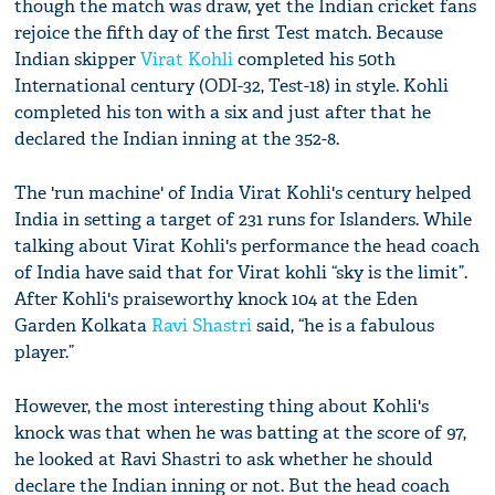
though the match was draw, yet the Indian cricket fans
rejoice the fifth day of the first Test match. Because
Indian skipper
Virat Kohli
completed his 50th
International century (ODI-32, Test-18) in style. Kohli
completed his ton with a six and just after that he
declared the Indian inning at the 352-8.
The 'run machine' of India Virat Kohli's century helped
India in setting a target of 231 runs for Islanders. While
talking about Virat Kohli's performance the head coach
of India have said that for Virat kohli “sky is the limit”.
After Kohli's praiseworthy knock 104 at the Eden
Garden Kolkata
Ravi Shastri
said, “he is a fabulous
player.”
However, the most interesting thing about Kohli's
knock was that when he was batting at the score of 97,
he looked at Ravi Shastri to ask whether he should
declare the Indian inning or not. But the head coach