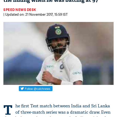
the inning when he was batting at 97
SPEED NEWS DESK
| Updated on: 21 November 2017, 15:59 IST
T
he first Test match between India and Sri Lanka
of three-match series was a dramatic draw. Even