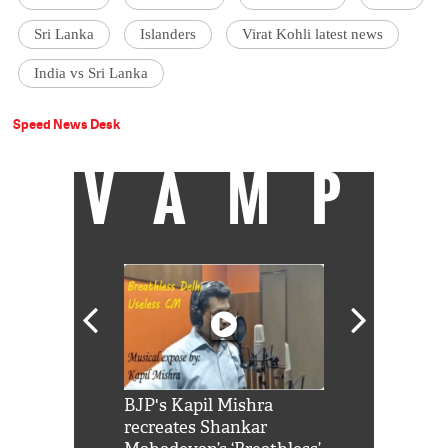
Sri Lanka
Islanders
Virat Kohli latest news
India vs Sri Lanka
Speed News Desk
VAMP
Shah Rukh
BJP's Kapil Mishra
Watch: PM Mo
us reply to
recreates Shankar
8 cheetahs 