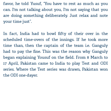
favor, he told Yusuf, “You have to rest as much as you
can. I'm not talking about you, I'm not saying that you
are doing something deliberately. Just relax and note
your time just”.
In fact, India had to bowl fifty of their over in the
scheduled time-overs of the innings. If he took more
time than, then the captain of the team i.e. Ganguly
had to pay the fine. This was the reason why Ganguly
began explaining Yousuf on the field. From 8 March to
17 April, Pakistan came to India to play Test and ODI
series. Where the Test series was drawn, Pakistan won
the ODI one-dayer.