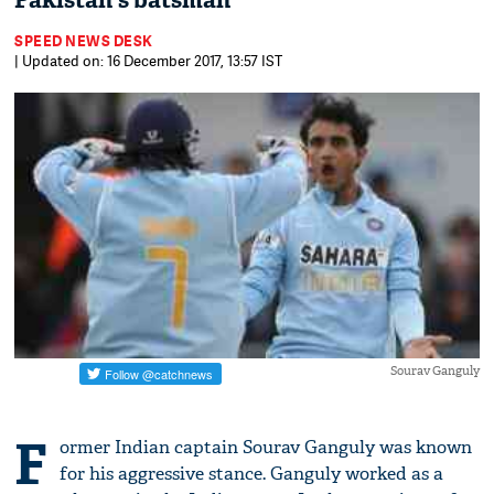
Pakistan's batsman
SPEED NEWS DESK
| Updated on: 16 December 2017, 13:57 IST
Sourav Ganguly
F
ormer Indian captain Sourav Ganguly was known
for his aggressive stance. Ganguly worked as a