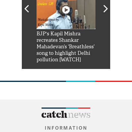
Shah Rukh
BJP's Kapil Mishra
Watch: PM Mo
us reply to
recreates Shankar
8 cheetahs 
him 'Filmo
Mahadevan’s ‘Breathless’
at Kuno Nati
habro mai
song to highlight Delhi
pollution [WATCH]
INFORMATION