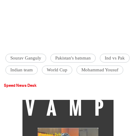
Sourav Ganguly
Pakistan's batsman
Ind vs Pak
Indian team
World Cup
Mohammad Yousuf
Speed News Desk
VAMP