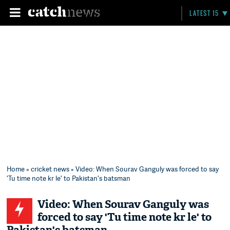
LATEST 15
Home
»
cricket news
» Video: When Sourav Ganguly was forced to say
'Tu time note kr le' to Pakistan's batsman
Video: When Sourav Ganguly was
forced to say 'Tu time note kr le' to