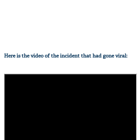
Here is the video of the incident that had gone viral: