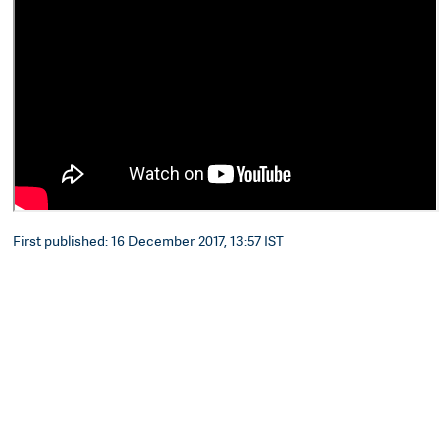
First published: 16 December 2017, 13:57 IST