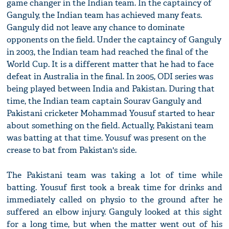
game changer in the Indian team. In the captaincy of
Ganguly, the Indian team has achieved many feats.
Ganguly did not leave any chance to dominate
opponents on the field. Under the captaincy of Ganguly
in 2003, the Indian team had reached the final of the
World Cup. It is a different matter that he had to face
defeat in Australia in the final. In 2005, ODI series was
being played between India and Pakistan. During that
time, the Indian team captain Sourav Ganguly and
Pakistani cricketer Mohammad Yousuf started to hear
about something on the field. Actually, Pakistani team
was batting at that time. Yousuf was present on the
crease to bat from Pakistan's side.
The Pakistani team was taking a lot of time while
batting. Yousuf first took a break time for drinks and
immediately called on physio to the ground after he
suffered an elbow injury. Ganguly looked at this sight
for a long time, but when the matter went out of his