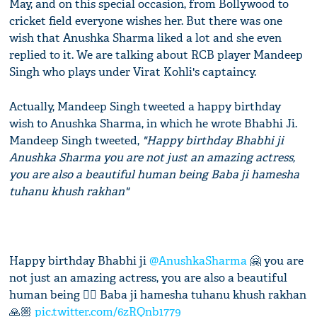
May, and on this special occasion, from Bollywood to
cricket field everyone wishes her. But there was one
wish that Anushka Sharma liked a lot and she even
replied to it. We are talking about RCB player Mandeep
Singh who plays under Virat Kohli's captaincy.
Actually, Mandeep Singh tweeted a happy birthday
wish to Anushka Sharma, in which he wrote Bhabhi Ji.
Mandeep Singh tweeted,
"Happy birthday Bhabhi ji
Anushka Sharma you are not just an amazing actress,
you are also a beautiful human being Baba ji hamesha
tuhanu khush rakhan"
Happy birthday Bhabhi ji
@AnushkaSharma
🤗 you are
not just an amazing actress, you are also a beautiful
human being 👌🏻 Baba ji hamesha tuhanu khush rakhan
🙏🏼
pic.twitter.com/6zRQnb1779