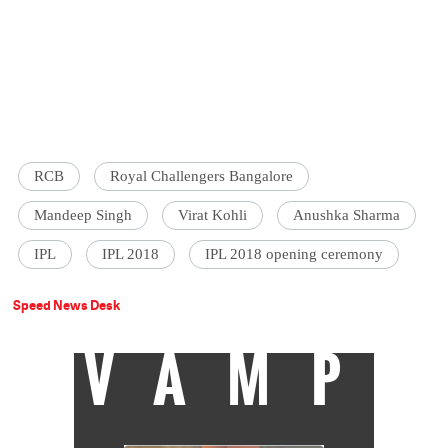
RCB
Royal Challengers Bangalore
Mandeep Singh
Virat Kohli
Anushka Sharma
IPL
IPL 2018
IPL 2018 opening ceremony
Speed News Desk
VAMP