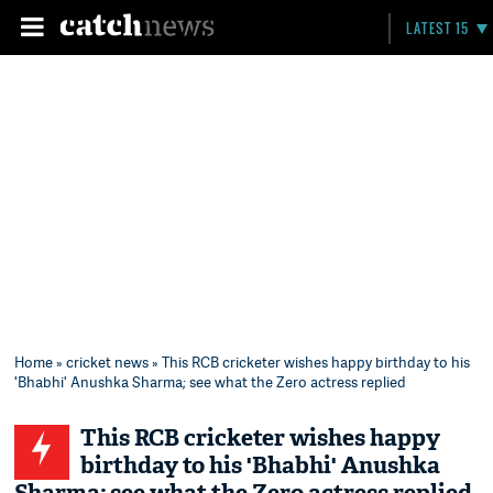
LATEST 15
Home
»
cricket news
» This RCB cricketer wishes happy birthday to his
'Bhabhi' Anushka Sharma; see what the Zero actress replied
This RCB cricketer wishes happy
birthday to his 'Bhabhi' Anushka