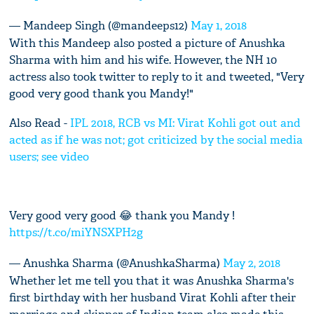
— Mandeep Singh (@mandeeps12)
May 1, 2018
With this Mandeep also posted a picture of Anushka
Sharma with him and his wife. However, the NH 10
actress also took twitter to reply to it and tweeted, "Very
good very good thank you Mandy!"
Also Read -
IPL 2018, RCB vs MI: Virat Kohli got out and
acted as if he was not; got criticized by the social media
users; see video
Very good very good 😂 thank you Mandy !
https://t.co/miYNSXPH2g
— Anushka Sharma (@AnushkaSharma)
May 2, 2018
Whether let me tell you that it was Anushka Sharma's
first birthday with her husband Virat Kohli after their