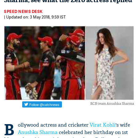
Sharma; see what the Zero actress replied
SPEED NEWS DESK
| Updated on: 3 May 2018, 9:59 IST
RCB team Anushka Sharma
B
ollywood actress and cricketer
Virat Kohli
's wife
Anushka Sharma
celebrated her birthday on 1st