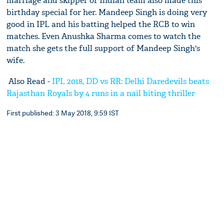
marriage and skipper of Indian team also made this
birthday special for her. Mandeep Singh is doing very
good in IPL and his batting helped the RCB to win
matches. Even Anushka Sharma comes to watch the
match she gets the full support of Mandeep Singh's
wife.
Also Read -
IPL 2018, DD vs RR: Delhi Daredevils beats
Rajasthan Royals by 4 runs in a nail biting thriller
First published: 3 May 2018, 9:59 IST