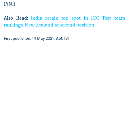
(ANI)
Also Read:
India retain top spot in ICC Test team
rankings, New Zealand at second position
First published: 14 May 2021, 8:50 IST