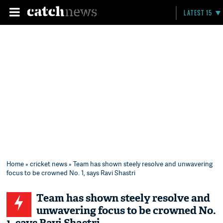
LATEST 15
Home
»
cricket news
» Team has shown steely resolve and unwavering
focus to be crowned No. 1, says Ravi Shastri
Team has shown steely resolve and
unwavering focus to be crowned No.