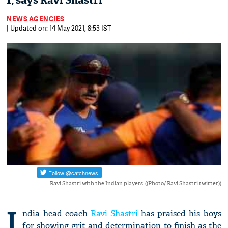
1, says Ravi Shastri
NEWS AGENCIES
| Updated on: 14 May 2021, 8:53 IST
Ravi Shastri with the Indian players. ((Photo/ Ravi Shastri twitter))
I
ndia head coach
Ravi Shastri
has praised his boys
for showing grit and determination to finish as the