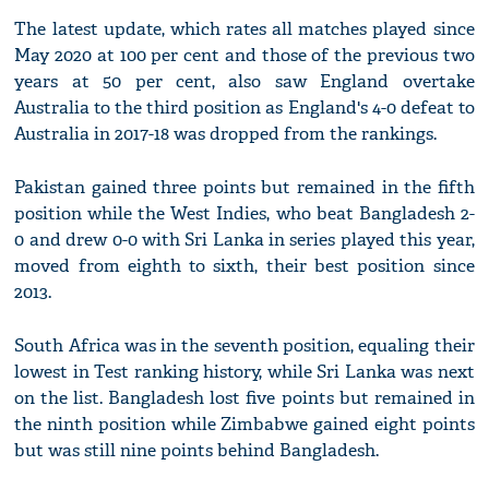
The latest update, which rates all matches played since
May 2020 at 100 per cent and those of the previous two
years at 50 per cent, also saw England overtake
Australia to the third position as England's 4-0 defeat to
Australia in 2017-18 was dropped from the rankings.
Pakistan gained three points but remained in the fifth
position while the West Indies, who beat Bangladesh 2-
0 and drew 0-0 with Sri Lanka in series played this year,
moved from eighth to sixth, their best position since
2013.
South Africa was in the seventh position, equaling their
lowest in Test ranking history, while Sri Lanka was next
on the list. Bangladesh lost five points but remained in
the ninth position while Zimbabwe gained eight points
but was still nine points behind Bangladesh.