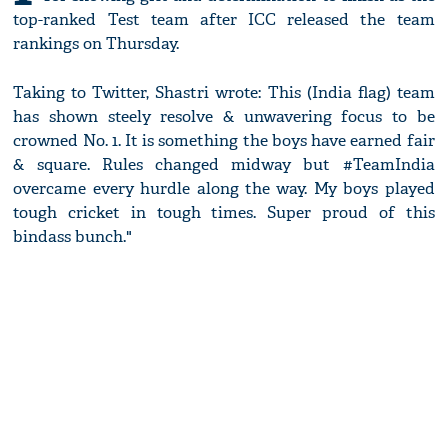
top-ranked Test team after ICC released the team
rankings on Thursday.
Taking to Twitter, Shastri wrote: This (India flag) team
has shown steely resolve & unwavering focus to be
crowned No. 1. It is something the boys have earned fair
& square. Rules changed midway but #TeamIndia
overcame every hurdle along the way. My boys played
tough cricket in tough times. Super proud of this
bindass bunch."