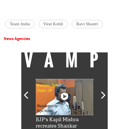
Team India
Virat Kohli
Ravi Shastri
News Agencies
VAMP
Shah Rukh
BJP's Kapil Mishra
Watch: PM Mo
us reply to
recreates Shankar
8 cheetahs 