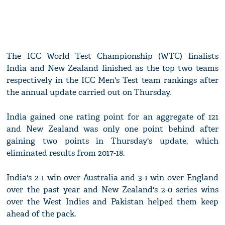
The ICC World Test Championship (WTC) finalists
India and New Zealand finished as the top two teams
respectively in the ICC Men's Test team rankings after
the annual update carried out on Thursday.
India gained one rating point for an aggregate of 121
and New Zealand was only one point behind after
gaining two points in Thursday's update, which
eliminated results from 2017-18.
India's 2-1 win over Australia and 3-1 win over England
over the past year and New Zealand's 2-0 series wins
over the West Indies and Pakistan helped them keep
ahead of the pack.