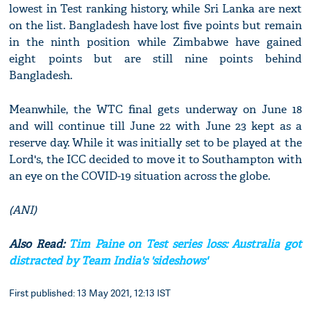
lowest in Test ranking history, while Sri Lanka are next
on the list. Bangladesh have lost five points but remain
in the ninth position while Zimbabwe have gained
eight points but are still nine points behind
Bangladesh.
Meanwhile, the WTC final gets underway on June 18
and will continue till June 22 with June 23 kept as a
reserve day. While it was initially set to be played at the
Lord's, the ICC decided to move it to Southampton with
an eye on the COVID-19 situation across the globe.
(ANI)
Also Read:
Tim Paine on Test series loss: Australia got
distracted by Team India's 'sideshows'
First published: 13 May 2021, 12:13 IST