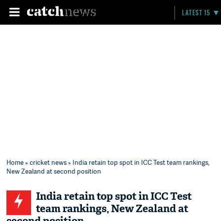
LATEST 15
Home
»
cricket news
» India retain top spot in ICC Test team rankings,
New Zealand at second position
India retain top spot in ICC Test
team rankings, New Zealand at