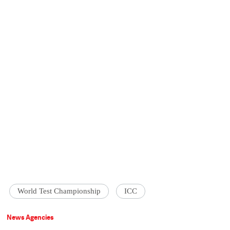
World Test Championship
ICC
News Agencies