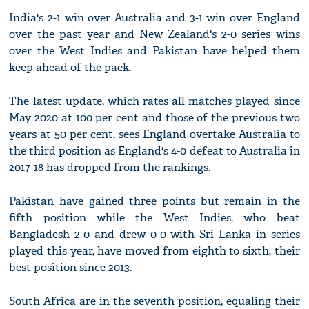
India's 2-1 win over Australia and 3-1 win over England
over the past year and New Zealand's 2-0 series wins
over the West Indies and Pakistan have helped them
keep ahead of the pack.
The latest update, which rates all matches played since
May 2020 at 100 per cent and those of the previous two
years at 50 per cent, sees England overtake Australia to
the third position as England's 4-0 defeat to Australia in
2017-18 has dropped from the rankings.
Pakistan have gained three points but remain in the
fifth position while the West Indies, who beat
Bangladesh 2-0 and drew 0-0 with Sri Lanka in series
played this year, have moved from eighth to sixth, their
best position since 2013.
South Africa are in the seventh position, equaling their