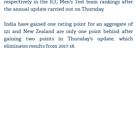
respectively in the ICC Men's Test team rankings after
the annual update carried out on Thursday.
India have gained one rating point for an aggregate of
121 and New Zealand are only one point behind after
gaining two points in Thursday's update, which
eliminates results from 2017-18.