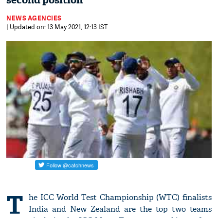
second position
NEWS AGENCIES
| Updated on: 13 May 2021, 12:13 IST
T
he ICC World Test Championship (WTC) finalists
India and New Zealand are the top two teams