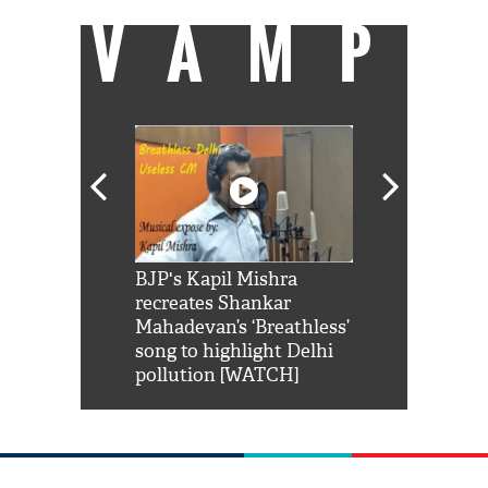
VAMP
Shah Rukh
BJP's Kapil Mishra
Watch: PM Mo
us reply to
recreates Shankar
8 cheetahs 
him 'Filmo
Mahadevan’s ‘Breathless’
at Kuno Nati
habro mai
song to highlight Delhi
pollution [WATCH]