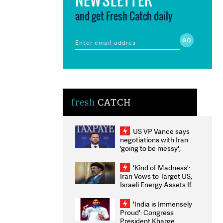
and get Fresh Catch daily
fresh
CATCH
US VP Vance says
negotiations with Iran
'going to be messy',
'take some time'
'Kind of Madness':
Iran Vows to Target US,
Israeli Energy Assets If
Attacked as Trump
Weighs Fresh Strikes
'India is Immensely
Proud': Congress
President Kharge