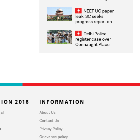
Congratulates CWG
2026 Medallists
NEET-UG paper
leak: SC seeks
progress report on
transparency, digital
infrastructure, security
Delhi Police
on pleas seeking NTA
register case over
overhaul
Connaught Place
stone pelting; two
ACPs injured
ION 2016
INFORMATION
al
About Us
Contact Us
u
Privacy Policy
Grievance policy