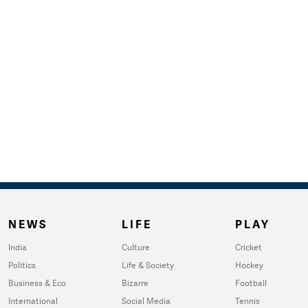
NEWS
LIFE
PLAY
India
Culture
Cricket
Politics
Life & Society
Hockey
Business & Eco
Bizarre
Football
International
Social Media
Tennis