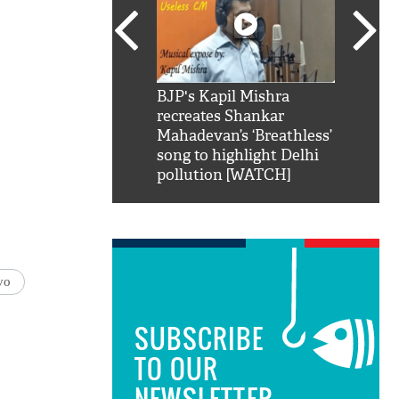
SRK': Shah Rukh
BJP's Kapil Mishra
Watch:
hilarious reply to
recreates Shankar
8 che
elling him 'Filmo
Mahadevan’s ‘Breathless’
at Kun
ao...Khabro mai
song to highlight Delhi
pollution [WATCH]
vo
SUBSCRIBE
TO OUR
NEWSLETTER