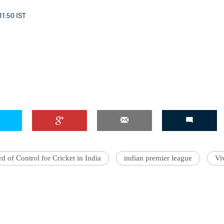
11:50 IST
'Ask
Khan 
fan t
mai a
nahi'
d of Control for Cricket in India
indian premier league
Vi