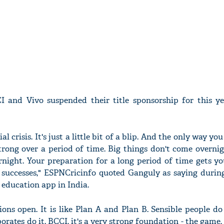
 and Vivo suspended their title sponsorship for this ye
ial crisis. It's just a little bit of a blip. And the only way you
trong over a period of time. Big things don't come overni
rnight. Your preparation for a long period of time gets yo
or successes," ESPNCricinfo quoted Ganguly as saying durin
 education app in India.
ons open. It is like Plan A and Plan B. Sensible people do 
orates do it. BCCI, it's a very strong foundation - the game, 