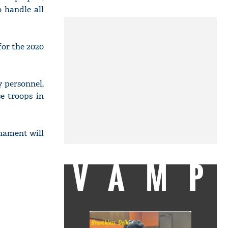
 handle all
or the 2020
 personnel,
e troops in
nament will
VAMP