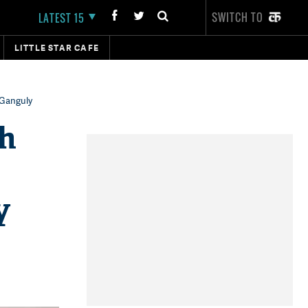
SWITCH TO
LATEST 15
LITTLE STAR CAFE
 Ganguly
th
y