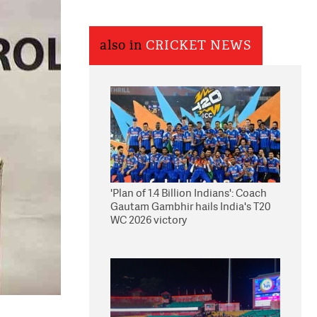
also in
CRICKET NEWS
'Plan of 1.4 Billion Indians': Coach
Gautam Gambhir hails India's T20
WC 2026 victory