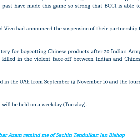
e past have made this game so strong that BCCI is able to
d Vivo had announced the suspension of their partnership f
tcry for boycotting Chinese products after 20 Indian Army
e killed in the violent face-off between Indian and Chines
yed in the UAE from September 19-November 10 and the tour
al will be held on a weekday (Tuesday).
abar Azam remind me of Sachin Tendulkar: Ian Bishop