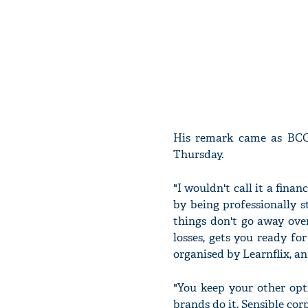
His remark came as BCCI
Thursday.
"I wouldn't call it a financ
by being professionally s
things don't go away ove
losses, gets you ready f
organised by Learnflix, an
"You keep your other opti
brands do it. Sensible corp