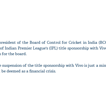
resident of the Board of Control for Cricket in India (BC
of Indian Premier League's (IPL) title sponsorship with Vi
s for the board.
 suspension of the title sponsorship with Vivo is just a min
be deemed as a financial crisis.