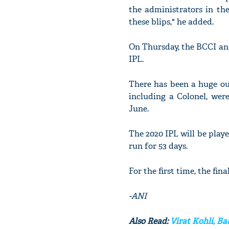
the administrators in th
these blips," he added.
On Thursday, the BCCI an
IPL.
There has been a huge ou
including a Colonel, wer
June.
The 2020 IPL will be pla
run for 53 days.
For the first time, the fin
-ANI
Also Read:
Virat Kohli, B