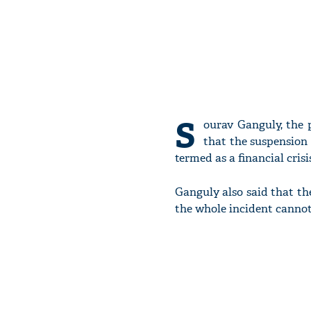
S
ourav Ganguly, the p
that the suspension 
termed as a financial crisi
Ganguly also said that the
the whole incident cannot 