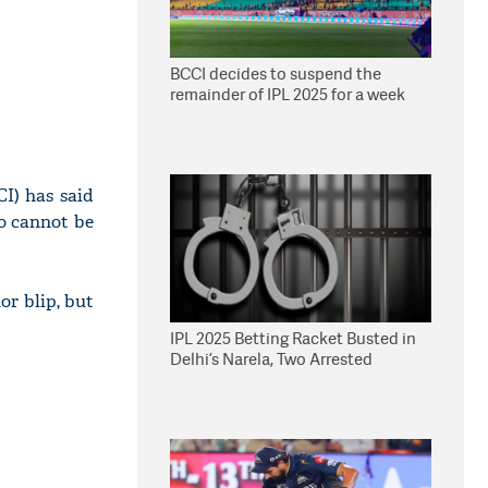
BCCI decides to suspend the
remainder of IPL 2025 for a week
CI) has said
vo cannot be
or blip, but
IPL 2025 Betting Racket Busted in
Delhi’s Narela, Two Arrested