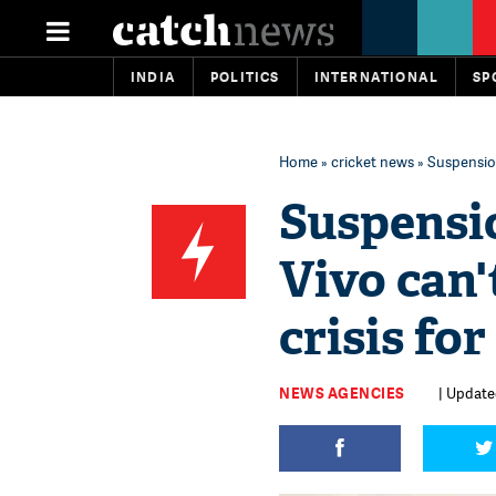
INDIA
POLITICS
INTERNATIONAL
SP
Home
»
cricket news
» Suspension
Suspensi
Vivo can'
crisis fo
NEWS AGENCIES
| Update