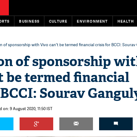
ORTS
BUSINESS
CULTURE
ENVIRONMENT
HEALTH
 of sponsorship with Vivo can't be termed financial crisis for BCCI: Sourav
on of sponsorship wi
t be termed financial
r BCCI: Sourav Gangul
d on: 9 August 2020, 11:50 IST