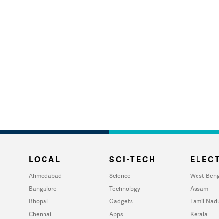
LOCAL
SCI-TECH
ELECT
Ahmedabad
Science
West Beng
Bangalore
Technology
Assam
Bhopal
Gadgets
Tamil Nad
Chennai
Apps
Kerala