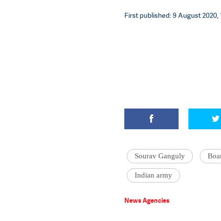
First published: 9 August 2020, 
Sourav Ganguly
Boar
Indian army
News Agencies