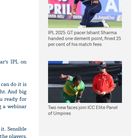
IPL 2025: GT pacer Ishant Sharma
handed one demerit point; fined 25
per cent of his match fees
ar's IPL on
 can do it is
ght. And big
u ready for
g a webinar
Two new faces join ICC Elite Panel
of Umpires
it. Sensible
the players,