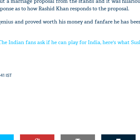
ut a marriage proposal from the stands and it was hilario
esponse as to how Rashid Khan responds to the proposal.
 genius and proved worth his money and fanfare he has been
he Indian fans ask if he can play for India, here's what S
:41 IST