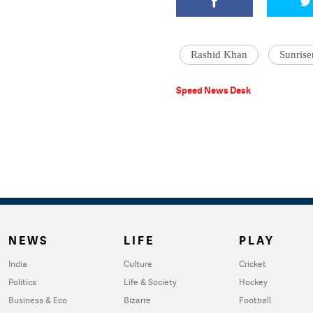
Rashid Khan
Sunrise
Speed News Desk
NEWS
LIFE
PLAY
India
Culture
Cricket
Politics
Life & Society
Hockey
Business & Eco
Bizarre
Football