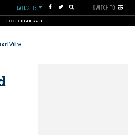
SWITCH TO
LATEST 15
LITTLE STAR CAFE
irl; Will he
d