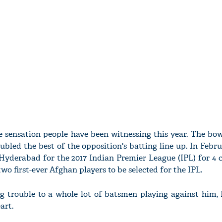
 sensation people have been witnessing this year. The bow
bled the best of the opposition's batting line up. In Febru
yderabad for the 2017 Indian Premier League (IPL) for 4 cro
o first-ever Afghan players to be selected for the IPL.
g trouble to a whole lot of batsmen playing against him, 
art.