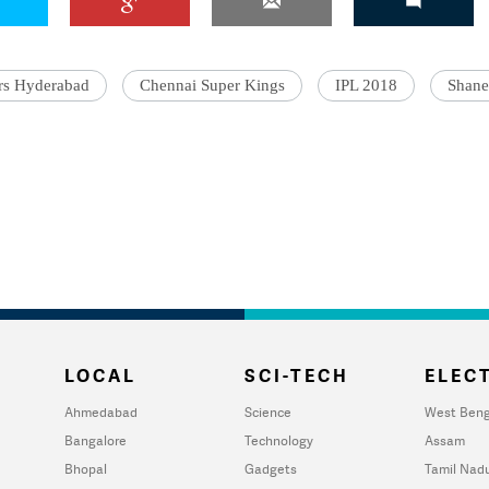
rs Hyderabad
Chennai Super Kings
IPL 2018
Shane
LOCAL
SCI-TECH
ELECT
Ahmedabad
Science
West Beng
Bangalore
Technology
Assam
Bhopal
Gadgets
Tamil Nad