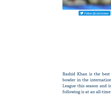
Rashid Khan is the best
bowler in the internatio
League this season and i
following is at an all-time