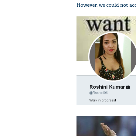
However, we could not acc