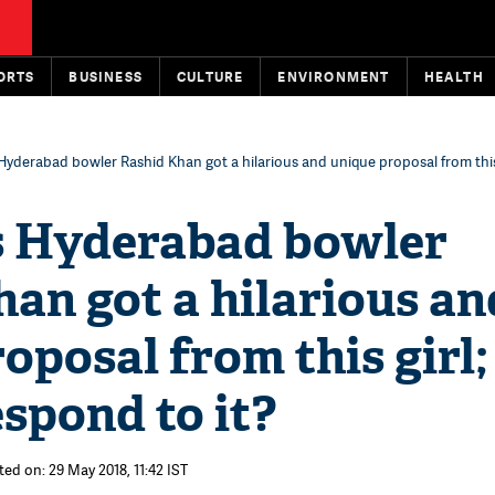
ORTS
BUSINESS
CULTURE
ENVIRONMENT
HEALTH
Hyderabad bowler Rashid Khan got a hilarious and unique proposal from this g
s Hyderabad bowler
an got a hilarious an
oposal from this girl;
espond to it?
ted on: 29 May 2018, 11:42 IST