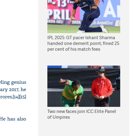
IPL 2025: GT pacer Ishant Sharma
handed one demerit point; fined 25
per cent of his match fees
ling genius
ary 2017, he
res.[14][15]
Two new faces join ICC Elite Panel
of Umpires
He has also