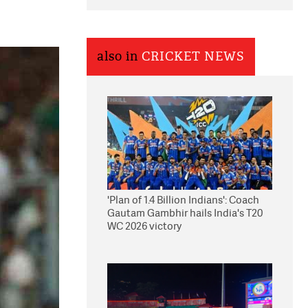
also in
CRICKET NEWS
'Plan of 1.4 Billion Indians': Coach
Gautam Gambhir hails India's T20
WC 2026 victory