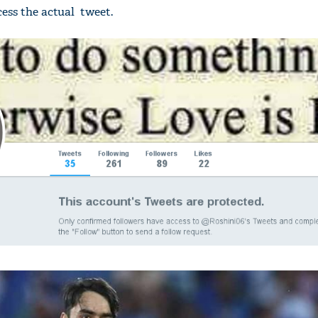
ess the actual tweet.