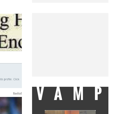
VAMP
Rashid