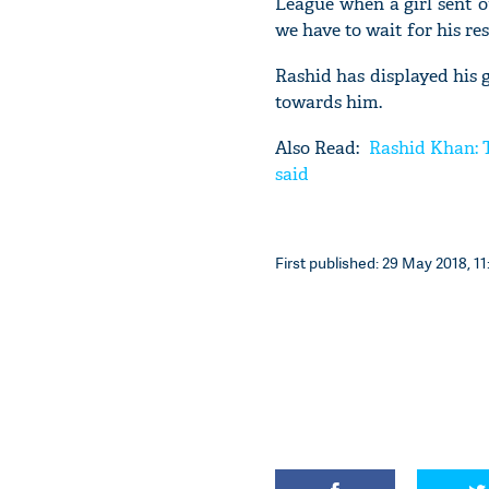
League when a girl sent o
we have to wait for his r
Rashid has displayed his
towards him.
Also Read:
Rashid Khan: T
said
First published: 29 May 2018, 11