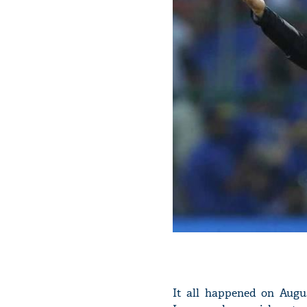
It all happened on Augu