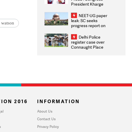
President Kharge
Congratulates CWG
2026 Medallists
NEET-UG paper
leak: SC seeks
 watson
progress report on
transparency, digital
infrastructure, security
Delhi Police
on pleas seeking NTA
register case over
overhaul
Connaught Place
stone pelting; two
ACPs injured
ION 2016
INFORMATION
al
About Us
Contact Us
u
Privacy Policy