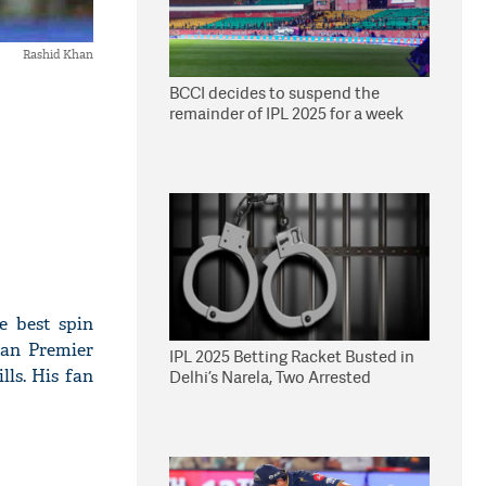
Rashid Khan
BCCI decides to suspend the
remainder of IPL 2025 for a week
e best spin
ian Premier
IPL 2025 Betting Racket Busted in
ls. His fan
Delhi’s Narela, Two Arrested