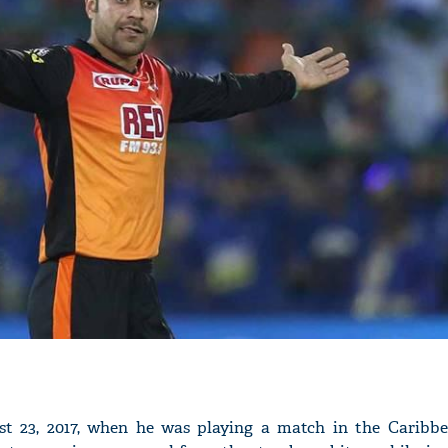
'Ask
Khan 
fan t
mai a
nahi'
st 23, 2017, when he was playing a match in the Caribb