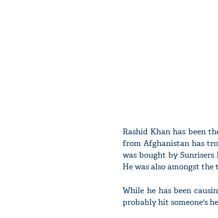
Rashid Khan has been the
from Afghanistan has trou
was bought by Sunrisers H
He was also amongst the tw
While he has been causin
probably hit someone's he