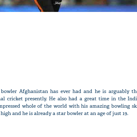
 bowler Afghanistan has ever had and he is arguably th
nal cricket presently. He also had a great time in the Ind
mpressed whole of the world with his amazing bowling skil
 high and he is already a star bowler at an age of just 19.