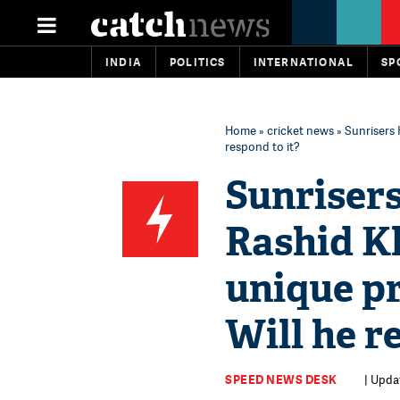
INDIA
POLITICS
INTERNATIONAL
SP
Home
»
cricket news
» Sunrisers 
respond to it?
Sunriser
Rashid Kh
unique pr
Will he r
SPEED NEWS DESK
| Upda