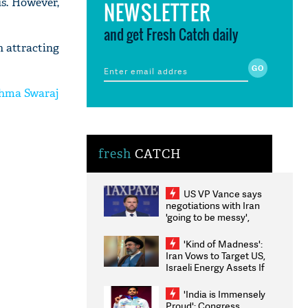
us. However,
NEWSLETTER
and get Fresh Catch daily
 attracting
ushma Swaraj
fresh
CATCH
US VP Vance says
negotiations with Iran
'going to be messy',
'take some time'
'Kind of Madness':
Iran Vows to Target US,
Israeli Energy Assets If
Attacked as Trump
Weighs Fresh Strikes
'India is Immensely
Proud': Congress