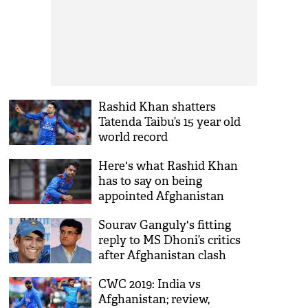
Rashid Khan shatters
Tatenda Taibu’s 15 year old
world record
Here's what Rashid Khan
has to say on being
appointed Afghanistan
captain
Sourav Ganguly's fitting
reply to MS Dhoni’s critics
after Afghanistan clash
CWC 2019: India vs
Afghanistan; review,