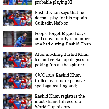
probable playing XI
Rashid Khan says that he
doesn't play for his captain
Gulbadin Naib or
Afghanistan cricket board
People forget 10 good days
and conveniently remember
one bad outing: Rashid Khan
After mocking Rashid Khan,
Iceland cricket apologises for
poking fun at the spinner
CWC 2019: Rashid Khan
trolled over his expensive
spell against England;
Cricketers come in rescue
Rashid Khan registers the
most shameful record of
World Cup history