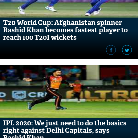
T20 World Cup: Afghanistan spinner
Rashid Khan becomes fastest player to
reach 100 T20I wickets
IPL 2020: We just need to do the basics
right against Delhi Capitals, says
Rashid Khan