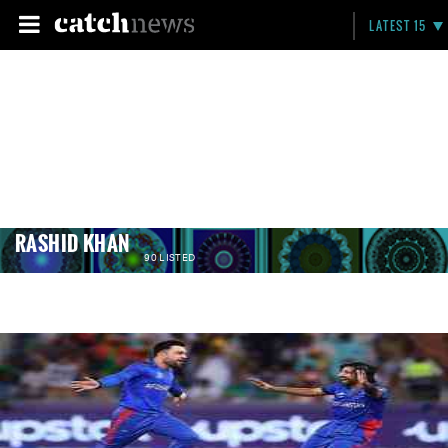
LATEST 15
RASHID KHAN
90 LISTED