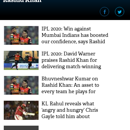
IPL 2020: Win against
Mumbai Indians has boosted
our confidence, says Rashid
Khan
IPL 2020: David Warner
praises Rashid Khan for
delivering match-winning
performance
Bhuvneshwar Kumar on
Rashid Khan: An asset to
every team he plays for
KL Rahul reveals what
‘angry and hungry’ Chris
Gayle told him about
‘finishing’ Rashid Khan
during IPL match