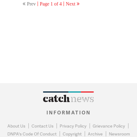
Prev
Page 1 of 4
Next
INFORMATION
About Us
Contact Us
Privacy Policy
Grievance Policy
DNPA's Code Of Conduct
Copyright
Archive
Newsroom