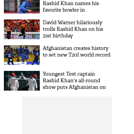
Rashid Khan names his
favorite bowler in
international cricket
David Warner hilariously
trolls Rashid Khan on his
21st birthday
Afghanistan creates history
to set new T20I world record
Youngest Test captain
Rashid Khan's all-round
show puts Afghanistan on
top