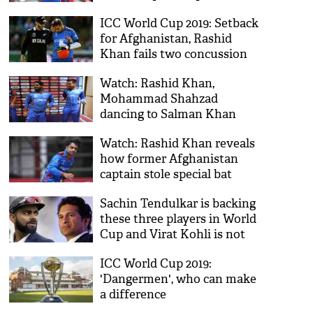
ICC World Cup 2019: Setback
for Afghanistan, Rashid
Khan fails two concussion
tests
Watch: Rashid Khan,
Mohammad Shahzad
dancing to Salman Khan
song after Sri Lanka loss
Watch: Rashid Khan reveals
how former Afghanistan
captain stole special bat
gifted by Virat Kohli
Sachin Tendulkar is backing
these three players in World
Cup and Virat Kohli is not
one of them
ICC World Cup 2019:
'Dangermen', who can make
a difference