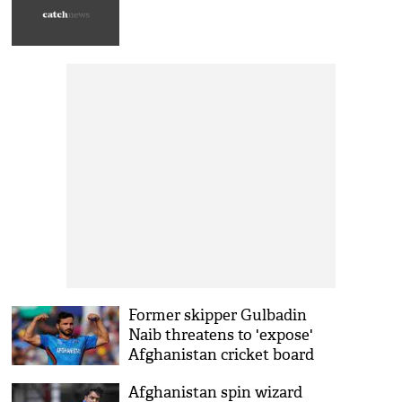
Former skipper Gulbadin
Naib threatens to 'expose'
Afghanistan cricket board
Afghanistan spin wizard