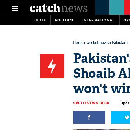
INDIA
POLITICS
INTERNATIONAL
SP
Home
»
cricket news
» Pakistan's
Pakistan'
Shoaib A
won't wi
SPEED NEWS DESK
| Updat