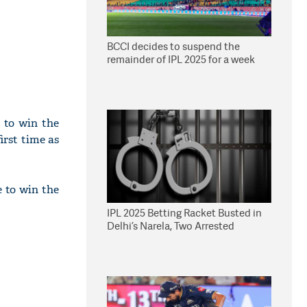
BCCI decides to suspend the
remainder of IPL 2025 for a week
 to win the
irst time as
e to win the
IPL 2025 Betting Racket Busted in
Delhi’s Narela, Two Arrested