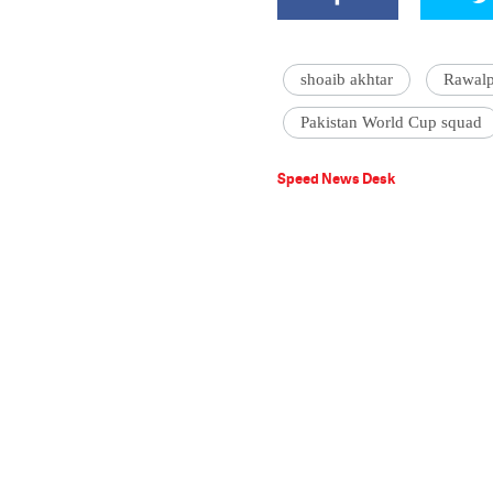
shoaib akhtar
Rawalp
Pakistan World Cup squad
Speed News Desk