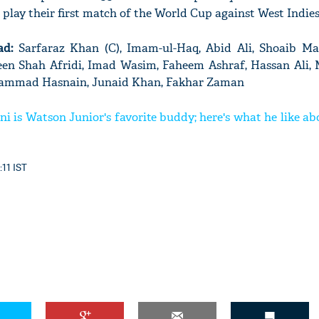
 play their first match of the World Cup against West Indies
ad:
Sarfaraz Khan (C), Imam-ul-Haq, Abid Ali, Shoaib Ma
en Shah Afridi, Imad Wasim, Faheem Ashraf, Hassan Al
ohammad Hasnain, Junaid Khan, Fakhar Zaman
 is Watson Junior's favorite buddy; here's what he like a
:11 IST