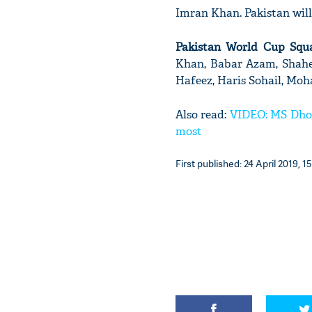
Imran Khan. Pakistan will
Pakistan World Cup Squ
Khan, Babar Azam, Shahe
Hafeez, Haris Sohail, M
Also read:
VIDEO: MS Dhoni
most
First published: 24 April 2019, 15