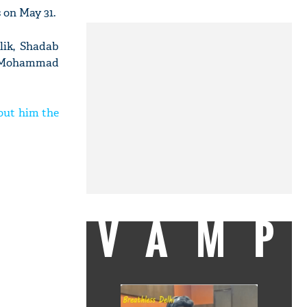
 on May 31.
lik, Shadab
i, Mohammad
bout him the
VAMP