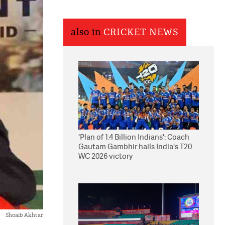
also in
CRICKET NEWS
'Plan of 1.4 Billion Indians': Coach
Gautam Gambhir hails India's T20
WC 2026 victory
Shoaib Akhtar