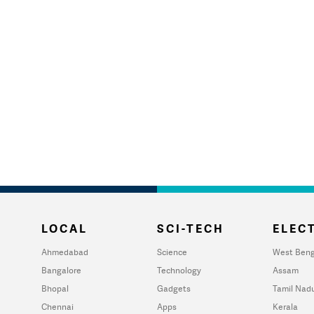
LOCAL
SCI-TECH
ELECT
Ahmedabad
Science
West Beng
Bangalore
Technology
Assam
Bhopal
Gadgets
Tamil Nad
Chennai
Apps
Kerala