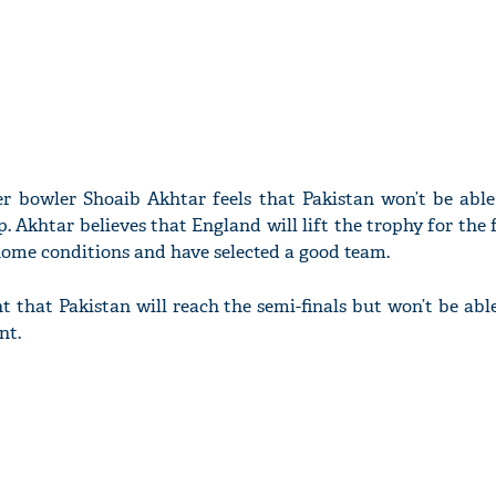
r bowler Shoaib Akhtar feels that Pakistan won’t be able
Akhtar believes that England will lift the trophy for the f
 home conditions and have selected a good team.
t that Pakistan will reach the semi-finals but won’t be abl
nt.