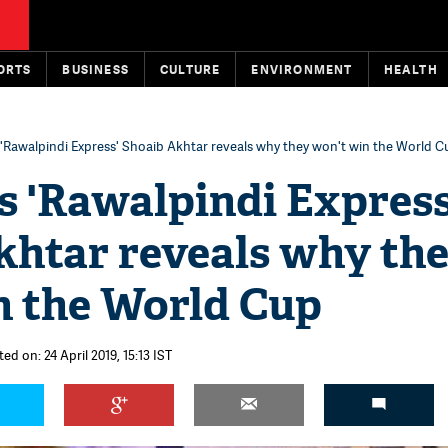
ORTS
BUSINESS
CULTURE
ENVIRONMENT
HEALTH
 'Rawalpindi Express' Shoaib Akhtar reveals why they won't win the World C
s 'Rawalpindi Express
khtar reveals why th
n the World Cup
ed on: 24 April 2019, 15:13 IST