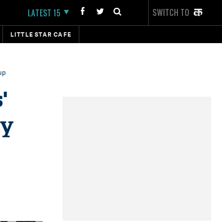
SWITCH TO
LATEST 15
LITTLE STAR CAFE
up
'
ey