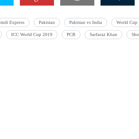
indi Express
Pakistan
Pakistan vs India
World Cup
'Ask
ICC World Cup 2019
PCB
Sarfaraz Khan
Sho
Khan 
fan t
mai a
nahi'