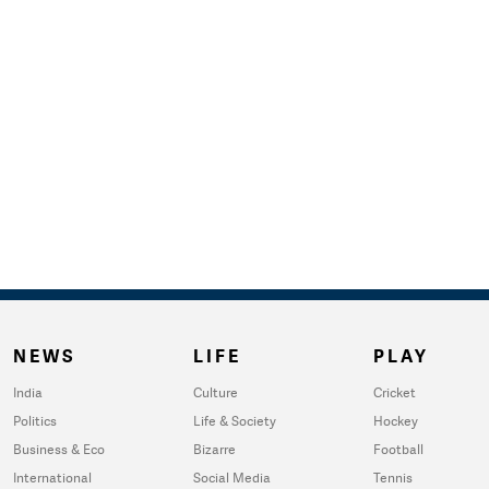
NEWS
LIFE
PLAY
India
Culture
Cricket
Politics
Life & Society
Hockey
Business & Eco
Bizarre
Football
International
Social Media
Tennis