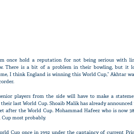
am once hold a reputation for not being serious with li
w. There is a bit of a problem in their bowling, but it l
 me, I think England is winning this World Cup,” Akhtar wa
corder.
enior players from the side will have to make a stateme
e their last World Cup. Shoaib Malik has already announced 
ket after the World Cup. Mohammad Hafeez who is now 38-
ld Cup most probably.
rld Cup once in 1992 under the captaincy of current Pri