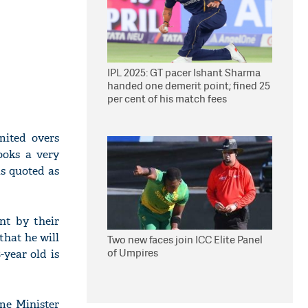
IPL 2025: GT pacer Ishant Sharma
handed one demerit point; fined 25
per cent of his match fees
mited overs
ooks a very
s quoted as
nt by their
that he will
Two new faces join ICC Elite Panel
of Umpires
year old is
me Minister