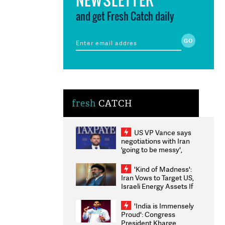
and get Fresh Catch daily
fresh
CATCH
US VP Vance says
negotiations with Iran
'going to be messy',
'take some time'
'Kind of Madness':
Iran Vows to Target US,
Israeli Energy Assets If
Attacked as Trump
Weighs Fresh Strikes
'India is Immensely
Proud': Congress
President Kharge