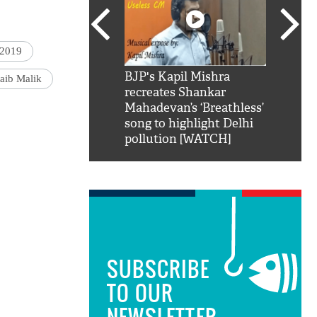
 2019
SRK': Shah Rukh
BJP's Kapil Mishra
Watch:
aib Malik
hilarious reply to
recreates Shankar
8 che
elling him 'Filmo
Mahadevan’s ‘Breathless’
at Kun
ao...Khabro mai
song to highlight Delhi
pollution [WATCH]
SUBSCRIBE
TO OUR
NEWSLETTER