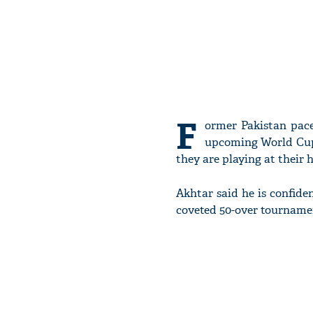
F
ormer Pakistan pace
upcoming World Cup. 
they are playing at their
Akhtar said he is confiden
coveted 50-over tourname