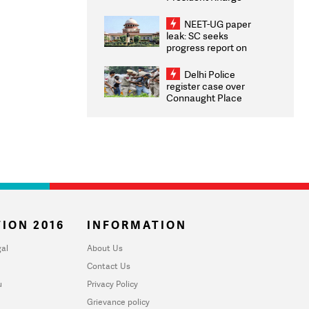
Congratulates CWG
2026 Medallists
NEET-UG paper
leak: SC seeks
progress report on
transparency, digital
infrastructure, security
Delhi Police
on pleas seeking NTA
register case over
overhaul
Connaught Place
stone pelting; two
ACPs injured
ION 2016
INFORMATION
al
About Us
Contact Us
u
Privacy Policy
Grievance policy