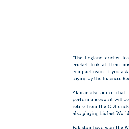
“The England cricket te
cricket, look at them no
compact team. If you ask
saying by the Business Re
Akhtar also added that s
performances as it will b
retire from the ODI cric
also playing his last Wor
Pakistan have won the Wo