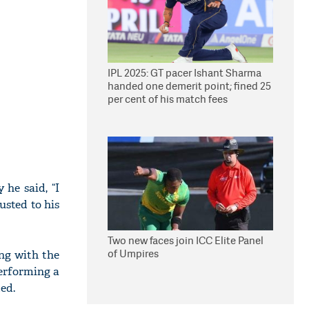
IPL 2025: GT pacer Ishant Sharma
handed one demerit point; fined 25
per cent of his match fees
he said, “I
usted to his
Two new faces join ICC Elite Panel
of Umpires
ing with the
performing a
ed.