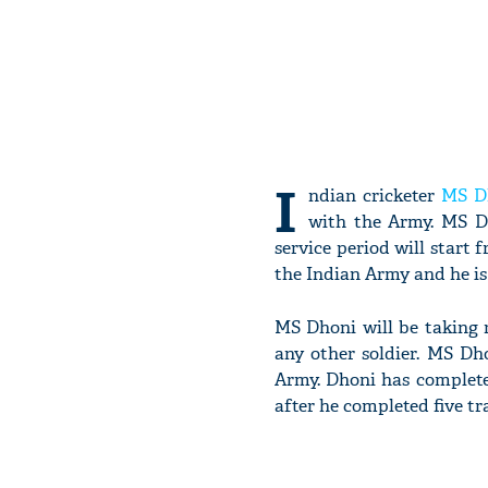
I
ndian cricketer
MS D
with the Army. MS Dh
service period will start 
the Indian Army and he is
MS Dhoni will be taking re
any other soldier. MS Dh
Army. Dhoni has complete
after he completed five t