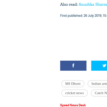
Also read:
Anushka Sharma
First published: 26 July 2019, 15
MS Dhoni
Indian ar
cricket news
Catch 
Speed News Desk