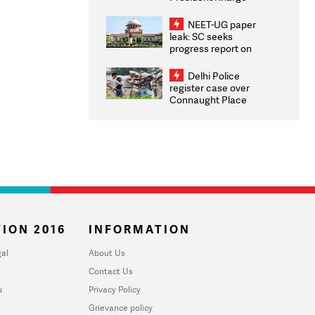
Congratulates CWG
2026 Medallists
NEET-UG paper
leak: SC seeks
progress report on
transparency, digital
infrastructure, security
Delhi Police
on pleas seeking NTA
register case over
overhaul
Connaught Place
stone pelting; two
ACPs injured
ION 2016
INFORMATION
al
About Us
Contact Us
u
Privacy Policy
Grievance policy