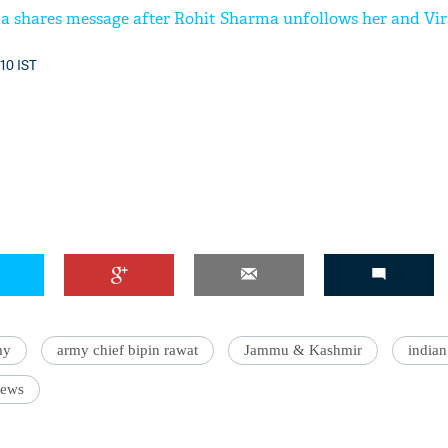
 shares message after Rohit Sharma unfollows her and Vir
:10 IST
my
army chief bipin rawat
Jammu & Kashmir
indian
News