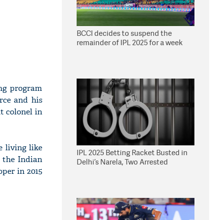
BCCI decides to suspend the
remainder of IPL 2025 for a week
ing program
rce and his
t colonel in
 living like
IPL 2025 Betting Racket Busted in
 the Indian
Delhi’s Narela, Two Arrested
per in 2015