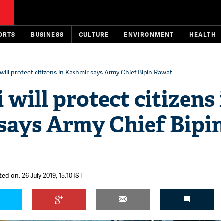
ORTS
BUSINESS
CULTURE
ENVIRONMENT
HEALTH
ill protect citizens in Kashmir says Army Chief Bipin Rawat
will protect citizens 
says Army Chief Bipi
ed on: 26 July 2019, 15:10 IST