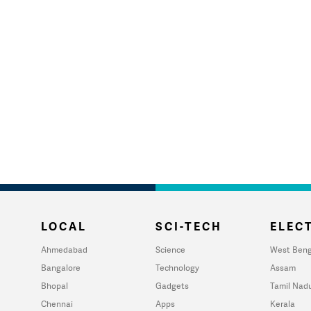
LOCAL
SCI-TECH
ELECT
Ahmedabad
Science
West Beng
Bangalore
Technology
Assam
Bhopal
Gadgets
Tamil Nad
Chennai
Apps
Kerala