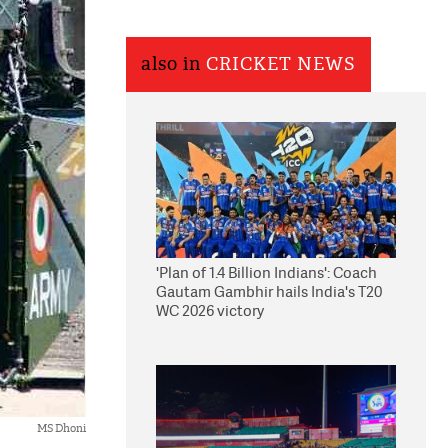
also in
CRICKET NEWS
'Plan of 1.4 Billion Indians': Coach
Gautam Gambhir hails India's T20
WC 2026 victory
MS Dhoni