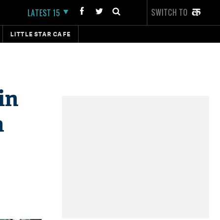
SWITCH TO
LATEST 15
LITTLE STAR CAFE
in
n