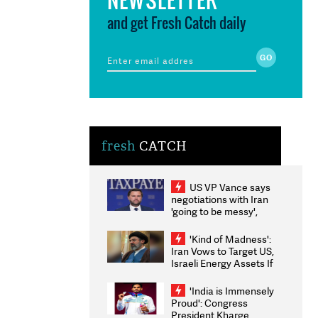
and get Fresh Catch daily
fresh
CATCH
US VP Vance says
negotiations with Iran
'going to be messy',
'take some time'
'Kind of Madness':
Iran Vows to Target US,
Israeli Energy Assets If
Attacked as Trump
Weighs Fresh Strikes
'India is Immensely
Proud': Congress
President Kharge