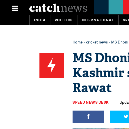
INDIA
POLITICS
INTERNATIONAL
SP
Home
»
cricket news
» MS Dhoni w
MS Dhoni 
Kashmir 
Rawat
SPEED NEWS DESK
| Updat