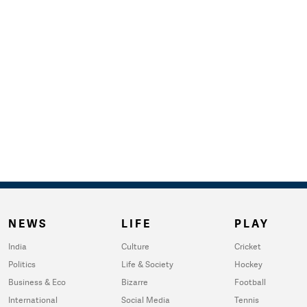
NEWS
LIFE
PLAY
India
Culture
Cricket
Politics
Life & Society
Hockey
Business & Eco
Bizarre
Football
International
Social Media
Tennis