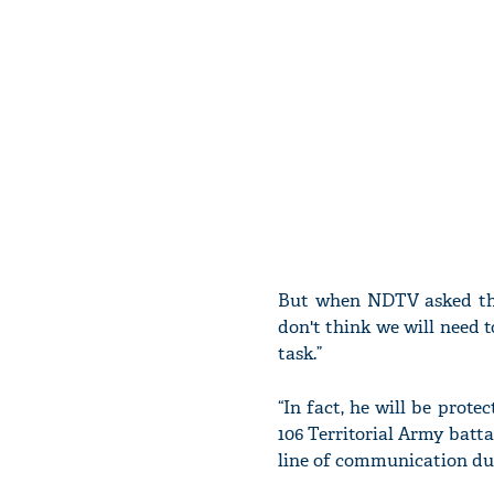
But when NDTV asked the
don't think we will need t
task.”
“In fact, he will be prot
106 Territorial Army batta
line of communication duti