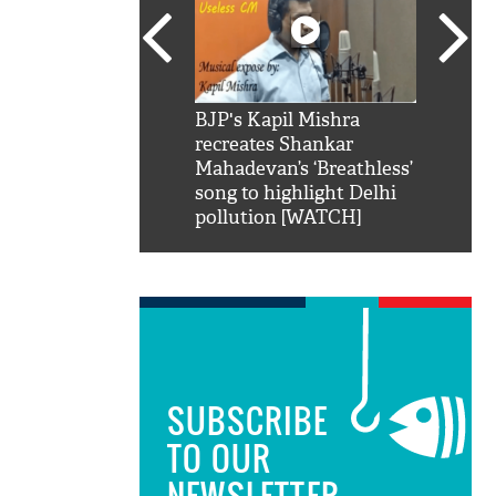
SRK': Shah Rukh
BJP's Kapil Mishra
Watch:
hilarious reply to
recreates Shankar
8 che
elling him 'Filmo
Mahadevan’s ‘Breathless’
at Kun
ao...Khabro mai
song to highlight Delhi
pollution [WATCH]
SUBSCRIBE
TO OUR
NEWSLETTER