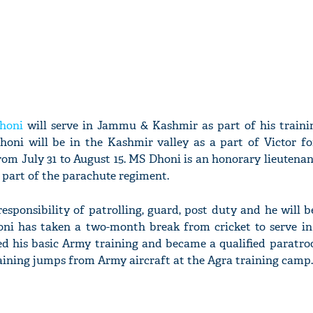
honi
will serve in Jammu & Kashmir as part of his train
oni will be in the Kashmir valley as a part of Victor fo
from July 31 to August 15. MS Dhoni is an honorary lieutenan
 part of the parachute regiment.
sponsibility of patrolling, guard, post duty and he will be
oni has taken a two-month break from cricket to serve in
d his basic Army training and became a qualified paratroo
raining jumps from Army aircraft at the Agra training camp.