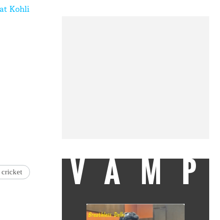
at Kohli
VAMP
 cricket