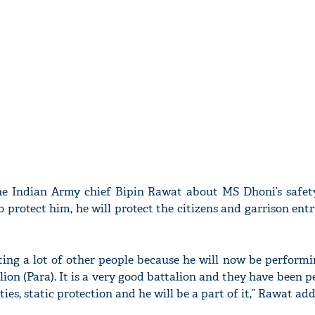
 Indian Army chief Bipin Rawat about MS Dhoni’s safety 
o protect him, he will protect the citizens and garrison entr
ecting a lot of other people because he will now be perform
lion (Para). It is a very good battalion and they have been 
es, static protection and he will be a part of it,” Rawat add