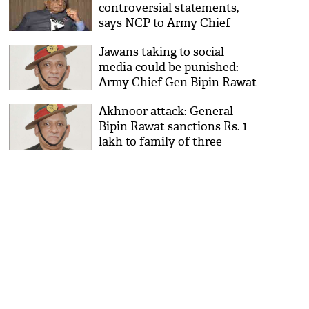
controversial statements,
says NCP to Army Chief
Jawans taking to social
media could be punished:
Army Chief Gen Bipin Rawat
Akhnoor attack: General
Bipin Rawat sanctions Rs. 1
lakh to family of three
deceased