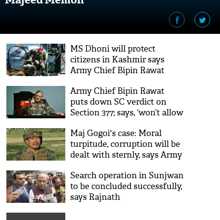
MS Dhoni will protect
citizens in Kashmir says
Army Chief Bipin Rawat
Army Chief Bipin Rawat
puts down SC verdict on
Section 377; says, ‘won’t allow
gay sex in the army’
Maj Gogoi's case: Moral
turpitude, corruption will be
dealt with sternly, says Army
chief
Search operation in Sunjwan
to be concluded successfully,
says Rajnath