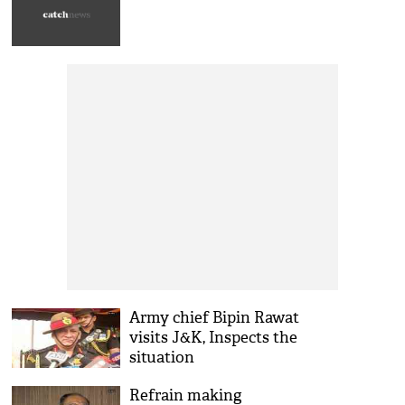
Army chief Bipin Rawat
visits J&K, Inspects the
situation
Refrain making