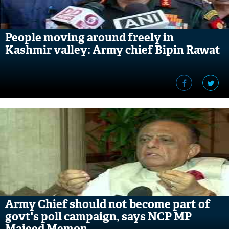
People moving around freely in
Kashmir valley: Army chief Bipin Rawat
Army Chief should not become part of
govt's poll campaign, says NCP MP
Majeed Memon