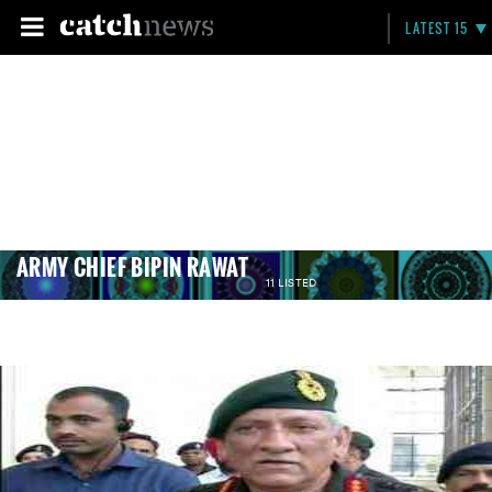
LATEST 15
ARMY CHIEF BIPIN RAWAT
11 LISTED