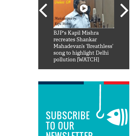
SRK': Shah Rukh
BJP's Kapil Mishra
Watch:
hilarious reply to
recreates Shankar
8 che
elling him 'Filmo
Mahadevan’s ‘Breathless’
at Kun
ao...Khabro mai
song to highlight Delhi
pollution [WATCH]
SUBSCRIBE
TO OUR
NEWSLETTER