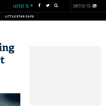
SWITCH TO
LATEST 15
LITTLE STAR CAFE
ing
t