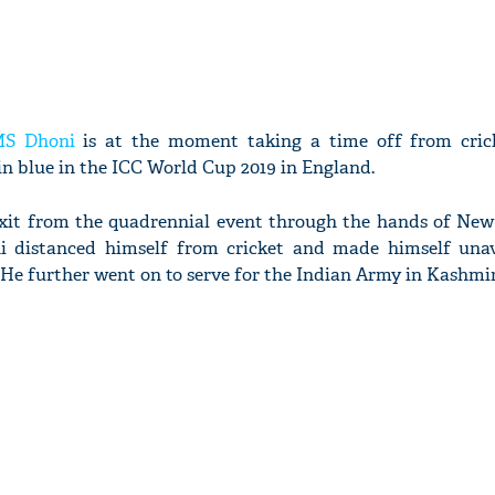
S Dhoni
is at the moment taking a time off from crick
in blue in the ICC World Cup 2019 in England.
y exit from the quadrennial event through the hands of New
ni distanced himself from cricket and made himself unav
 He further went on to serve for the Indian Army in Kashmir