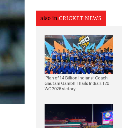
also in
CRICKET NEWS
'Plan of 1.4 Billion Indians': Coach
Gautam Gambhir hails India's T20
WC 2026 victory