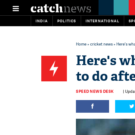
INDIA
POLITICS
INTERNATIONAL
SP
Home
»
cricket news
» Here's wha
Here's w
to do aft
SPEED NEWS DESK
| Upda