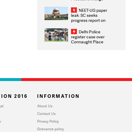
Congratulates CWG
2026 Medallists
NEET-UG paper
leak: SC seeks
progress report on
transparency, digital
infrastructure, security
Delhi Police
on pleas seeking NTA
register case over
overhaul
Connaught Place
stone pelting; two
ACPs injured
ION 2016
INFORMATION
al
About Us
Contact Us
u
Privacy Policy
Grievance policy