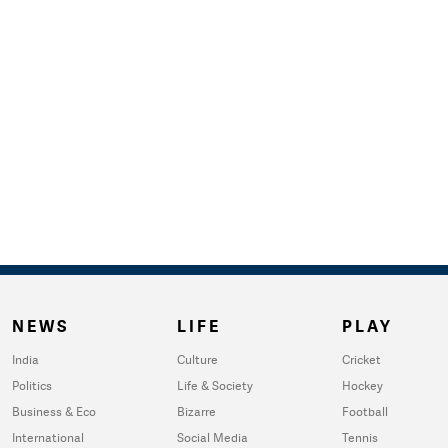
NEWS
LIFE
PLAY
India
Culture
Cricket
Politics
Life & Society
Hockey
Business & Eco
Bizarre
Football
International
Social Media
Tennis