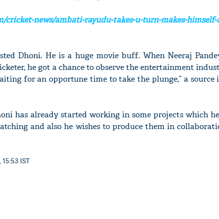
/cricket-news/ambati-rayudu-takes-u-turn-makes-himself-a
rested Dhoni. He is a huge movie buff. When Neeraj Pand
icketer, he got a chance to observe the entertainment indust
aiting for an opportune time to take the plunge,” a source
honi has already started working in some projects which he
catching and also he wishes to produce them in collaborati
 15:53 IST