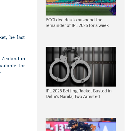
BCCI decides to suspend the
remainder of IPL 2025 for a week
et, he last
 Zealand in
ailable for
.
IPL 2025 Betting Racket Busted in
Delhi’s Narela, Two Arrested