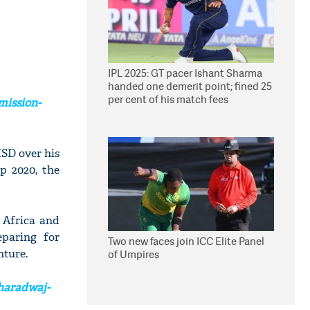
IPL 2025: GT pacer Ishant Sharma
handed one demerit point; fined 25
per cent of his match fees
mission-
MSD over his
p 2020, the
 Africa and
eparing for
Two new faces join ICC Elite Panel
nture.
of Umpires
haradwaj-