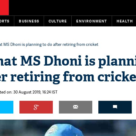
ORTS
BUSINESS
CULTURE
ENVIRONMENT
HEALTH
t MS Dhoni is planning to do after retiring from cricket
hat MS Dhoni is plann
er retiring from cricke
ted on: 30 August 2019, 16:24 IST