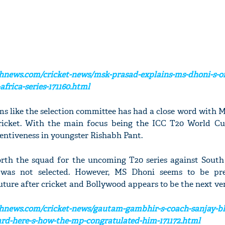
hnews.com/cricket-news/msk-prasad-explains-ms-dhoni-s-o
frica-series-171160.html
eems like the selection committee has had a close word with 
cricket. With the main focus being the ICC T20 World Cu
tentiveness in youngster Rishabh Pant.
orth the squad for the uncoming T20 series against South
i was not selected. However, MS Dhoni seems to be pr
future after cricket and Bollywood appears to be the next ve
chnews.com/cricket-news/gautam-gambhir-s-coach-sanjay-b
rd-here-s-how-the-mp-congratulated-him-171172.html