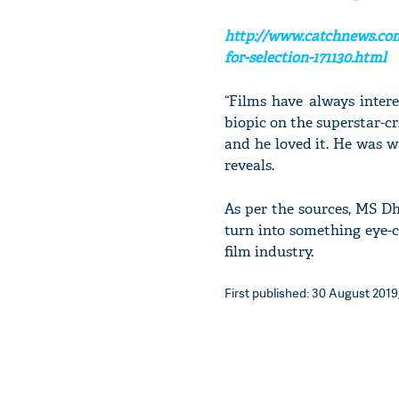
http://www.catchnews.com
for-selection-171130.html
“Films have always inte
biopic on the superstar-cr
and he loved it. He was w
reveals.
As per the sources, MS D
turn into something eye-
film industry.
First published: 30 August 2019,