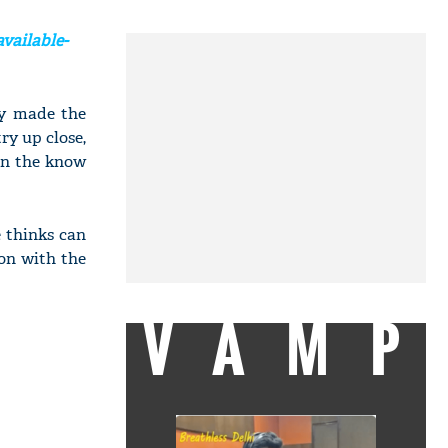
vailable-
ey made the
ry up close,
 in the know
 thinks can
on with the
VAMP