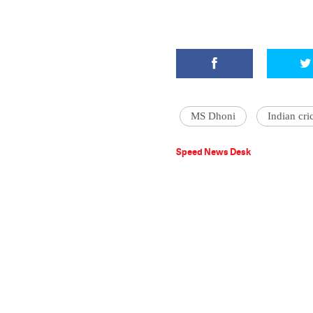
MS Dhoni
Indian cri
Speed News Desk