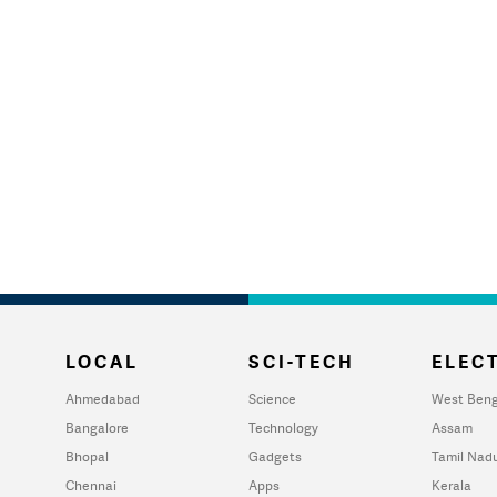
LOCAL
SCI-TECH
ELECT
Ahmedabad
Science
West Beng
Bangalore
Technology
Assam
Bhopal
Gadgets
Tamil Nad
Chennai
Apps
Kerala