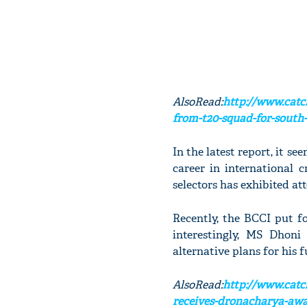
AlsoRead:
http://www.catc
from-t20-squad-for-south-a
In the latest report, it s
career in international 
selectors has exhibited at
Recently, the BCCI put f
interestingly, MS Dhon
alternative plans for his 
AlsoRead:
http://www.cat
receives-dronacharya-awa