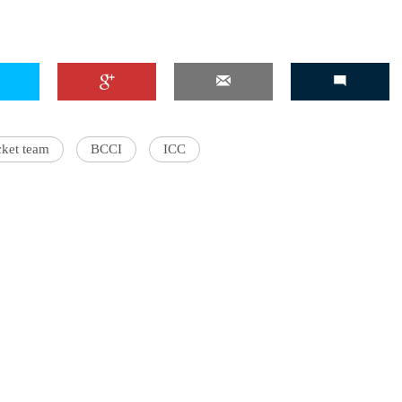
'Ask
Khan 
fan t
cket team
BCCI
ICC
mai a
nahi'