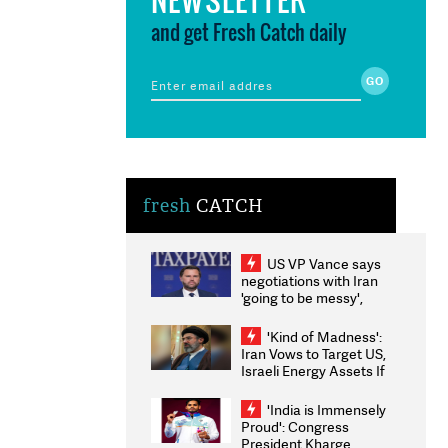
and get Fresh Catch daily
fresh
CATCH
US VP Vance says
negotiations with Iran
'going to be messy',
'take some time'
'Kind of Madness':
Iran Vows to Target US,
Israeli Energy Assets If
Attacked as Trump
Weighs Fresh Strikes
'India is Immensely
Proud': Congress
President Kharge