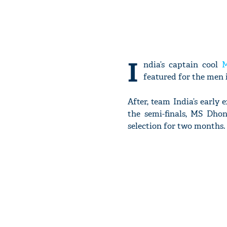
I
ndia’s captain cool
M
featured for the men 
After, team India’s earl
the semi-finals, MS Dho
selection for two months.