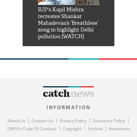
Shah Rukh
BJP's Kapil Mishra
Watch: PM Mo
us reply to
recreates Shankar
8 cheetahs 
him 'Filmo
Mahadevan’s ‘Breathless’
at Kuno Nati
habro mai
song to highlight Delhi
pollution [WATCH]
INFORMATION
About Us
Contact Us
Privacy Policy
Grievance Policy
DNPA's Code Of Conduct
Copyright
Archive
Newsroom