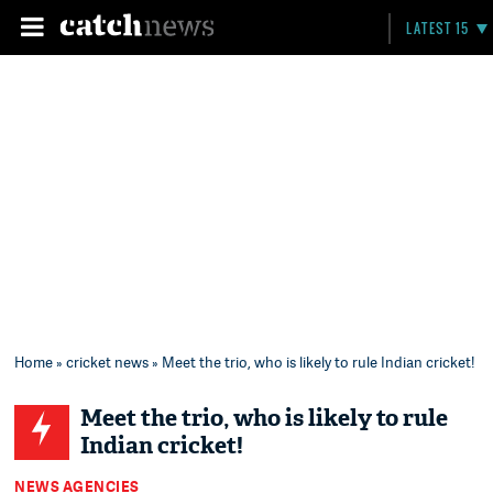
LATEST 15
Home
»
cricket news
» Meet the trio, who is likely to rule Indian cricket!
Meet the trio, who is likely to rule
Indian cricket!
NEWS AGENCIES