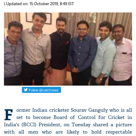
| Updated on: 15 October 2019, 8:49 IST
F
ormer Indian cricketer Sourav Ganguly who is all
set to become Board of Control for Cricket in
India's (BCCI) President, on Tuesday shared a picture
with all men who are likely to hold respectable