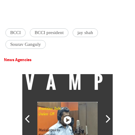
BCCI
BCCI president
jay shah
Sourav Ganguly
News Agencies
VAMP