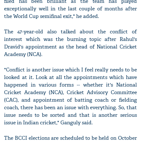
filed has been brilliant as the team has played
exceptionally well in the last couple of months after
the World Cup semifinal exit," he added.
The 47-year-old also talked about the conflict of
interest which was the burning topic after Rahul's
Dravid's appointment as the head of National Cricket
Academy (NCA).
"Conflict is another issue which I feel really needs to be
looked at it. Look at all the appointments which have
happened in various forms -- whether it's National
Cricket Academy (NCA), Cricket Advisory Committee
(CAC), and appointment of batting coach or fielding
coach, there has been an issue with everything. So, that
issue needs to be sorted and that is another serious
issue in Indian cricket," Ganguly said.
The BCCI elections are scheduled to be held on October