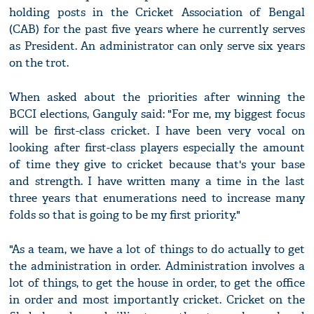
holding posts in the Cricket Association of Bengal
(CAB) for the past five years where he currently serves
as President. An administrator can only serve six years
on the trot.
When asked about the priorities after winning the
BCCI elections, Ganguly said: "For me, my biggest focus
will be first-class cricket. I have been very vocal on
looking after first-class players especially the amount
of time they give to cricket because that's your base
and strength. I have written many a time in the last
three years that enumerations need to increase many
folds so that is going to be my first priority."
"As a team, we have a lot of things to do actually to get
the administration in order. Administration involves a
lot of things, to get the house in order, to get the office
in order and most importantly cricket. Cricket on the