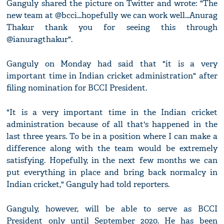
Ganguly shared the picture on Twitter and wrote: "The
new team at @bcci...hopefully we can work well...Anurag
Thakur thank you for seeing this through
@ianuragthakur".
Ganguly on Monday had said that "it is a very
important time in Indian cricket administration" after
filing nomination for BCCI President.
"It is a very important time in the Indian cricket
administration because of all that's happened in the
last three years. To be in a position where I can make a
difference along with the team would be extremely
satisfying. Hopefully, in the next few months we can
put everything in place and bring back normalcy in
Indian cricket," Ganguly had told reporters.
Ganguly, however, will be able to serve as BCCI
President only until September 2020. He has been