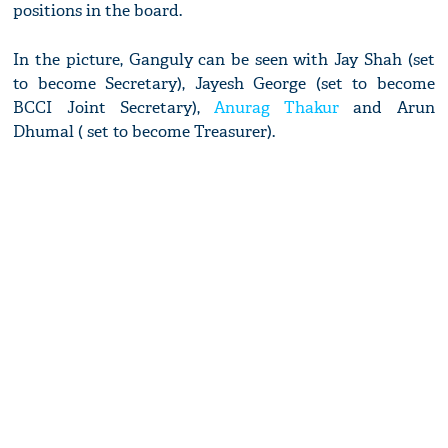
positions in the board.
In the picture, Ganguly can be seen with Jay Shah (set
to become Secretary), Jayesh George (set to become
BCCI Joint Secretary),
Anurag Thakur
and Arun
Dhumal ( set to become Treasurer).