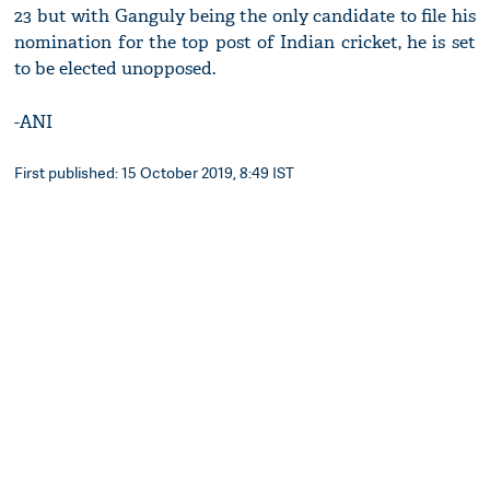
23 but with Ganguly being the only candidate to file his
nomination for the top post of Indian cricket, he is set
to be elected unopposed.
-ANI
First published: 15 October 2019, 8:49 IST