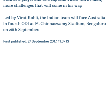
more challenges that will come in his way.
Led by Virat Kohli, the Indian team will face Australia
in fourth ODI at M. Chinnaswamy Stadium, Bengaluru
on 28th September.
First published: 27 September 2017, 11:37 IST