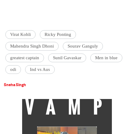
Virat Kohli
Ricky Ponting
Mahendra Singh Dhoni
Sourav Ganguly
greatest captain
Sunil Gavaskar
Men in blue
odi
Ind vs Aus
Sneha Singh
VAMP