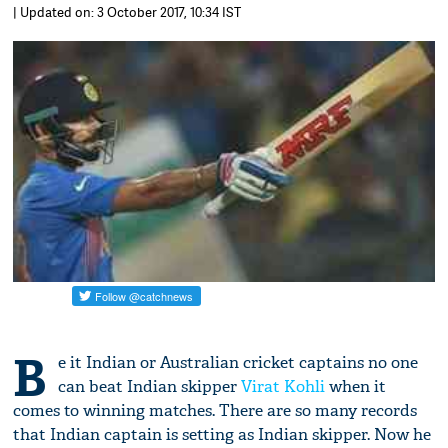
| Updated on: 3 October 2017, 10:34 IST
B
e it Indian or Australian cricket captains no one
can beat Indian skipper
Virat Kohli
when it
comes to winning matches. There are so many records
that Indian captain is setting as Indian skipper. Now he