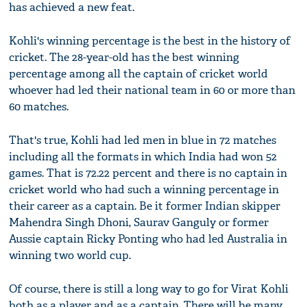
has achieved a new feat.
Kohli's winning percentage is the best in the history of
cricket. The 28-year-old has the best winning
percentage among all the captain of cricket world
whoever had led their national team in 60 or more than
60 matches.
That's true, Kohli had led men in blue in 72 matches
including all the formats in which India had won 52
games. That is 72.22 percent and there is no captain in
cricket world who had such a winning percentage in
their career as a captain. Be it former Indian skipper
Mahendra Singh Dhoni, Saurav Ganguly or former
Aussie captain Ricky Ponting who had led Australia in
winning two world cup.
Of course, there is still a long way to go for Virat Kohli
both as a player and as a captain. There will be many