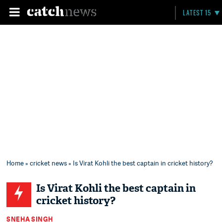
LATEST 15
Home
»
cricket news
» Is Virat Kohli the best captain in cricket history?
Is Virat Kohli the best captain in
cricket history?
SNEHA SINGH