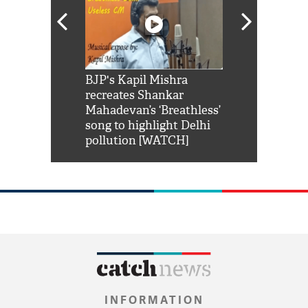
Shah Rukh
BJP's Kapil Mishra
Watch: PM Mo
us reply to
recreates Shankar
8 cheetahs 
him 'Filmo
Mahadevan’s ‘Breathless’
at Kuno Nati
habro mai
song to highlight Delhi
pollution [WATCH]
INFORMATION