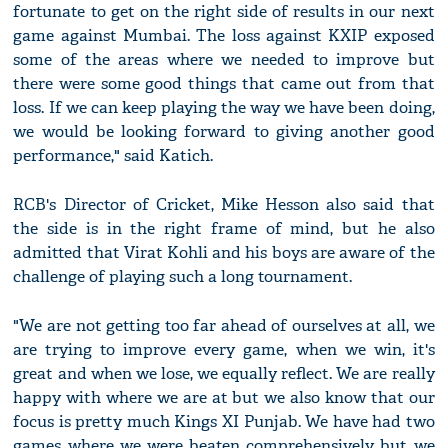
fortunate to get on the right side of results in our next
game against Mumbai. The loss against KXIP exposed
some of the areas where we needed to improve but
there were some good things that came out from that
loss. If we can keep playing the way we have been doing,
we would be looking forward to giving another good
performance," said Katich.
RCB's Director of Cricket, Mike Hesson also said that
the side is in the right frame of mind, but he also
admitted that Virat Kohli and his boys are aware of the
challenge of playing such a long tournament.
"We are not getting too far ahead of ourselves at all, we
are trying to improve every game, when we win, it's
great and when we lose, we equally reflect. We are really
happy with where we are at but we also know that our
focus is pretty much Kings XI Punjab. We have had two
games where we were beaten comprehensively but we