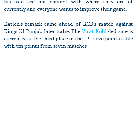
his side are not content with where they are at
currently and everyone wants to improve their game.
Katich's remark came ahead of RCB's match against
Kings XI Punjab later today. The
Virat Kohli
-led side is
currently at the third place in the IPL 2020 points table
with ten points from seven matches.