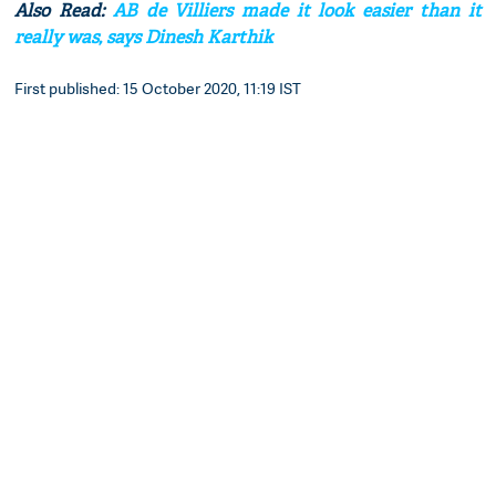
Also Read:
AB de Villiers made it look easier than it
really was, says Dinesh Karthik
First published: 15 October 2020, 11:19 IST