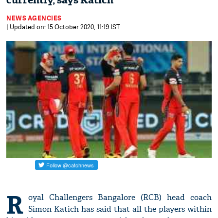
currently, says Katich
NEWS AGENCIES
| Updated on: 15 October 2020, 11:19 IST
R
oyal Challengers Bangalore (RCB) head coach
Simon Katich has said that all the players within