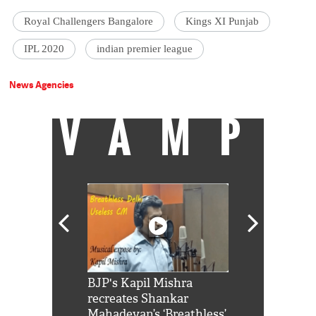
Royal Challengers Bangalore
Kings XI Punjab
IPL 2020
indian premier league
News Agencies
VAMP
Shah Rukh
BJP's Kapil Mishra
Watch: PM Mo
us reply to
recreates Shankar
8 cheetahs 
him 'Filmo
Mahadevan’s ‘Breathless’
at Kuno Nati