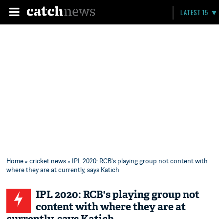
LATEST 15
Home
»
cricket news
» IPL 2020: RCB's playing group not content with
where they are at currently, says Katich
IPL 2020: RCB's playing group not
content with where they are at