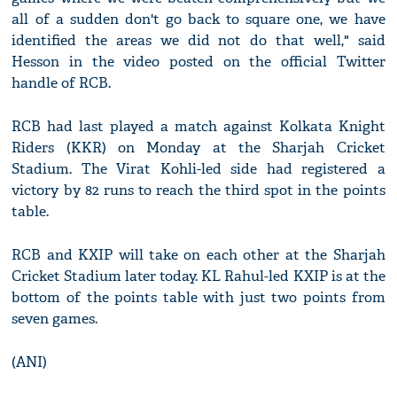
all of a sudden don't go back to square one, we have
identified the areas we did not do that well," said
Hesson in the video posted on the official Twitter
handle of RCB.
RCB had last played a match against Kolkata Knight
Riders (KKR) on Monday at the Sharjah Cricket
Stadium. The Virat Kohli-led side had registered a
victory by 82 runs to reach the third spot in the points
table.
RCB and KXIP will take on each other at the Sharjah
Cricket Stadium later today. KL Rahul-led KXIP is at the
bottom of the points table with just two points from
seven games.
(ANI)