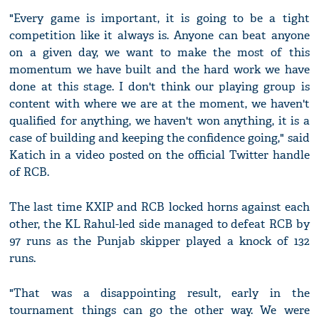
"Every game is important, it is going to be a tight
competition like it always is. Anyone can beat anyone
on a given day, we want to make the most of this
momentum we have built and the hard work we have
done at this stage. I don't think our playing group is
content with where we are at the moment, we haven't
qualified for anything, we haven't won anything, it is a
case of building and keeping the confidence going," said
Katich in a video posted on the official Twitter handle
of RCB.
The last time KXIP and RCB locked horns against each
other, the KL Rahul-led side managed to defeat RCB by
97 runs as the Punjab skipper played a knock of 132
runs.
"That was a disappointing result, early in the
tournament things can go the other way. We were