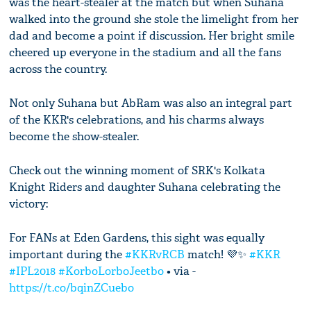
was the heart-stealer at the match but when Suhana
walked into the ground she stole the limelight from her
dad and become a point if discussion. Her bright smile
cheered up everyone in the stadium and all the fans
across the country.
Not only Suhana but AbRam was also an integral part
of the KKR's celebrations, and his charms always
become the show-stealer.
Check out the winning moment of SRK's Kolkata
Knight Riders and daughter Suhana celebrating the
victory:
For FANs at Eden Gardens, this sight was equally
important during the
#KKRvRCB
match! 💜✨
#KKR
#IPL2018
#KorboLorboJeetbo
• via -
https://t.co/bqinZCuebo