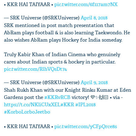
• KKR HAI TAIYAAR •
pic.twitter.com/6f117am7NX
— SRK Universe (@SRKUniverse)
April 8, 2018
SRK mentioned in post match presentation that
AbRam plays football & is also learning Taekwondo. He
also wishes AbRam plays Hockey for India someday.
Truly Kabir Khan of Indian Cinema who genuinely
cares about Indian sports & hockey in particular.
pic.twitter.com/RlhVQsDt74
— SRK Universe (@SRKUniverse)
April 9, 2018
Shah Rukh Khan with our Knight Rinku Kumar at Eden
Gardens post the
#KKRvRCB
victory! 💜✨🙌🏻 • via -
https://t.co/NKliCUxXEL
#KKR
#IPL2018
#KorboLorboJeetbo
• KKR HAI TAIYAAR •
pic.twitter.com/yCFpQrce8s