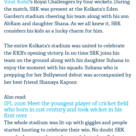
Virat Kohli
's Royal Challengers by four wickets. During
the match, SRK was present at the Kolkata's Eden
Garden's stadium cheering his team along with his son
AbRam and daughter Shana. As we all knew it, SRK
considers his kids as a lucky charm for him.
The entire Kolkata's stadium was united to celebrate
the KKR's opening victory. In no time SRK joins his
team on the ground along with his daughter Suhana to
enjoy the moment with his squads. Suhana who is
prepping for her Bollywood debut was accompanied by
her best friend Shanaya Kapoor.
Also read:
IPL 2018: Meet the youngest player of cricket field
who born in 21st century and took wicket in his
first over
The whole stadium was lit-up with giggles and people
started hooting to celebrate their win. No doubt SRK