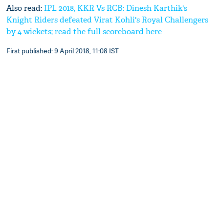
Also read:
IPL 2018, KKR Vs RCB: Dinesh Karthik's
Knight Riders defeated Virat Kohli's Royal Challengers
by 4 wickets; read the full scoreboard here
First published: 9 April 2018, 11:08 IST