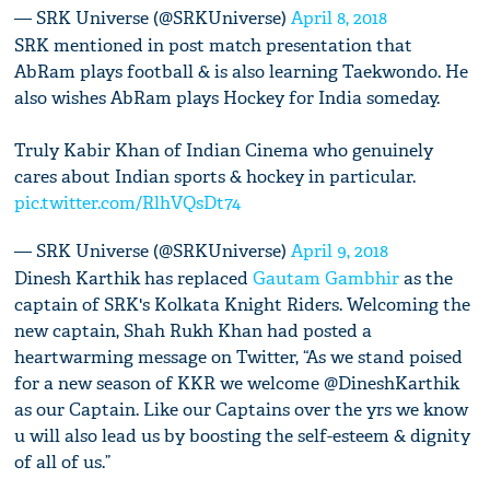
— SRK Universe (@SRKUniverse)
April 8, 2018
SRK mentioned in post match presentation that
AbRam plays football & is also learning Taekwondo. He
also wishes AbRam plays Hockey for India someday.
Truly Kabir Khan of Indian Cinema who genuinely
cares about Indian sports & hockey in particular.
pic.twitter.com/RlhVQsDt74
— SRK Universe (@SRKUniverse)
April 9, 2018
Dinesh Karthik has replaced
Gautam Gambhir
as the
captain of SRK's Kolkata Knight Riders. Welcoming the
new captain, Shah Rukh Khan had posted a
heartwarming message on Twitter, “As we stand poised
for a new season of KKR we welcome @DineshKarthik
as our Captain. Like our Captains over the yrs we know
u will also lead us by boosting the self-esteem & dignity
of all of us.”