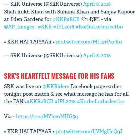
— SRK Universe (@SRKUniverse)
April 8, 2018
Shah Rukh Khan with Suhana Khan and Sanjay Kapoor
at Eden Gardens for
#KKRvRCB
💜✨🙌🏻 - via
@AP_Images
|
#KKR
#IPL2018
#KorboLorboJeetbo
• KKR HAI TAIYAAR •
pic.twitter.com/MLi9rPxcKo
— SRK Universe (@SRKUniverse)
April 8, 2018
SRK'S HEARTFELT MESSAGE FOR HIS FANS
SRK was live on
@KKRiders
Facebook page earlier
tonight post match & see what message he has for all
the FANs.
#KKRvRCB
#IPL2018
#KorboLorboJeetbo
Via -
https://t.co/MYhenMHG5q
• KKR HAI TAIYAAR •
pic.twitter.com/IjVMgHcQqJ