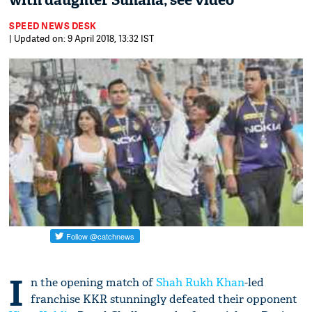
with daughter Suhana; see video
SPEED NEWS DESK
| Updated on: 9 April 2018, 13:32 IST
I
n the opening match of
Shah Rukh Khan
-led
franchise KKR stunningly defeated their opponent