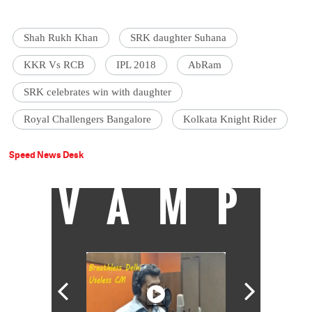
Shah Rukh Khan
SRK daughter Suhana
KKR Vs RCB
IPL 2018
AbRam
SRK celebrates win with daughter
Royal Challengers Bangalore
Kolkata Knight Rider
Speed News Desk
VAMP