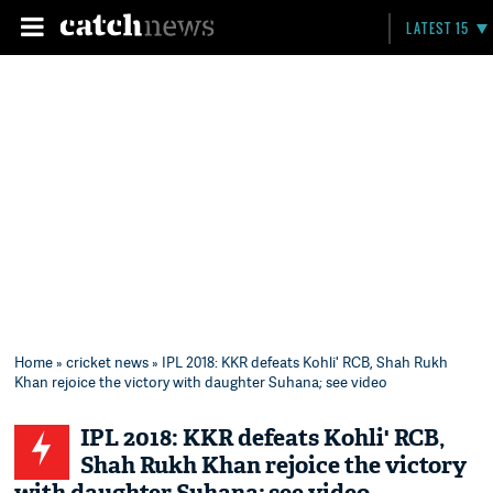
LATEST 15
Home
»
cricket news
» IPL 2018: KKR defeats Kohli' RCB, Shah Rukh
Khan rejoice the victory with daughter Suhana; see video
IPL 2018: KKR defeats Kohli' RCB,
Shah Rukh Khan rejoice the victory