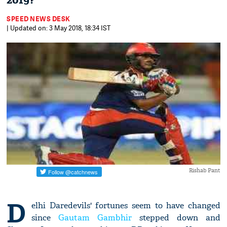
2019?
SPEED NEWS DESK
| Updated on: 3 May 2018, 18:34 IST
Rishab Pant
D
elhi Daredevils' fortunes seem to have changed
since
Gautam Gambhir
stepped down and