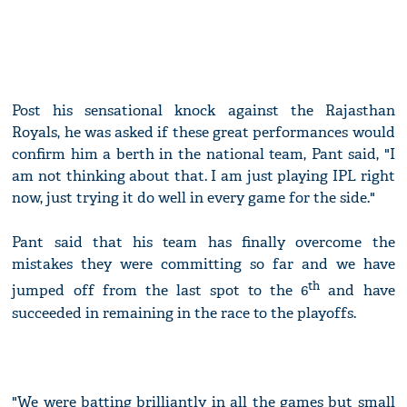
Post his sensational knock against the Rajasthan
Royals, he was asked if these great performances would
confirm him a berth in the national team, Pant said, "I
am not thinking about that. I am just playing IPL right
now, just trying it do well in every game for the side."
Pant said that his team has finally overcome the
mistakes they were committing so far and we have
th
jumped off from the last spot to the 6
and have
succeeded in remaining in the race to the playoffs.
"We were batting brilliantly in all the games but small