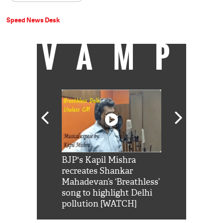
Speed News Desk
VAMP
Shah Rukh
BJP's Kapil Mishra
Watch: PM Mo
us reply to
recreates Shankar
8 cheetahs 
him 'Filmo
Mahadevan’s ‘Breathless’
at Kuno Nati
habro mai
song to highlight Delhi
pollution [WATCH]