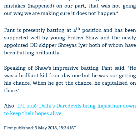
mistakes (happened) on our part, that was not going
our way, we are making sure it does not happen."
th
Pant is presently batting at 4
position and has been
supported well by young Prithvi Shaw and the newly
appointed DD skipper Shreyas Iyer both of whom have
been batting brilliantly.
Speaking of Shaw's impressive batting, Pant said, "He
was a brilliant kid from day one but he was not getting
his chance. When he got the chance, he capitalised on
those."
Also
IPL 2018: Delhi's Daredevils bring Rajasthan down
to keep their hopes alive
First published: 3 May 2018, 18:34 IST