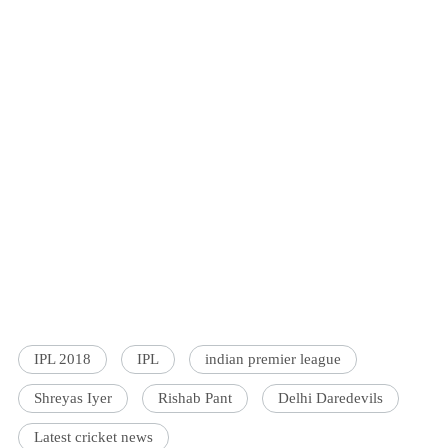
IPL 2018
IPL
indian premier league
Shreyas Iyer
Rishab Pant
Delhi Daredevils
Latest cricket news