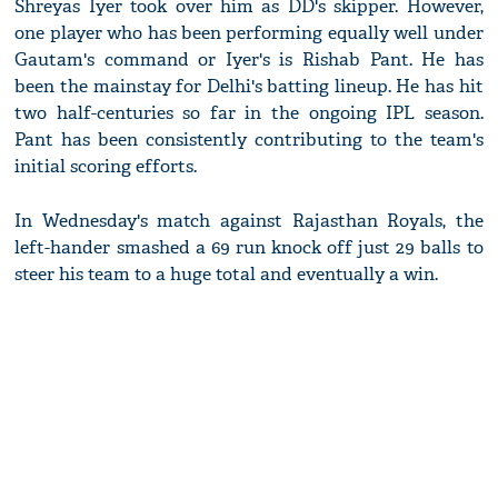
Shreyas Iyer took over him as DD's skipper. However,
one player who has been performing equally well under
Gautam's command or Iyer's is Rishab Pant. He has
been the mainstay for Delhi's batting lineup. He has hit
two half-centuries so far in the ongoing IPL season.
Pant has been consistently contributing to the team's
initial scoring efforts.
In Wednesday's match against Rajasthan Royals, the
left-hander smashed a 69 run knock off just 29 balls to
steer his team to a huge total and eventually a win.