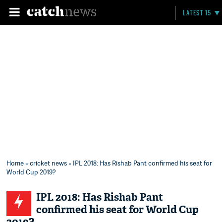
LATEST 15
Home
»
cricket news
» IPL 2018: Has Rishab Pant confirmed his seat for
World Cup 2019?
IPL 2018: Has Rishab Pant
confirmed his seat for World Cup