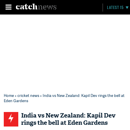
LATEST 15
Home
»
cricket news
» India vs New Zealand: Kapil Dev rings the bell at
Eden Gardens
India vs New Zealand: Kapil Dev
rings the bell at Eden Gardens