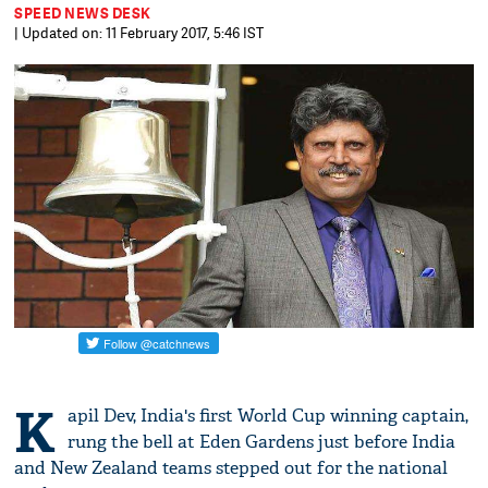
SPEED NEWS DESK
| Updated on: 11 February 2017, 5:46 IST
K
apil Dev, India's first World Cup winning captain,
rung the bell at Eden Gardens just before India
and New Zealand teams stepped out for the national