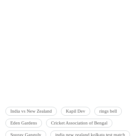
India vs New Zealand
Kapil Dev
rings bell
Eden Gardens
Cricket Association of Bengal
Sourav Ganguly
india new zealand kolkata test match