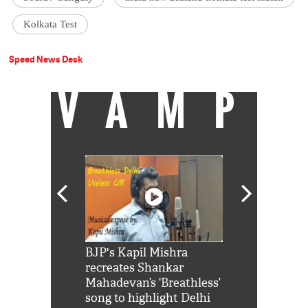
Kolkata Test
Speed News Desk
VAMP
Shah Rukh
BJP's Kapil Mishra
Watch: PM Mo
us reply to
recreates Shankar
8 cheetahs 
him 'Filmo
Mahadevan’s ‘Breathless’
at Kuno Nati
habro mai
song to highlight Delhi