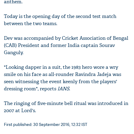
anthem.
Today is the opening day of the second test match
between the two teams.
Dev was accompanied by Cricket Association of Bengal
(CAB) President and former India captain Sourav
Ganguly.
"Looking dapper in a suit, the 1983 hero wore a wry
smile on his face as all-rounder Ravindra Jadeja was
seen witnessing the event keenly from the players'
dressing room", reports
IANS
.
The ringing of five-minute bell ritual was introduced in
2007 at Lord's.
First published: 30 September 2016, 12:32 IST