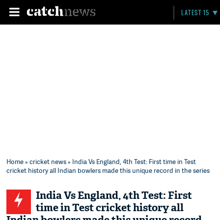
LATEST 15
Home
»
cricket news
» India Vs England, 4th Test: First time in Test
cricket history all Indian bowlers made this unique record in the series
India Vs England, 4th Test: First
time in Test cricket history all