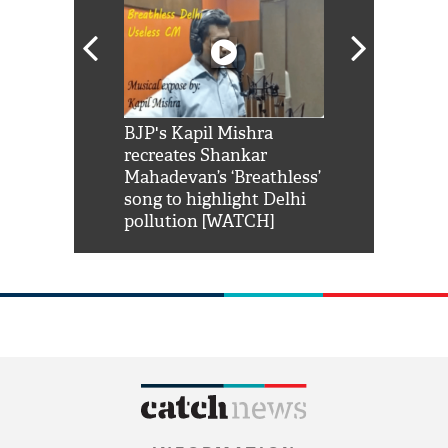
Shah Rukh
BJP's Kapil Mishra
Watch: PM Mo
us reply to
recreates Shankar
8 cheetahs 
him 'Filmo
Mahadevan’s ‘Breathless’
at Kuno Nati
habro mai
song to highlight Delhi
pollution [WATCH]