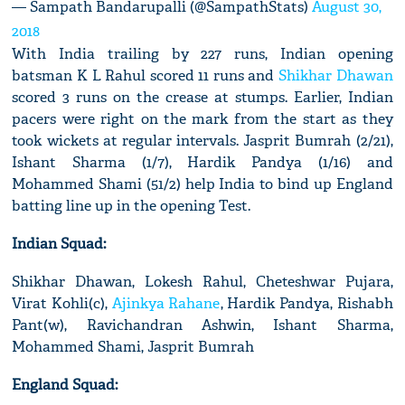
— Sampath Bandarupalli (@SampathStats)
August 30,
2018
With India trailing by 227 runs, Indian opening
batsman K L Rahul scored 11 runs and
Shikhar Dhawan
scored 3 runs on the crease at stumps. Earlier, Indian
pacers were right on the mark from the start as they
took wickets at regular intervals. Jasprit Bumrah (2/21),
Ishant Sharma (1/7), Hardik Pandya (1/16) and
Mohammed Shami (51/2) help India to bind up England
batting line up in the opening Test.
Indian Squad:
Shikhar Dhawan, Lokesh Rahul, Cheteshwar Pujara,
Virat Kohli(c),
Ajinkya Rahane
, Hardik Pandya, Rishabh
Pant(w), Ravichandran Ashwin, Ishant Sharma,
Mohammed Shami, Jasprit Bumrah
England Squad: