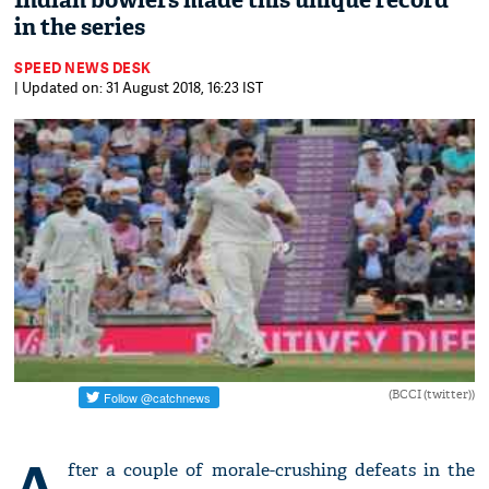
Indian bowlers made this unique record
in the series
SPEED NEWS DESK
| Updated on: 31 August 2018, 16:23 IST
(BCCI (twitter))
A
fter a couple of morale-crushing defeats in the