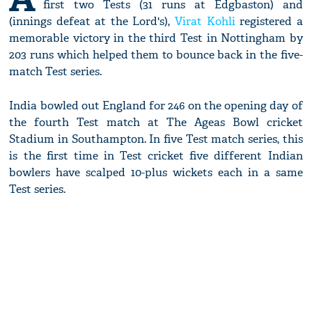
first two Tests (31 runs at Edgbaston) and
(innings defeat at the Lord's),
Virat Kohli
registered a
memorable victory in the third Test in Nottingham by
203 runs which helped them to bounce back in the five-
match Test series.
India bowled out England for 246 on the opening day of
the fourth Test match at The Ageas Bowl cricket
Stadium in Southampton. In five Test match series, this
is the first time in Test cricket five different Indian
bowlers have scalped 10-plus wickets each in a same
Test series.