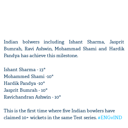
Indian bolwers including Ishant Sharma, Jasprit
Bumrah, Ravi Ashwin, Mohammad Shami and Hardik
Pandya has achieve this milestone.
Ishant Sharma - 13*
Mohammed Shami -10*
Hardik Pandya -10*
Jasprit Bumrah - 10*
Ravichandran Ashwin - 10*
This is the first time where five Indian bowlers have
claimed 10+ wickets in the same Test series.
#ENGvIND