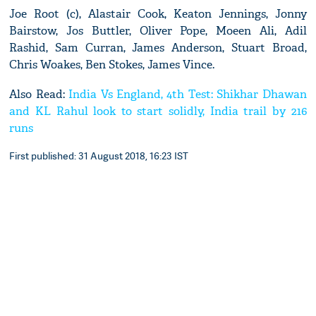
Joe Root (c), Alastair Cook, Keaton Jennings, Jonny
Bairstow, Jos Buttler, Oliver Pope, Moeen Ali, Adil
Rashid, Sam Curran, James Anderson, Stuart Broad,
Chris Woakes, Ben Stokes, James Vince.
Also Read:
India Vs England, 4th Test: Shikhar Dhawan
and KL Rahul look to start solidly, India trail by 216
runs
First published: 31 August 2018, 16:23 IST