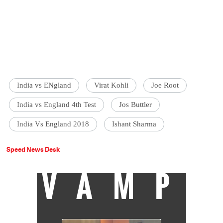
India vs ENgland
Virat Kohli
Joe Root
India vs England 4th Test
Jos Buttler
India Vs England 2018
Ishant Sharma
Speed News Desk
VAMP