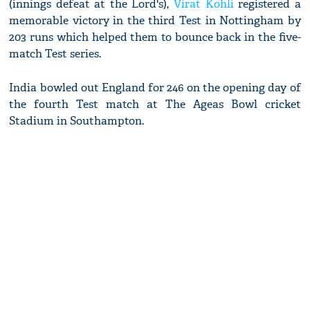
(innings defeat at the Lord's),
Virat Kohli
registered a
memorable victory in the third Test in Nottingham by
203 runs which helped them to bounce back in the five-
match Test series.
India bowled out England for 246 on the opening day of
the fourth Test match at The Ageas Bowl cricket
Stadium in Southampton.