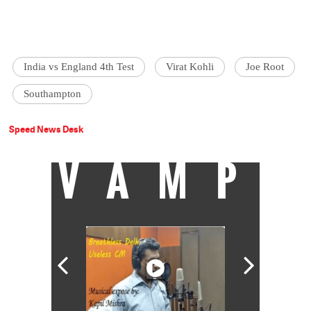
India vs England 4th Test
Virat Kohli
Joe Root
Southampton
Speed News Desk
VAMP