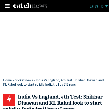
LATEST 15
Home
»
cricket news
» India Vs England, 4th Test: Shikhar Dhawan and
KL Rahul look to start solidly, India trail by 216 runs
India Vs England, 4th Test: Shikhar
Dhawan and KL Rahul look to start