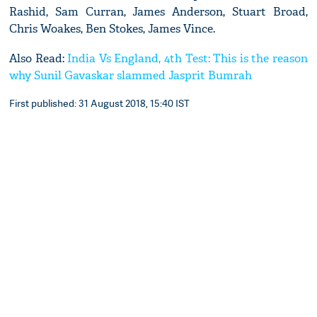
Rashid, Sam Curran, James Anderson, Stuart Broad,
Chris Woakes, Ben Stokes, James Vince.
Also Read:
India Vs England, 4th Test: This is the reason
why Sunil Gavaskar slammed Jasprit Bumrah
First published: 31 August 2018, 15:40 IST