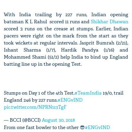
With India trailing by 227 runs, Indian opening
batsman K L Rahul scored 11 runs and
Shikhar Dhawan
scored 3 runs on the crease at stumps. Earlier, Indian
pacers were right on the mark from the start as they
took wickets at regular intervals. Jasprit Bumrah (2/21),
Ishant Sharma (1/7), Hardik Pandya (1/16) and
Mohammed Shami (51/2) help India to bind up England
batting line up in the opening Test.
Stumps on Day 1 of the 4th Test.
#TeamIndia
19/0, trail
England 246 by 227 runs.
#ENGvIND
pic.twitter.com/NPRN113TgF
— BCCI (@BCCI)
August 30, 2018
From one fast bowler to the other 😎
#ENGvIND