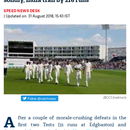
solidly, India trail by 216 runs
SPEED NEWS DESK
| Updated on: 31 August 2018, 15:43 IST
(BCCI (twitter))
A
fter a couple of morale-crushing defeats in the
first two Tests (31 runs at Edgbaston) and