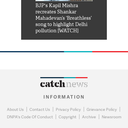
Shah Rukh
BJP's Kapil Mishra
Watch: PM Mo
us reply to
recreates Shankar
8 cheetahs 
him 'Filmo
Mahadevan’s ‘Breathless’
at Kuno Nati
habro mai
song to highlight Delhi
pollution [WATCH]
INFORMATION
About Us
Contact Us
Privacy Policy
Grievance Policy
DNPA's Code Of Conduct
Copyright
Archive
Newsroom