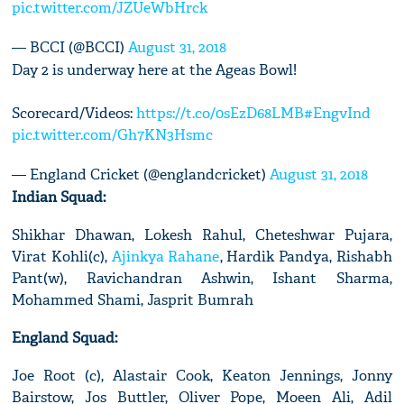
pic.twitter.com/JZUeWbHrck
— BCCI (@BCCI)
August 31, 2018
Day 2 is underway here at the Ageas Bowl!
Scorecard/Videos:
https://t.co/0sEzD68LMB
#EngvInd
pic.twitter.com/Gh7KN3Hsmc
— England Cricket (@englandcricket)
August 31, 2018
Indian Squad:
Shikhar Dhawan, Lokesh Rahul, Cheteshwar Pujara,
Virat Kohli(c),
Ajinkya Rahane
, Hardik Pandya, Rishabh
Pant(w), Ravichandran Ashwin, Ishant Sharma,
Mohammed Shami, Jasprit Bumrah
England Squad:
Joe Root (c), Alastair Cook, Keaton Jennings, Jonny
Bairstow, Jos Buttler, Oliver Pope, Moeen Ali, Adil