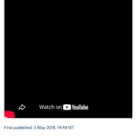
First published: 3 May 2018, 14:49 IST