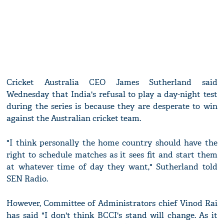
Cricket Australia CEO James Sutherland said
Wednesday that India's refusal to play a day-night test
during the series is because they are desperate to win
against the Australian cricket team.
"I think personally the home country should have the
right to schedule matches as it sees fit and start them
at whatever time of day they want," Sutherland told
SEN Radio.
However, Committee of Administrators chief Vinod Rai
has said "I don't think BCCI's stand will change. As it