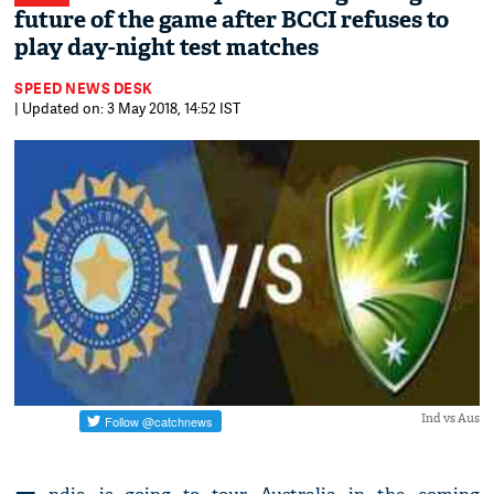
future of the game after BCCI refuses to
play day-night test matches
SPEED NEWS DESK
| Updated on: 3 May 2018, 14:52 IST
Ind vs Aus