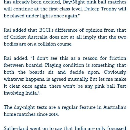
has already been decided, Day/Night pink ball matches
will continue at the first-class level. Duleep Trophy will
be played under lights once again."
Rai added that BCCI's difference of opinion from that
of Cricket Australia does not at all imply that the two
bodies are on a collision course.
Rai added, "I don't see this as a reason for friction
(between boards). Playing condition is something that
both the boards sit and decide upon. Obviously,
whatever happens, is agreed mutually. But let me make
it clear once again, there won't be any pink ball Test
involving India,".
The day-night tests are a regular feature in Australia's
home matches since 2015.
Sutherland went on to say that India are only focussed