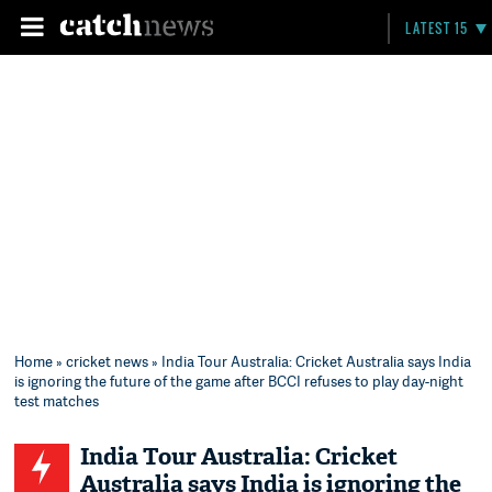
LATEST 15
Home
»
cricket news
» India Tour Australia: Cricket Australia says India
is ignoring the future of the game after BCCI refuses to play day-night
test matches
India Tour Australia: Cricket
Australia says India is ignoring the