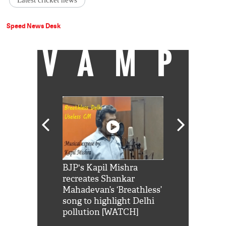
Latest cricket news
Speed News Desk
VAMP
Shah Rukh
BJP's Kapil Mishra
Watch: PM Mo
us reply to
recreates Shankar
8 cheetahs 
him 'Filmo
Mahadevan’s ‘Breathless’
at Kuno Nati
habro mai
song to highlight Delhi
pollution [WATCH]