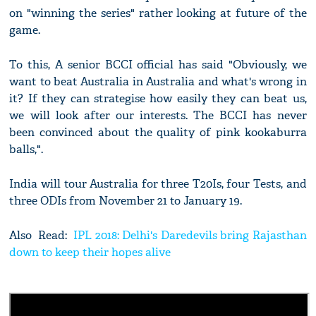
on "winning the series" rather looking at future of the
game.
To this, A senior BCCI official has said "Obviously, we
want to beat Australia in Australia and what's wrong in
it? If they can strategise how easily they can beat us,
we will look after our interests. The BCCI has never
been convinced about the quality of pink kookaburra
balls,".
India will tour Australia for three T20Is, four Tests, and
three ODIs from November 21 to January 19.
Also Read:
IPL 2018: Delhi's Daredevils bring Rajasthan
down to keep their hopes alive