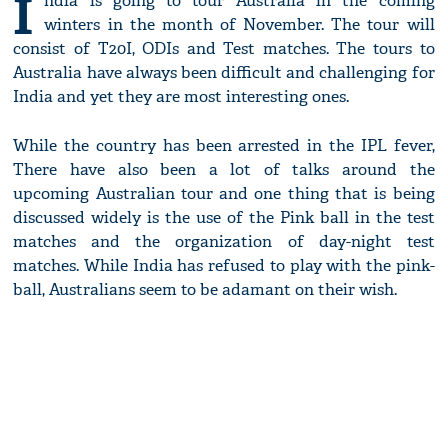
I
ndia is going to tour Australia in the coming
winters in the month of November. The tour will
consist of T20I, ODIs and Test matches. The tours to
Australia have always been difficult and challenging for
India and yet they are most interesting ones.
While the country has been arrested in the IPL fever,
There have also been a lot of talks around the
upcoming Australian tour and one thing that is being
discussed widely is the use of the Pink ball in the test
matches and the organization of day-night test
matches. While India has refused to play with the pink-
ball, Australians seem to be adamant on their wish.