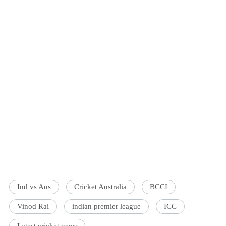
Ind vs Aus
Cricket Australia
BCCI
Vinod Rai
indian premier league
ICC