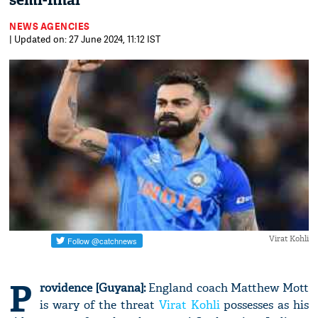
semi-final
NEWS AGENCIES
| Updated on: 27 June 2024, 11:12 IST
Virat Kohli
P
rovidence [Guyana]:
England coach Matthew Mott
is wary of the threat
Virat Kohli
possesses as his