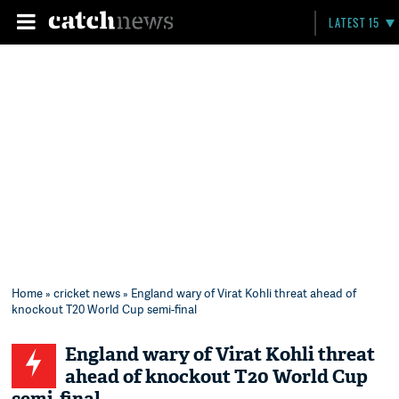
LATEST 15
Home
»
cricket news
» England wary of Virat Kohli threat ahead of
knockout T20 World Cup semi-final
England wary of Virat Kohli threat
ahead of knockout T20 World Cup