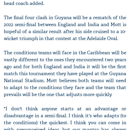
head coach added.
The final four clash in Guyana will be a rematch of the
2022 semi-final between England and India and Mott is
hopeful of a similar result after his side cruised to a 10-
wicket triumph in that contest at the Adelaide Oval.
The conditions teams will face in the Caribbean will be
vastly different to the ones they encountered two years
ago and for both England and India it will be the first
match this tournament they have played at the Guyana
National Stadium. Mott believes both teams will need
to adapt to the conditions they face and the team that
prevails will be the one that adjusts more quickly.
"I don't think anyone starts at an advantage or
disadvantage in a semi-final. I think it's who adapts (to
the conditions) the quickest. I think you can come in
with preconceived ideas, but our mantra has always