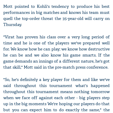
Mott pointed to Kohli's tendency to produce his best
performances in big matches and knows his team must
quell the top-order threat the 35-year-old will carry on
Thursday.
"Virat has proven his class over a very long period of
time and he is one of the players we've prepared well
for. We know how he can play; we know how destructive
he can be and we also know his game smarts. If the
game demands an innings of a different nature, he's got
that skill," Mott said in the pre-match press conference.
"So, he's definitely a key player for them and like we've
said throughout this tournament what's happened
throughout this tournament means nothing tomorrow
when we face off against each other - big players step
up in the big moments We're hoping our players do that
but you can expect him to do exactly the same," the