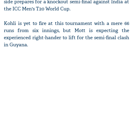
side prepares for a knockout semi-final against India at
the ICC Men's T20 World Cup.
Kohli is yet to fire at this tournament with a mere 66
runs from six innings, but Mott is expecting the
experienced right-hander to lift for the semi-final clash
in Guyana.