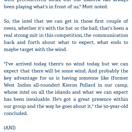
been playing what's in front of us," Mott noted.
So, the intel that we can get in those first couple of
overs, whether it's with the bat or the ball, that's been a
real strong suit in this competition, the communication
back and forth about what to expect, what ends to
maybe target with the wind.
"I've arrived today, there's no wind today, but we can
expect that there will be some wind. And probably the
key advantage for us is having someone like (former
West Indies all-rounder) Kieron Pollard in our camp,
whose intel on all the islands and what we can expect
has been invaluable. He's got a great presence within
our group and the way he goes about it," the 50-year-old
concluded.
(ANI)