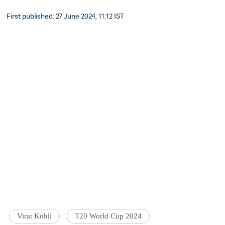
First published: 27 June 2024, 11:12 IST
Virat Kohli
T20 World Cup 2024