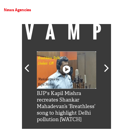
News Agencies
VAMP
Shah Rukh
BJP's Kapil Mishra
Watch: PM Mo
us reply to
recreates Shankar
8 cheetahs 
him 'Filmo
Mahadevan’s ‘Breathless’
at Kuno Nati
habro mai
song to highlight Delhi
pollution [WATCH]