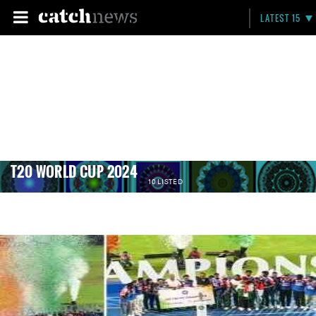
LATEST 15
T20 WORLD CUP 2024
10 LISTED