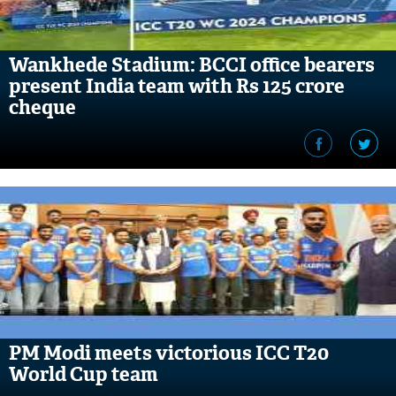
Wankhede Stadium: BCCI office bearers
present India team with Rs 125 crore
cheque
PM Modi meets victorious ICC T20
World Cup team