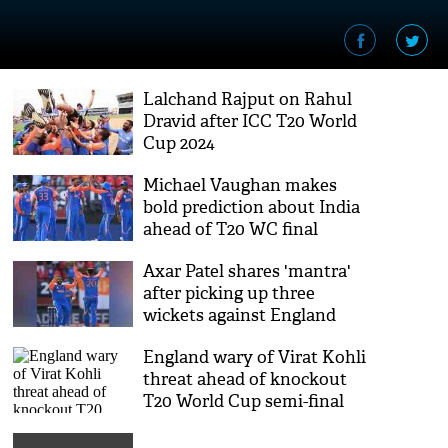
Lalchand Rajput on Rahul
Dravid after ICC T20 World
Cup 2024
Michael Vaughan makes
bold prediction about India
ahead of T20 WC final
Axar Patel shares 'mantra'
after picking up three
wickets against England
England wary of Virat Kohli
threat ahead of knockout
T20 World Cup semi-final