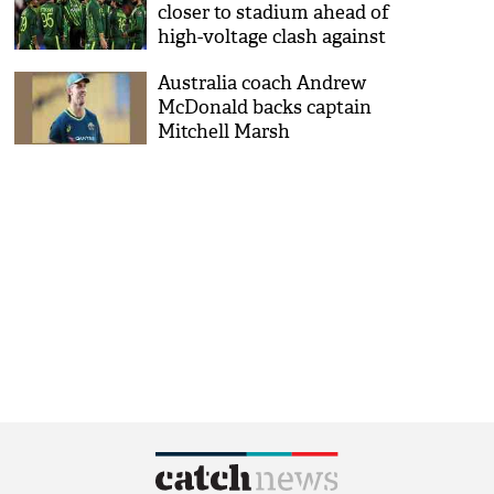
closer to stadium ahead of
high-voltage clash against
India
Australia coach Andrew
McDonald backs captain
Mitchell Marsh