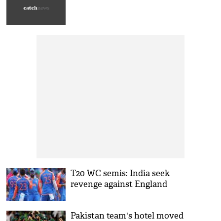
T20 WC semis: India seek
revenge against England
Pakistan team's hotel moved