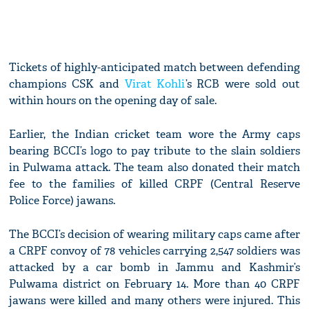
Tickets of highly-anticipated match between defending
champions CSK and
Virat Kohli
’s RCB were sold out
within hours on the opening day of sale.
Earlier, the Indian cricket team wore the Army caps
bearing BCCI’s logo to pay tribute to the slain soldiers
in Pulwama attack. The team also donated their match
fee to the families of killed CRPF (Central Reserve
Police Force) jawans.
The BCCI’s decision of wearing military caps came after
a CRPF convoy of 78 vehicles carrying 2,547 soldiers was
attacked by a car bomb in Jammu and Kashmir’s
Pulwama district on February 14. More than 40 CRPF
jawans were killed and many others were injured. This