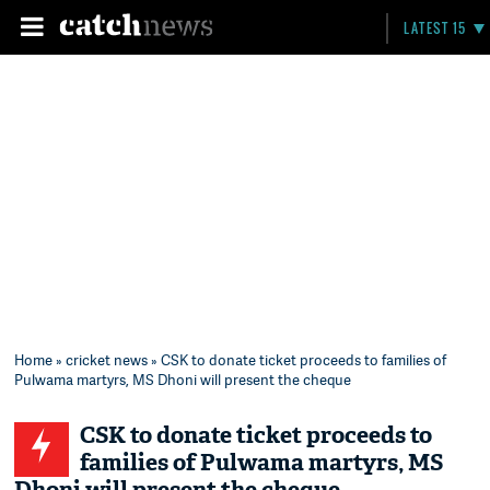
LATEST 15
Home
»
cricket news
» CSK to donate ticket proceeds to families of
Pulwama martyrs, MS Dhoni will present the cheque
CSK to donate ticket proceeds to
families of Pulwama martyrs, MS