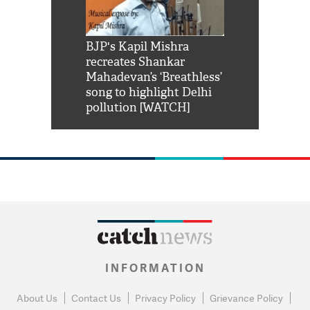
Shah Rukh
BJP's Kapil Mishra
Watch: PM Mo
us reply to
recreates Shankar
8 cheetahs 
him 'Filmo
Mahadevan’s ‘Breathless’
at Kuno Nati
habro mai
song to highlight Delhi
pollution [WATCH]
INFORMATION
About Us
Contact Us
Privacy Policy
Grievance Policy