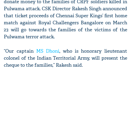
donate money to the families of CRPF soldiers killed in
Pulwama attack. CSK Director Rakesh Singh announced
that ticket proceeds of Chennai Super Kings’ first home
match against Royal Challengers Bangalore on March
23 will go towards the families of the victims of the
Pulwama terror attack.
“Our captain
MS Dhoni
, who is honorary lieutenant
colonel of the Indian Territorial Army, will present the
cheque to the families,” Rakesh said.