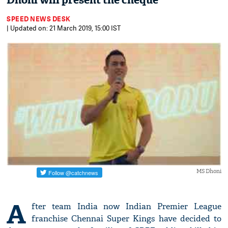
Dhoni will present the cheque
SPEED NEWS DESK
| Updated on: 21 March 2019, 15:00 IST
MS Dhoni
A
fter team India now Indian Premier League
franchise Chennai Super Kings have decided to