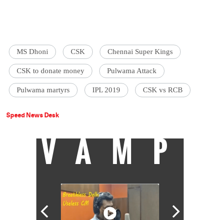
MS Dhoni
CSK
Chennai Super Kings
CSK to donate money
Pulwama Attack
Pulwama martyrs
IPL 2019
CSK vs RCB
Speed News Desk
VAMP