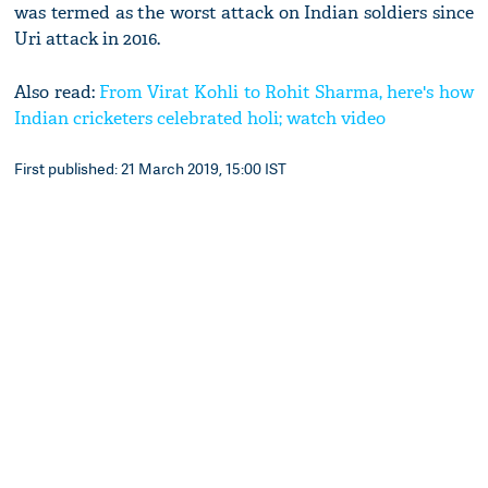
was termed as the worst attack on Indian soldiers since
Uri attack in 2016.
Also read:
From Virat Kohli to Rohit Sharma, here's how
Indian cricketers celebrated holi; watch video
First published: 21 March 2019, 15:00 IST