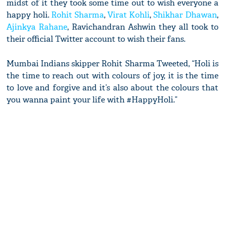
midst of it they took some time out to wish everyone a
happy holi.
Rohit Sharma
,
Virat Kohli
,
Shikhar Dhawan
,
Ajinkya Rahane
, Ravichandran Ashwin they all took to
their official Twitter account to wish their fans.
Mumbai Indians skipper Rohit Sharma Tweeted, “Holi is
the time to reach out with colours of joy, it is the time
to love and forgive and it’s also about the colours that
you wanna paint your life with #HappyHoli.”