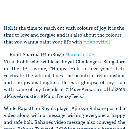
Holi is the time to reach out with colours of joy, it is the
time to love and forgive and it’s also about the colours
that you wanna paint your life with
#HappyHoli
— Rohit Sharma (@ImRo45)
March 21, 2019
Virat Kohli who will lead Royal Challengers Bangalore
in the IPL wrote, “Happy Holi to everyone! Let’s
celebrate the vibrant hues, the beautiful relationships
and the joyous laughter. Here’s a glimpse of my Holi
with some of my friends at @MuveAcoustics #Holi2019
#MuveAcoustics #MajorFrenzyFeels.”
While Rajasthan Royals player Ajinkya Rahane posted a
video along with a message wishing everyone a happy
and safe holi. Rahane’s video message also conveyed the