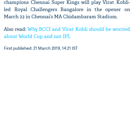
champions Chennai Super Kings will play Virat Kohli-
led Royal Challengers Bangalore in the opener on
March 23 in Chennai’s MA Chidambaram Stadium.
Also read:
Why BCCI and Virat Kohli should be worried
about World Cup and not IPL
First published: 21 March 2019, 14:21 IST