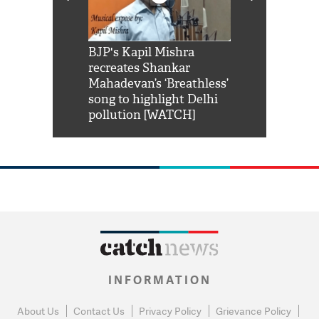
Shah Rukh
BJP's Kapil Mishra
Watch: PM Mo
us reply to
recreates Shankar
8 cheetahs 
him 'Filmo
Mahadevan’s ‘Breathless’
at Kuno Nati
habro mai
song to highlight Delhi
pollution [WATCH]
INFORMATION
About Us
Contact Us
Privacy Policy
Grievance Policy