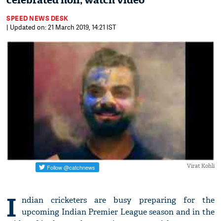
celebrated holi; watch video
SPEED NEWS DESK
| Updated on: 21 March 2019, 14:21 IST
Virat Kohli
I
ndian cricketers are busy preparing for the
upcoming Indian Premier League season and in the