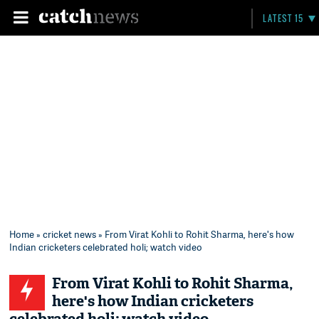
LATEST 15
Home
»
cricket news
» From Virat Kohli to Rohit Sharma, here's how
Indian cricketers celebrated holi; watch video
From Virat Kohli to Rohit Sharma,
here's how Indian cricketers