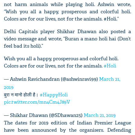
not harm animals while playing holi. Ashwin wrote,
“Wish you all a happy, prosperous and colorful holi.
Colors are for our lives, not for the animals. #Holi.”
Delhi Capitals player Shikhar Dhawan also posted a
video message and wrote, “Buran a mano holi hai (Don’t
feel bad its holi).”
Wish you all a happy, prosperous and colorful holi.
Colors are for our lives, not for the animals.
#Holi
— Ashwin Ravichandran (@ashwinravi99)
March 21,
2019
बुरा न मानो होली है।
#HappyHoli
pic.twitter.com/mn4Cm4J89V
— Shikhar Dhawan (@SDhawan25)
March 21, 2019
The dates for 2019 edition of Indian Premier League
have been announced by the organisers. Defending