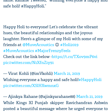
same. Rahane Tweeted, “Wishing everyone a happy and
safe holi! #HappyHoli.”
Happy Holi to everyone! Let’s celebrate the vibrant
hues, the beautiful relationships and the joyous
laughter. Here’s a glimpse of my Holi with some of my
friends at
@MuveAcoustics
😊
#Holi2019
#MuveAcoustics
#MajorFrenzyFeels
Check out the link below -
https://t.co/TXov9mP6vi
pic.twitter.com/N1XfnZ1y91
— Virat Kohli (@imVkohli)
March 21, 2019
Wishing everyone a happy and safe holi!
#HappyHoli
pic.twitter.com/XSlHXwmnxG
— Ajinkya Rahane (@ajinkyarahane88)
March 21, 2019
While Kings XI Punjab skipper Ravichandran Ashwin
posted a beautiful message where he urged everyone to