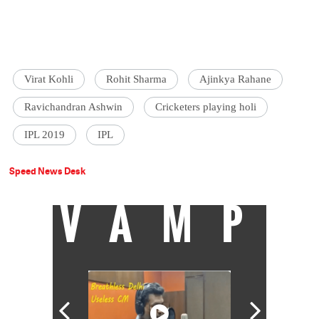
Virat Kohli
Rohit Sharma
Ajinkya Rahane
Ravichandran Ashwin
Cricketers playing holi
IPL 2019
IPL
Speed News Desk
VAMP