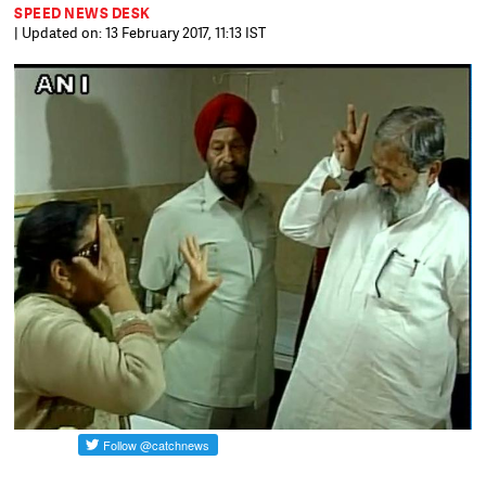
SPEED NEWS DESK
| Updated on: 13 February 2017, 11:13 IST