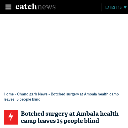
LATEST 15
Home
»
Chandigarh News
» Botched surgery at Ambala health camp
leaves 15 people blind
Botched surgery at Ambala health
camp leaves 15 people blind