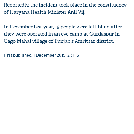
Reportedly, the incident took place in the constituency
of Haryana Health Minister Anil Vij.
In December last year, 15 people were left blind after
they were operated in an eye camp at Gurdaspur in
Gago Mahal village of Punjab's Amritsar district.
First published: 1 December 2015, 2:31 IST