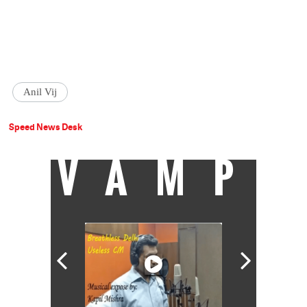
Anil Vij
Speed News Desk
VAMP