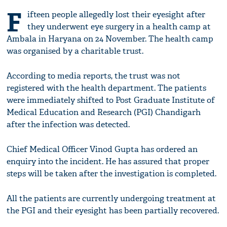
F
ifteen people allegedly lost their eyesight after
they underwent eye surgery in a health camp at
Ambala in Haryana on 24 November. The health camp
was organised by a charitable trust.
According to media reports, the trust was not
registered with the health department. The patients
were immediately shifted to Post Graduate Institute of
Medical Education and Research (PGI) Chandigarh
after the infection was detected.
Chief Medical Officer Vinod Gupta has ordered an
enquiry into the incident. He has assured that proper
steps will be taken after the investigation is completed.
All the patients are currently undergoing treatment at
the PGI and their eyesight has been partially recovered.