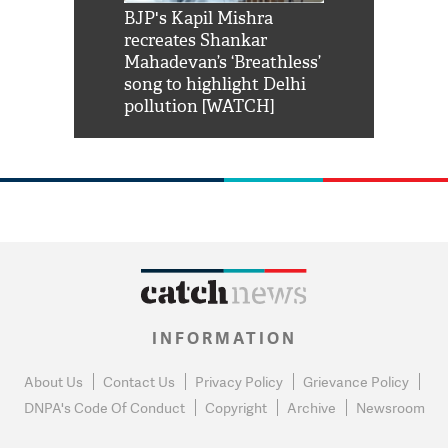
Shah Rukh
BJP's Kapil Mishra
Watch: PM Mo
us reply to
recreates Shankar
8 cheetahs 
him 'Filmo
Mahadevan’s ‘Breathless’
at Kuno Nati
habro mai
song to highlight Delhi
pollution [WATCH]
INFORMATION
About Us
Contact Us
Privacy Policy
Grievance Policy
DNPA's Code Of Conduct
Copyright
Archive
Newsroom