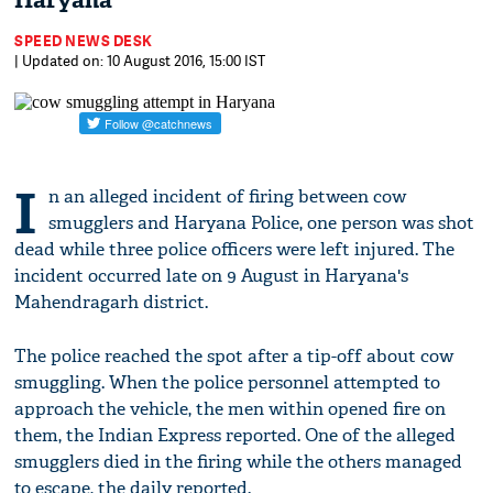
Haryana
SPEED NEWS DESK
| Updated on: 10 August 2016, 15:00 IST
I
n an alleged incident of firing between cow
smugglers and Haryana Police, one person was shot
dead while three police officers were left injured. The
incident occurred late on 9 August in Haryana's
Mahendragarh district.
The police reached the spot after a tip-off about cow
smuggling. When the police personnel attempted to
approach the vehicle, the men within opened fire on
them, the Indian Express reported. One of the alleged
smugglers died in the firing while the others managed
to escape, the daily reported.