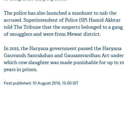
The police has also launched a manhunt to nab the
accused. Superintendent of Police (SP) Hamid Akhtar
told The Tribune that the suspects belonged to a gang
of smugglers and were from Mewat district.
In 2015, the Haryana government passed the Haryana
Gauvansh Sanrakshan and Gausamvardhan Act under
which cow slaughter was made punishable for up to 10
years in prison.
First published: 10 August 2016, 15:00 IST