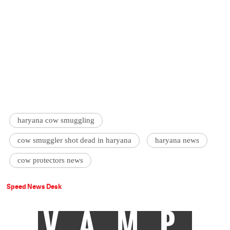
haryana cow smuggling
cow smuggler shot dead in haryana
haryana news
cow protectors news
Speed News Desk
VAMP