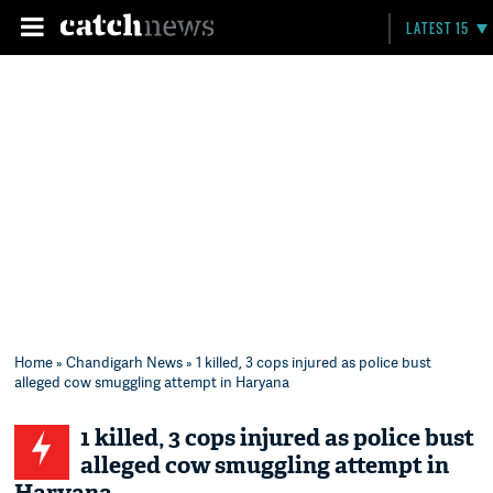
LATEST 15
Home
»
Chandigarh News
» 1 killed, 3 cops injured as police bust
alleged cow smuggling attempt in Haryana
1 killed, 3 cops injured as police bust
alleged cow smuggling attempt in