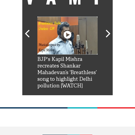
Shah Rukh
BJP's Kapil Mishra
Watch: PM Mo
us reply to
recreates Shankar
8 cheetahs 
him 'Filmo
Mahadevan’s ‘Breathless’
at Kuno Nati
habro mai
song to highlight Delhi
pollution [WATCH]