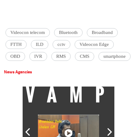
Videocon telecom
Bluetooth
Broadband
FTTH
ILD
cctv
Videocon Edge
OBD
IVR
RMS
CMS
smartphone
News Agencies
VAMP