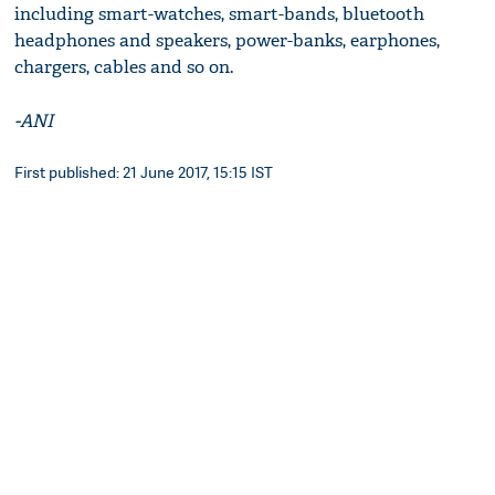
including smart-watches, smart-bands, bluetooth
headphones and speakers, power-banks, earphones,
chargers, cables and so on.
-ANI
First published: 21 June 2017, 15:15 IST