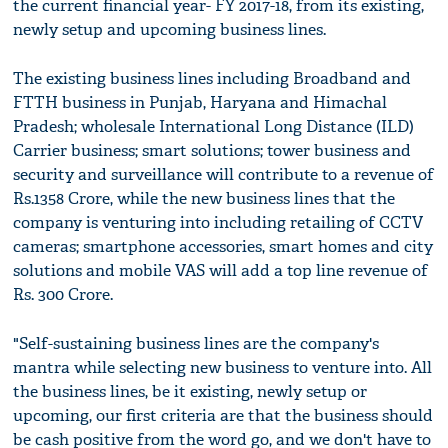
the current financial year- FY 2017-18, from its existing,
newly setup and upcoming business lines.
The existing business lines including Broadband and
FTTH business in Punjab, Haryana and Himachal
Pradesh; wholesale International Long Distance (ILD)
Carrier business; smart solutions; tower business and
security and surveillance will contribute to a revenue of
Rs.1358 Crore, while the new business lines that the
company is venturing into including retailing of CCTV
cameras; smartphone accessories, smart homes and city
solutions and mobile VAS will add a top line revenue of
Rs. 300 Crore.
"Self-sustaining business lines are the company's
mantra while selecting new business to venture into. All
the business lines, be it existing, newly setup or
upcoming, our first criteria are that the business should
be cash positive from the word go, and we don't have to