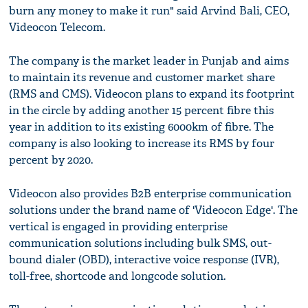
burn any money to make it run" said Arvind Bali, CEO,
Videocon Telecom.
The company is the market leader in Punjab and aims
to maintain its revenue and customer market share
(RMS and CMS). Videocon plans to expand its footprint
in the circle by adding another 15 percent fibre this
year in addition to its existing 6000km of fibre. The
company is also looking to increase its RMS by four
percent by 2020.
Videocon also provides B2B enterprise communication
solutions under the brand name of 'Videocon Edge'. The
vertical is engaged in providing enterprise
communication solutions including bulk SMS, out-
bound dialer (OBD), interactive voice response (IVR),
toll-free, shortcode and longcode solution.