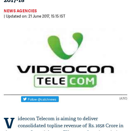
2017-18
NEWS AGENCIES
| Updated on: 21 June 2017, 15:15 IST
(ANI)
V
ideocon Telecom is aiming to deliver
consolidated topline revenue of Rs. 1658 Crore in