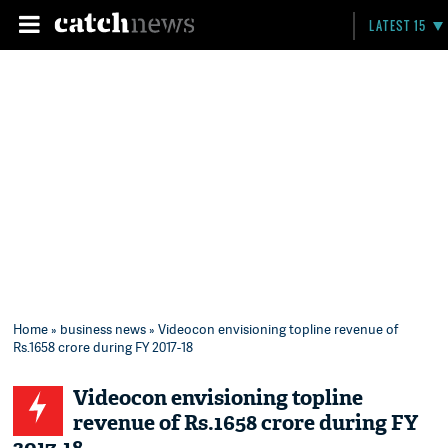
LATEST 15
Home
»
business news
» Videocon envisioning topline revenue of
Rs.1658 crore during FY 2017-18
Videocon envisioning topline
revenue of Rs.1658 crore during FY