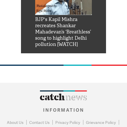
Shah Rukh
BJP's Kapil Mishra
Watch: PM Mo
us reply to
recreates Shankar
8 cheetahs 
him 'Filmo
Mahadevan’s ‘Breathless’
at Kuno Nati
habro mai
song to highlight Delhi
pollution [WATCH]
INFORMATION
About Us
Contact Us
Privacy Policy
Grievance Policy