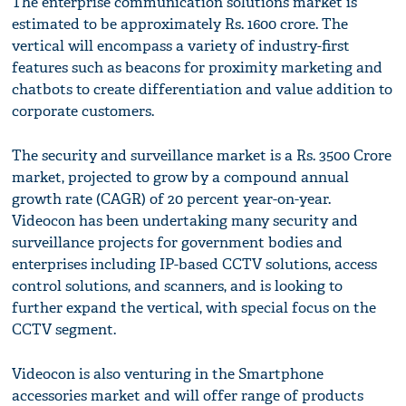
The enterprise communication solutions market is
estimated to be approximately Rs. 1600 crore. The
vertical will encompass a variety of industry-first
features such as beacons for proximity marketing and
chatbots to create differentiation and value addition to
corporate customers.
The security and surveillance market is a Rs. 3500 Crore
market, projected to grow by a compound annual
growth rate (CAGR) of 20 percent year-on-year.
Videocon has been undertaking many security and
surveillance projects for government bodies and
enterprises including IP-based CCTV solutions, access
control solutions, and scanners, and is looking to
further expand the vertical, with special focus on the
CCTV segment.
Videocon is also venturing in the Smartphone
accessories market and will offer range of products