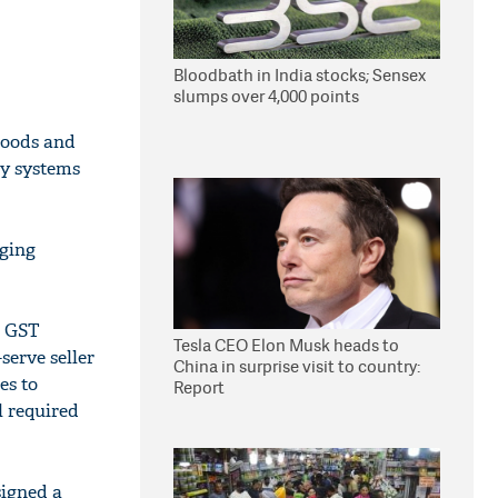
Bloodbath in India stocks; Sensex
slumps over 4,000 points
Goods and
ey systems
oging
r GST
Tesla CEO Elon Musk heads to
serve seller
China in surprise visit to country:
es to
Report
ll required
signed a