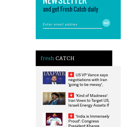
and get Fresh Catch daily
fresh
CATCH
US VP Vance says
negotiations with Iran
'going to be messy',
'take some time'
'Kind of Madness':
Iran Vows to Target US,
Israeli Energy Assets If
Attacked as Trump
Weighs Fresh Strikes
'India is Immensely
Proud': Congress
President Kharge