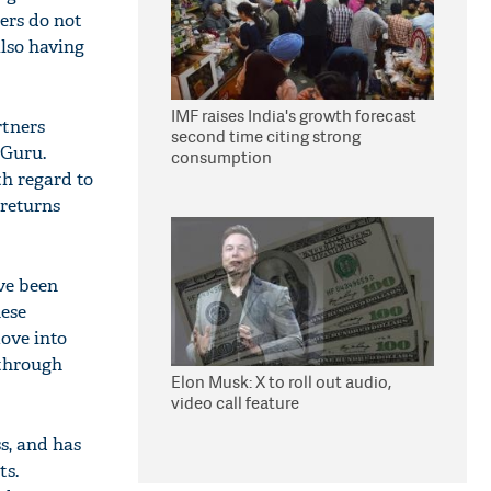
lers do not
also having
IMF raises India's growth forecast
rtners
second time citing strong
 Guru.
consumption
th regard to
 returns
ve been
hese
move into
 through
Elon Musk: X to roll out audio,
video call feature
s, and has
ts.