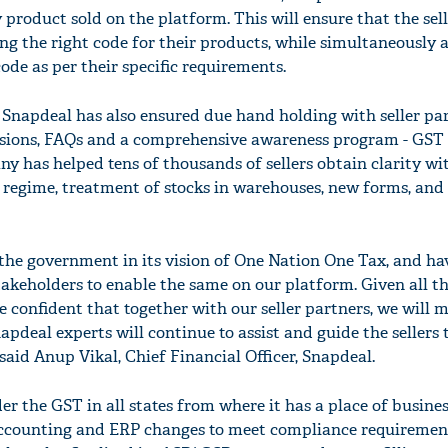
product sold on the platform. This will ensure that the sel
ying the right code for their products, while simultaneously 
ode as per their specific requirements.
 Snapdeal has also ensured due hand holding with seller pa
ssions, FAQs and a comprehensive awareness program - GST
y has helped tens of thousands of sellers obtain clarity wi
regime, treatment of stocks in warehouses, new forms, and
the government in its vision of One Nation One Tax, and ha
takeholders to enable the same on our platform. Given all t
 confident that together with our seller partners, we will 
apdeal experts will continue to assist and guide the sellers
 said Anup Vikal, Chief Financial Officer, Snapdeal.
er the GST in all states from where it has a place of busines
accounting and ERP changes to meet compliance requiremen