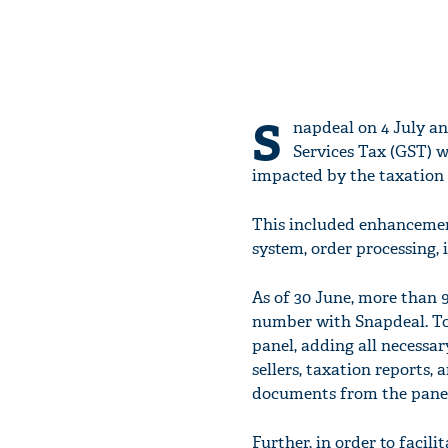
S
napdeal on 4 July an
Services Tax (GST) 
impacted by the taxation
This included enhancement
system, order processing,
As of 30 June, more than 9
number with Snapdeal. Tog
panel, adding all necessa
sellers, taxation reports, a
documents from the panel 
Further, in order to facili