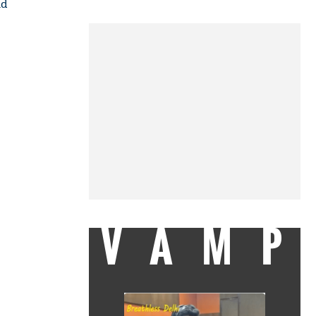
nd
VAMP