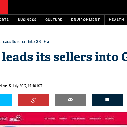
ORTS
BUSINESS
CULTURE
ENVIRONMENT
HEALTH
 leads its sellers into GST Era
leads its sellers into
 on: 5 July 2017, 14:40 IST