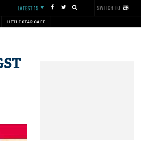
SWITCH TO
LATEST 15
LITTLE STAR CAFE
 GST