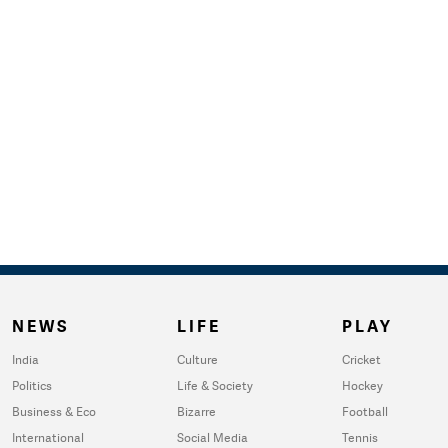
NEWS
LIFE
PLAY
India
Culture
Cricket
Politics
Life & Society
Hockey
Business & Eco
Bizarre
Football
International
Social Media
Tennis