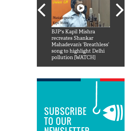
SRK': Shah Rukh
BJP's Kapil Mishra
Watch:
hilarious reply to
recreates Shankar
8 che
elling him 'Filmo
Mahadevan’s ‘Breathless’
at Kun
ao...Khabro mai
song to highlight Delhi
pollution [WATCH]
SUBSCRIBE
TO OUR
NEWSLETTER