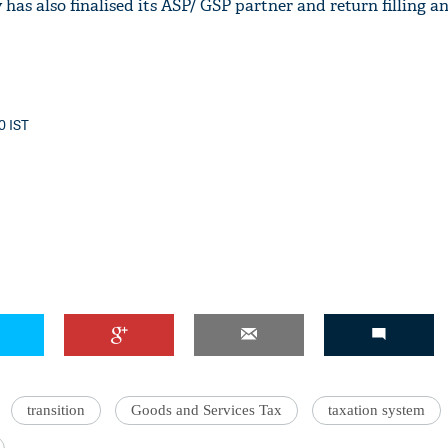
has also finalised its ASP/ GSP partner and return filling a
40 IST
transition
Goods and Services Tax
taxation system