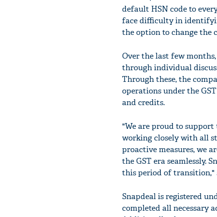
default HSN code to every 
face difficulty in identif
the option to change the c
Over the last few months,
through individual discu
Through these, the compan
operations under the GST 
and credits.
"We are proud to support 
working closely with all s
proactive measures, we are
the GST era seamlessly. Sn
this period of transition,"
Snapdeal is registered und
completed all necessary 