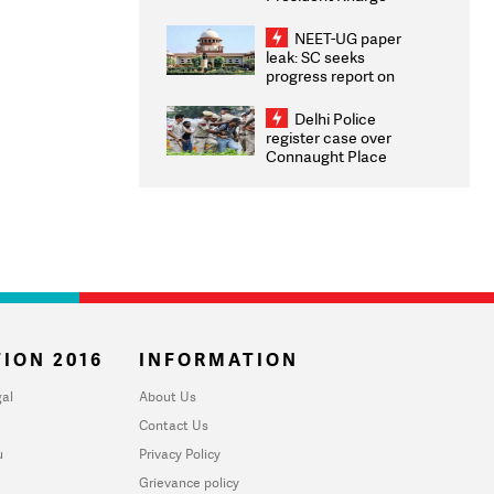
Congratulates CWG
2026 Medallists
NEET-UG paper
leak: SC seeks
progress report on
transparency, digital
infrastructure, security
Delhi Police
on pleas seeking NTA
register case over
overhaul
Connaught Place
stone pelting; two
ACPs injured
ION 2016
INFORMATION
al
About Us
Contact Us
u
Privacy Policy
Grievance policy