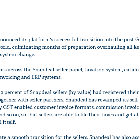
nounced its platform's successful transition into the post 
world, culminating months of preparation overhauling all k
 system change.
s across the Snapdeal seller panel, taxation system, catal
 invoicing and ERP systems.
2 percent of Snapdeal sellers (by value) had registered thei
ether with seller partners, Snapdeal has revamped its self-
ry GST enabled customer invoice formats, commission invoic
nd so on, so that sellers are able to file their taxes and get a
itself.
tate a smooth transition for the sellers, Snapdeal has also as