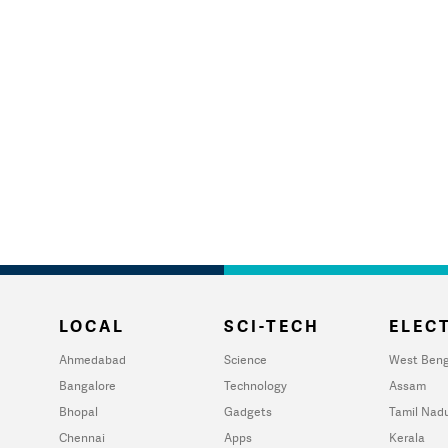
LOCAL
SCI-TECH
ELECT
Ahmedabad
Science
West Beng
Bangalore
Technology
Assam
Bhopal
Gadgets
Tamil Nad
Chennai
Apps
Kerala