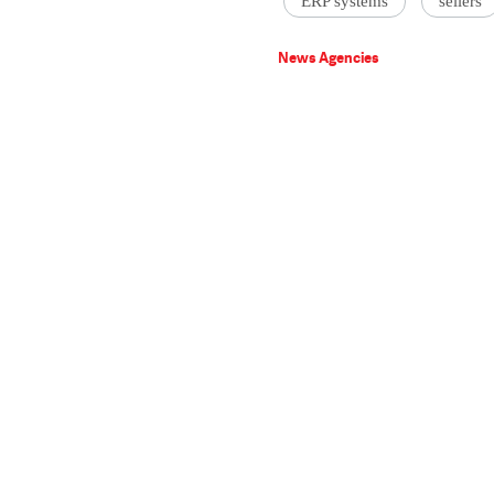
ERP systems
sellers
News Agencies