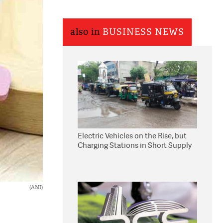
also in
BUSINESS NEWS
Electric Vehicles on the Rise, but
Charging Stations in Short Supply
(ANI)