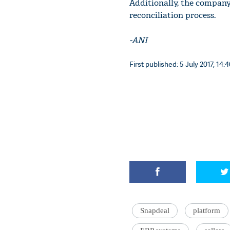
Additionally, the company 
reconciliation process.
-ANI
First published: 5 July 2017, 14:
Snapdeal
platform