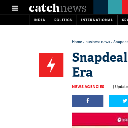
INDIA
POLITICS
INTERNATIONAL
SP
Home
»
business news
» Snapdeal
Snapdeal 
Era
NEWS AGENCIES
| Updated