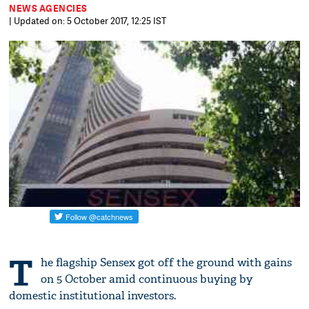
NEWS AGENCIES
| Updated on: 5 October 2017, 12:25 IST
T
he flagship Sensex got off the ground with gains
on 5 October amid continuous buying by
domestic institutional investors.