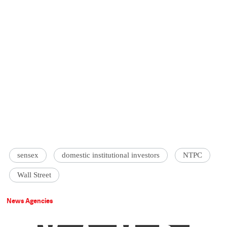
sensex
domestic institutional investors
NTPC
Wall Street
News Agencies