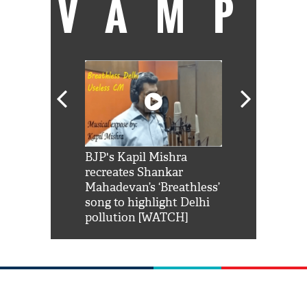
VAMP
Shah Rukh
BJP's Kapil Mishra
Watch: PM Mo
us reply to
recreates Shankar
8 cheetahs 
him 'Filmo
Mahadevan’s ‘Breathless’
at Kuno Nati
habro mai
song to highlight Delhi
pollution [WATCH]