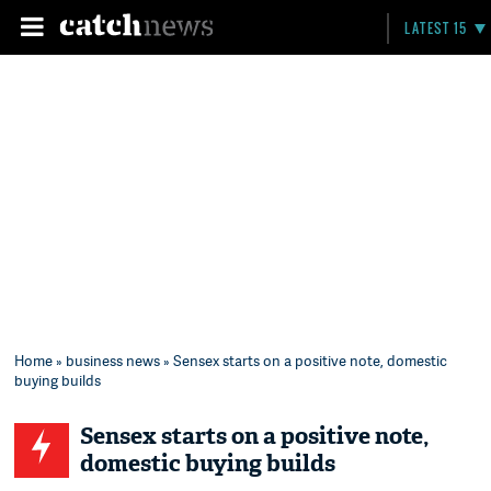
LATEST 15
Home
»
business news
» Sensex starts on a positive note, domestic
buying builds
Sensex starts on a positive note,
domestic buying builds