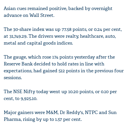
Asian cues remained positive, backed by overnight
advance on Wall Street.
The 30-share index was up 77.58 points, or 0.24 per cent,
at 31,749.29. The drivers were realty, healthcare, auto,
metal and capital goods indices.
The gauge, which rose 174 points yesterday after the
Reserve Bank decided to hold rates in line with
expectations, had gained 512 points in the previous four
sessions.
The NSE Nifty today went up 10.20 points, or 0.10 per
cent, to 9,925.10.
Major gainers were M&M, Dr Reddy's, NTPC and Sun
Pharma, rising by up to 1.57 per cent.