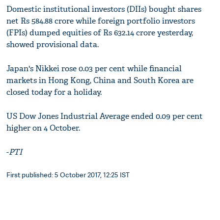
Domestic institutional investors (DIIs) bought shares
net Rs 584.88 crore while foreign portfolio investors
(FPIs) dumped equities of Rs 632.14 crore yesterday,
showed provisional data.
Japan's Nikkei rose 0.03 per cent while financial
markets in Hong Kong, China and South Korea are
closed today for a holiday.
US Dow Jones Industrial Average ended 0.09 per cent
higher on 4 October.
-
PTI
First published: 5 October 2017, 12:25 IST