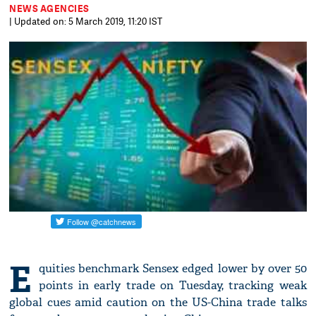
NEWS AGENCIES
| Updated on: 5 March 2019, 11:20 IST
E
quities benchmark Sensex edged lower by over 50
points in early trade on Tuesday, tracking weak
global cues amid caution on the US-China trade talks