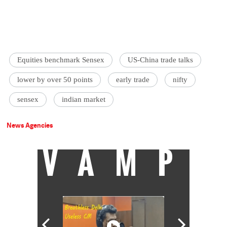
Equities benchmark Sensex
US-China trade talks
lower by over 50 points
early trade
nifty
sensex
indian market
News Agencies
VAMP