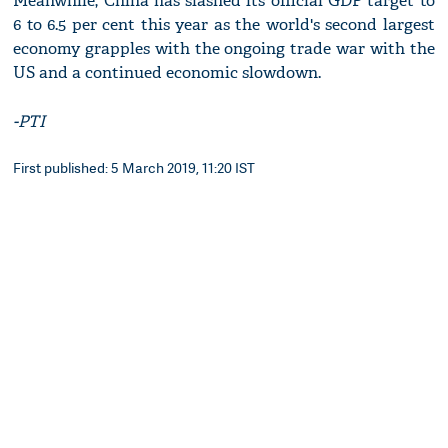
Meanwhile, China has slashed its official GDP target to
6 to 6.5 per cent this year as the world's second largest
economy grapples with the ongoing trade war with the
US and a continued economic slowdown.
-PTI
First published: 5 March 2019, 11:20 IST