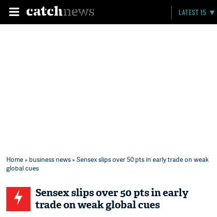
LATEST 15
Home
»
business news
» Sensex slips over 50 pts in early trade on weak
global cues
Sensex slips over 50 pts in early
trade on weak global cues