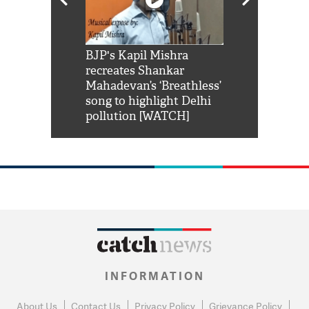
Shah Rukh
BJP's Kapil Mishra
Watch: PM Mo
us reply to
recreates Shankar
8 cheetahs 
him 'Filmo
Mahadevan’s ‘Breathless’
at Kuno Nati
habro mai
song to highlight Delhi
pollution [WATCH]
INFORMATION
About Us
Contact Us
Privacy Policy
Grievance Policy