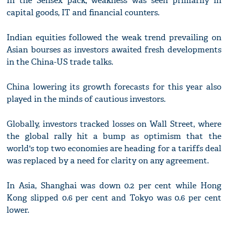
In the Sensex pack, weakness was seen primarily in
capital goods, IT and financial counters.
Indian equities followed the weak trend prevailing on
Asian bourses as investors awaited fresh developments
in the China-US trade talks.
China lowering its growth forecasts for this year also
played in the minds of cautious investors.
Globally, investors tracked losses on Wall Street, where
the global rally hit a bump as optimism that the
world's top two economies are heading for a tariffs deal
was replaced by a need for clarity on any agreement.
In Asia, Shanghai was down 0.2 per cent while Hong
Kong slipped 0.6 per cent and Tokyo was 0.6 per cent
lower.