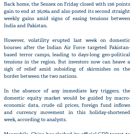
Back home, the Sensex on Friday closed with 196 points
gain to end at 36,064 and also posted its second straight
weekly gains amid signs of easing tensions between
India and Pakistan.
However, volatility erupted last week on domestic
bourses after the Indian Air Force targeted Pakistan-
based terror camps, leading to days-long geo-political
tensions in the region. But investors now can heave a
sigh of relief amid subsiding of skirmishes on the
border between the two nations.
In the absence of any immediate key triggers, the
domestic equity market would be guided by macro-
economic data, crude oil prices, foreign fund inflows
and currency movement in this holiday-shortened
week, according to analysts.