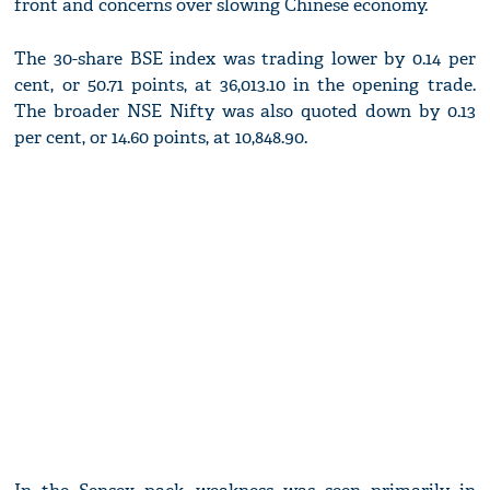
front and concerns over slowing Chinese economy.
The 30-share BSE index was trading lower by 0.14 per
cent, or 50.71 points, at 36,013.10 in the opening trade.
The broader NSE Nifty was also quoted down by 0.13
per cent, or 14.60 points, at 10,848.90.