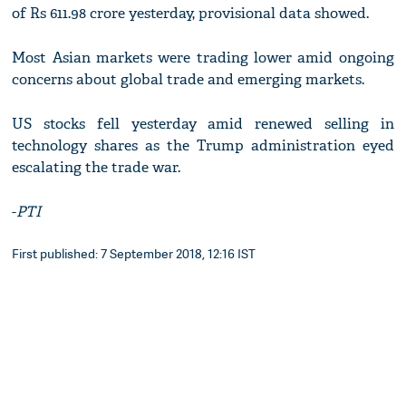
of Rs 611.98 crore yesterday, provisional data showed.
Most Asian markets were trading lower amid ongoing
concerns about global trade and emerging markets.
US stocks fell yesterday amid renewed selling in
technology shares as the Trump administration eyed
escalating the trade war.
-
PTI
First published: 7 September 2018, 12:16 IST