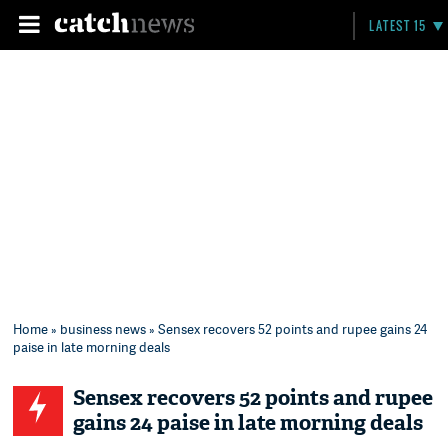
LATEST 15
Home
»
business news
» Sensex recovers 52 points and rupee gains 24
paise in late morning deals
Sensex recovers 52 points and rupee
gains 24 paise in late morning deals