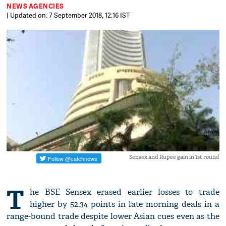
NEWS AGENCIES
| Updated on: 7 September 2018, 12:16 IST
Sensex and Rupee gain in 1st round
T
he BSE Sensex erased earlier losses to trade
higher by 52.34 points in late morning deals in a
range-bound trade despite lower Asian cues even as the