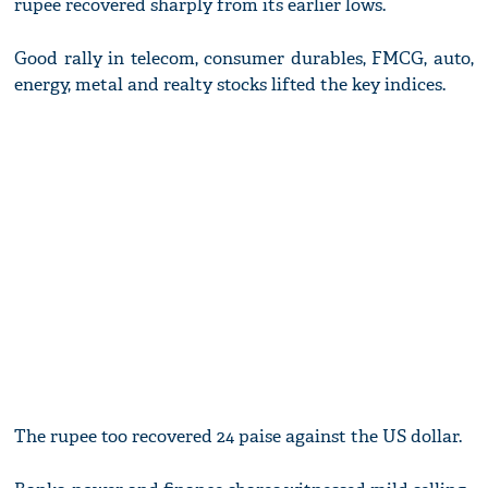
rupee recovered sharply from its earlier lows.
Good rally in telecom, consumer durables, FMCG, auto,
energy, metal and realty stocks lifted the key indices.
The rupee too recovered 24 paise against the US dollar.