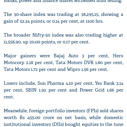
Banks, power and finance shares witnessed mild selling.
The 30-share index was trading at 38,295.15, showing a
gain of 52.34 points, or 0.14 per cent, at 1100 hrs.
The broader Nifty-50 index was also trading higher at
11,556.90, up 20.00 points, or 0.17 per cent.
Major gainers were Bajaj Auto 3 per cent, Hero
Motocorp 2.18 per cent, Tata Motors DVR 1.80 per cent,
Tata Motors 1.72 per cent and Wipro 1.56 per cent.
Losers include, Sun Pharma 4.10 per cent, Yes Bank 3.14
per cent, SBIN 1.92 per cent and Power Grid 1.66 per
cent.
Meanwhile, foreign portfolio investors (FPIs) sold shares
worth Rs 455.00 crore on net basis, while domestic
institutional investors (DIIs) bought equities to the tune