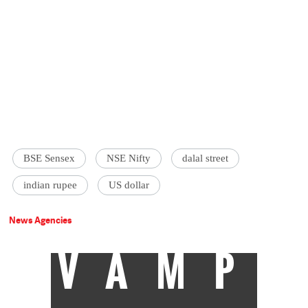
BSE Sensex
NSE Nifty
dalal street
indian rupee
US dollar
News Agencies
VAMP