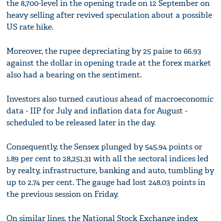
the 8,700-level in the opening trade on 12 September on
heavy selling after revived speculation about a possible
US rate hike.
Moreover, the rupee depreciating by 25 paise to 66.93
against the dollar in opening trade at the forex market
also had a bearing on the sentiment.
Investors also turned cautious ahead of macroeconomic
data - IIP for July and inflation data for August -
scheduled to be released later in the day.
Consequently, the Sensex plunged by 545.94 points or
1.89 per cent to 28,251.31 with all the sectoral indices led
by realty, infrastructure, banking and auto, tumbling by
up to 2.74 per cent. The gauge had lost 248.03 points in
the previous session on Friday.
On similar lines, the National Stock Exchange index