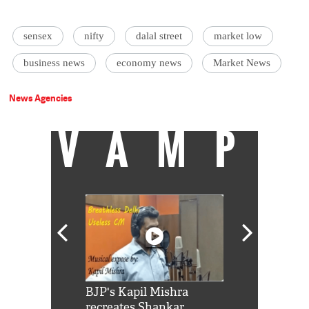
sensex
nifty
dalal street
market low
business news
economy news
Market News
News Agencies
VAMP
Shah Rukh
BJP's Kapil Mishra
Watch: PM Mo
us reply to
recreates Shankar
8 cheetahs 