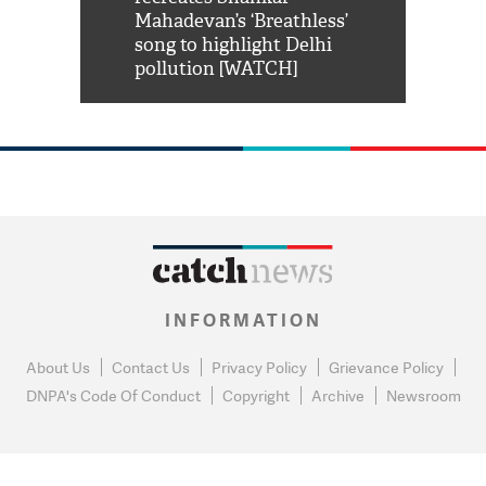
him 'Filmo
Mahadevan’s ‘Breathless’
at Kuno Nati
habro mai
song to highlight Delhi
pollution [WATCH]
INFORMATION
About Us
Contact Us
Privacy Policy
Grievance Policy
DNPA's Code Of Conduct
Copyright
Archive
Newsroom