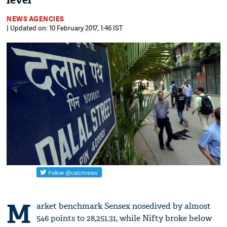
level
NEWS AGENCIES
| Updated on: 10 February 2017, 1:46 IST
M
arket benchmark Sensex nosedived by almost
546 points to 28,251.31, while Nifty broke below