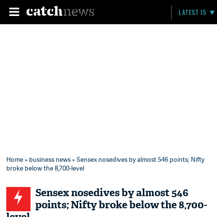
LATEST 15
Home
»
business news
» Sensex nosedives by almost 546 points; Nifty
broke below the 8,700-level
Sensex nosedives by almost 546
points; Nifty broke below the 8,700-