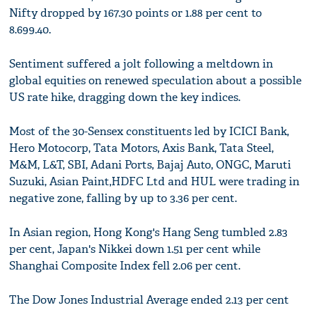
Nifty dropped by 167.30 points or 1.88 per cent to
8.699.40.
Sentiment suffered a jolt following a meltdown in
global equities on renewed speculation about a possible
US rate hike, dragging down the key indices.
Most of the 30-Sensex constituents led by ICICI Bank,
Hero Motocorp, Tata Motors, Axis Bank, Tata Steel,
M&M, L&T, SBI, Adani Ports, Bajaj Auto, ONGC, Maruti
Suzuki, Asian Paint,HDFC Ltd and HUL were trading in
negative zone, falling by up to 3.36 per cent.
In Asian region, Hong Kong's Hang Seng tumbled 2.83
per cent, Japan's Nikkei down 1.51 per cent while
Shanghai Composite Index fell 2.06 per cent.
The Dow Jones Industrial Average ended 2.13 per cent