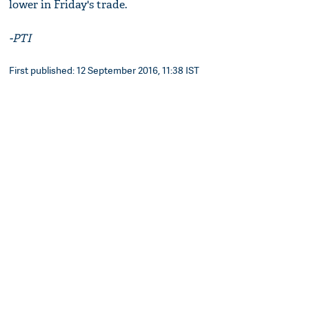
lower in Friday's trade.
-PTI
First published: 12 September 2016, 11:38 IST