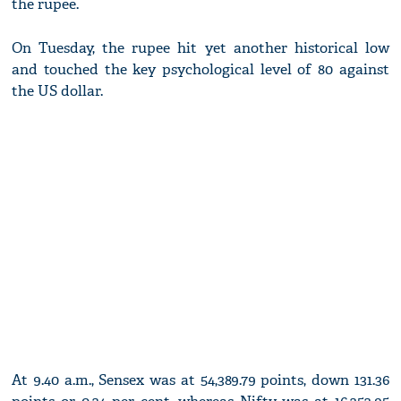
the rupee.
On Tuesday, the rupee hit yet another historical low
and touched the key psychological level of 80 against
the US dollar.
At 9.40 a.m., Sensex was at 54,389.79 points, down 131.36