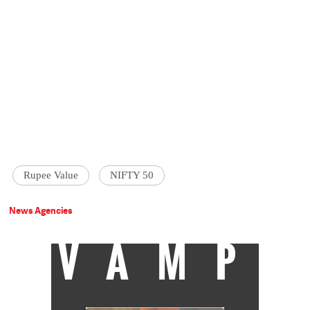
Rupee Value
NIFTY 50
News Agencies
VAMP