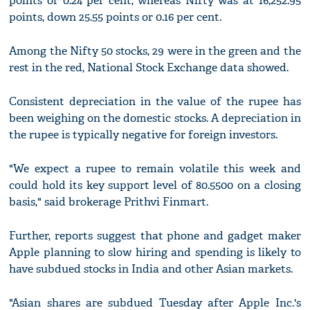
points or 0.24 per cent, whereas Nifty was at 16,252.95
points, down 25.55 points or 0.16 per cent.
Among the Nifty 50 stocks, 29 were in the green and the
rest in the red, National Stock Exchange data showed.
Consistent depreciation in the value of the rupee has
been weighing on the domestic stocks. A depreciation in
the rupee is typically negative for foreign investors.
"We expect a rupee to remain volatile this week and
could hold its key support level of 80.5500 on a closing
basis," said brokerage Prithvi Finmart.
Further, reports suggest that phone and gadget maker
Apple planning to slow hiring and spending is likely to
have subdued stocks in India and other Asian markets.
"Asian shares are subdued Tuesday after Apple Inc.'s