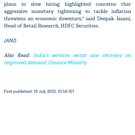
plans to slow hiring highlighted concerns that
aggressive monetary tightening to tackle inflation
threatens an economic downturn," said Deepak Jasani,
Head of Retail Research, HDFC Securities.
(ANI)
Also Read:
India's services sector saw recovery on
improved demand: Finance Ministry
First published: 19 July 2022, 10:56 IST