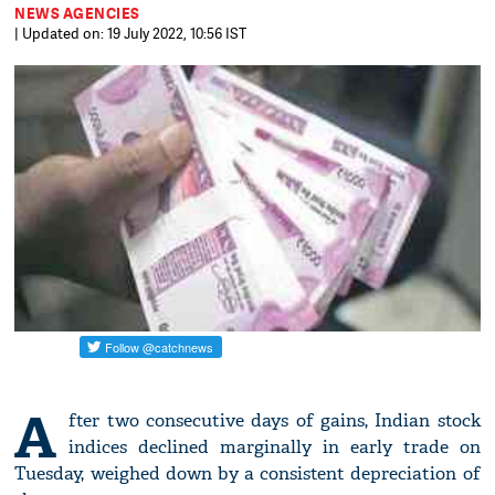
NEWS AGENCIES
| Updated on: 19 July 2022, 10:56 IST
A
fter two consecutive days of gains, Indian stock
indices declined marginally in early trade on
Tuesday, weighed down by a consistent depreciation of