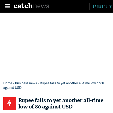
LATEST 15
Home
»
business news
» Rupee falls to yet another all-time low of 80
against USD
Rupee falls to yet another all-time
low of 80 against USD