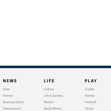
NEWS
LIFE
PLAY
India
Culture
Cricket
Politics
Life & Society
Hockey
Business & Eco
Bizarre
Football
International
Social Media
Tennis