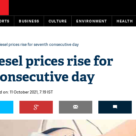
ORTS
BUSINESS
CULTURE
ENVIRONMENT
HEALTH
diesel prices rise for seventh consecutive day
esel prices rise for
consecutive day
 on: 11 October 2021, 7:19 IST