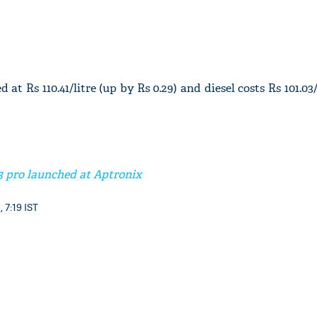
 at Rs 110.41/litre (up by Rs 0.29) and diesel costs Rs 101.03
3 pro launched at Aptronix
, 7:19 IST