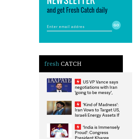
and get Fresh Catch daily
fresh
CATCH
US VP Vance says
negotiations with Iran
'going to be messy',
'take some time'
'Kind of Madness':
Iran Vows to Target US,
Israeli Energy Assets If
Attacked as Trump
Weighs Fresh Strikes
'India is Immensely
Proud': Congress
President Kharge