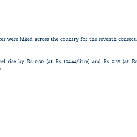
ices were hiked across the country for the seventh consec
el rise by Rs 0.30 (at Rs 104.44/litre) and Rs 0.35 (at Rs 
.