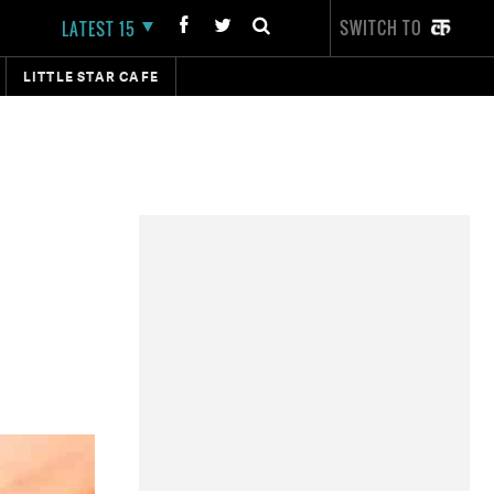
SWITCH TO
LATEST 15
LITTLE STAR CAFE