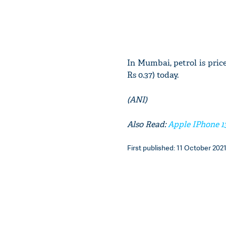
In Mumbai, petrol is priced
Rs 0.37) today.
(ANI)
Also Read:
Apple IPhone 1
First published: 11 October 2021