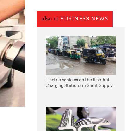
also in
BUSINESS NEWS
Electric Vehicles on the Rise, but
Charging Stations in Short Supply