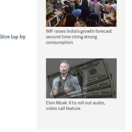
IMF raises India's growth forecast
/litre (up by
second time citing strong
consumption
Elon Musk: X to roll out audio,
video call feature