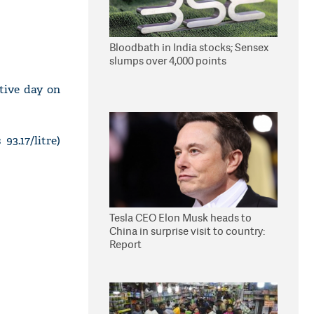
Bloodbath in India stocks; Sensex
slumps over 4,000 points
utive day on
93.17/litre)
Tesla CEO Elon Musk heads to
China in surprise visit to country:
Report