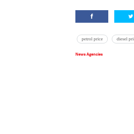
petrol price
diesel pr
News Agencies