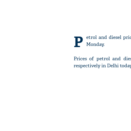
P
etrol and diesel pr
Monday.
Prices of petrol and dies
respectively in Delhi today