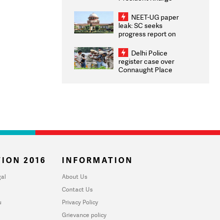
Congratulates CWG
2026 Medallists
NEET-UG paper
leak: SC seeks
progress report on
transparency, digital
infrastructure, security
Delhi Police
on pleas seeking NTA
register case over
overhaul
Connaught Place
stone pelting; two
ACPs injured
ION 2016
INFORMATION
al
About Us
Contact Us
u
Privacy Policy
Grievance policy