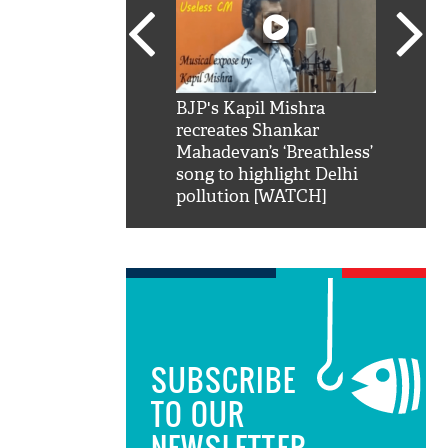
SRK': Shah Rukh
BJP's Kapil Mishra
Watch:
hilarious reply to
recreates Shankar
8 che
elling him 'Filmo
Mahadevan’s ‘Breathless’
at Kun
ao...Khabro mai
song to highlight Delhi
pollution [WATCH]
SUBSCRIBE
TO OUR
NEWSLETTER