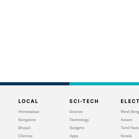
LOCAL
SCI-TECH
ELECT
Ahmedabad
Science
West Beng
Bangalore
Technology
Assam
Bhopal
Gadgets
Tamil Nad
Chennai
Apps
Kerala