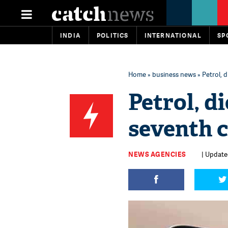
INDIA
POLITICS
INTERNATIONAL
SP
Home
»
business news
» Petrol, 
Petrol, di
seventh 
NEWS AGENCIES
| Updated