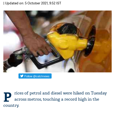
| Updated on: 5 October 2021, 9:52 IST
P
rices of petrol and diesel were hiked on Tuesday
across metros, touching a record high in the
country.