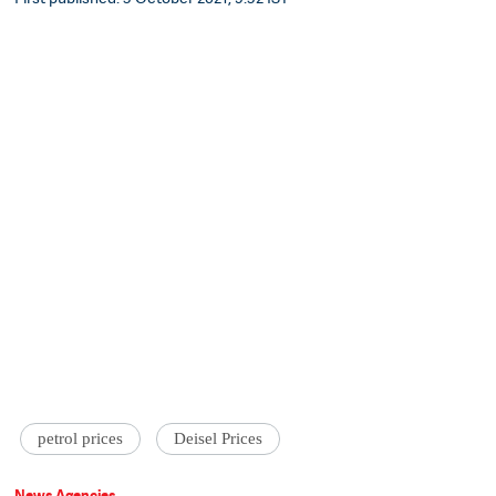
petrol prices
Deisel Prices
News Agencies