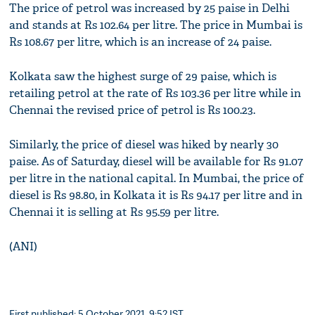
The price of petrol was increased by 25 paise in Delhi
and stands at Rs 102.64 per litre. The price in Mumbai is
Rs 108.67 per litre, which is an increase of 24 paise.
Kolkata saw the highest surge of 29 paise, which is
retailing petrol at the rate of Rs 103.36 per litre while in
Chennai the revised price of petrol is Rs 100.23.
Similarly, the price of diesel was hiked by nearly 30
paise. As of Saturday, diesel will be available for Rs 91.07
per litre in the national capital. In Mumbai, the price of
diesel is Rs 98.80, in Kolkata it is Rs 94.17 per litre and in
Chennai it is selling at Rs 95.59 per litre.
(ANI)
First published: 5 October 2021, 9:52 IST