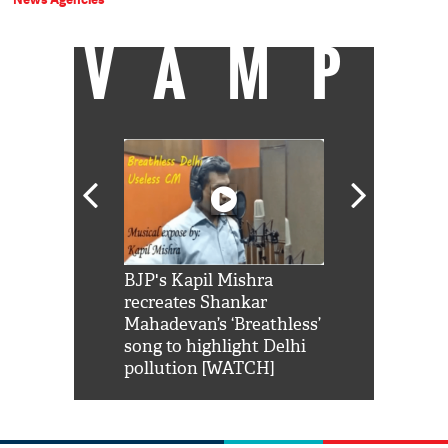
VAMP
Shah Rukh
BJP's Kapil Mishra
Watch: PM Mo
us reply to
recreates Shankar
8 cheetahs 
him 'Filmo
Mahadevan’s ‘Breathless’
at Kuno Nati
habro mai
song to highlight Delhi
pollution [WATCH]