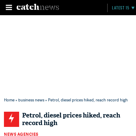
LATEST 15
Home
»
business news
» Petrol, diesel prices hiked, reach record high
Petrol, diesel prices hiked, reach
record high
NEWS AGENCIES