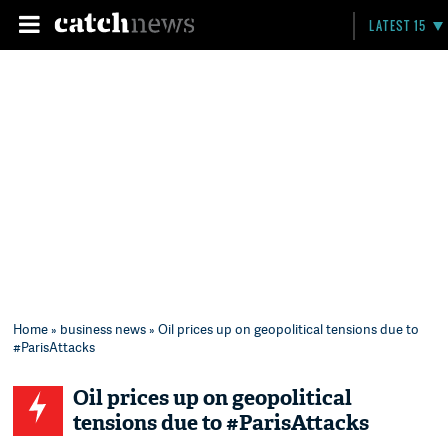
LATEST 15
Home
»
business news
» Oil prices up on geopolitical tensions due to
#ParisAttacks
Oil prices up on geopolitical
tensions due to #ParisAttacks