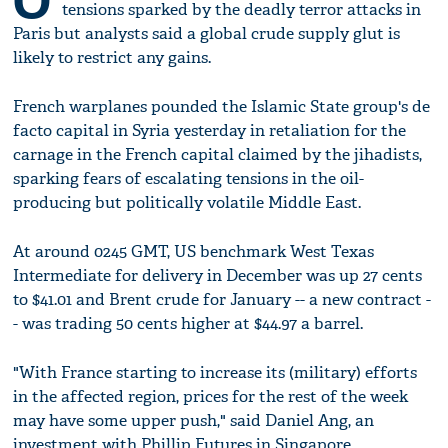
O
tensions sparked by the deadly terror attacks in
Paris but analysts said a global crude supply glut is
likely to restrict any gains.
French warplanes pounded the Islamic State group's de
facto capital in Syria yesterday in retaliation for the
carnage in the French capital claimed by the jihadists,
sparking fears of escalating tensions in the oil-
producing but politically volatile Middle East.
At around 0245 GMT, US benchmark West Texas
Intermediate for delivery in December was up 27 cents
to $41.01 and Brent crude for January -- a new contract -
- was trading 50 cents higher at $44.97 a barrel.
"With France starting to increase its (military) efforts
in the affected region, prices for the rest of the week
may have some upper push," said Daniel Ang, an
investment with Phillip Futures in Singapore.