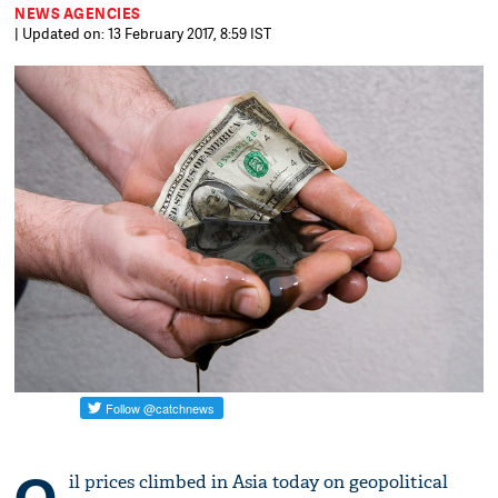
NEWS AGENCIES
| Updated on: 13 February 2017, 8:59 IST
il prices climbed in Asia today on geopolitical