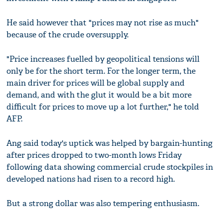
He said however that "prices may not rise as much"
because of the crude oversupply.
"Price increases fuelled by geopolitical tensions will
only be for the short term. For the longer term, the
main driver for prices will be global supply and
demand, and with the glut it would be a bit more
difficult for prices to move up a lot further," he told
AFP.
Ang said today's uptick was helped by bargain-hunting
after prices dropped to two-month lows Friday
following data showing commercial crude stockpiles in
developed nations had risen to a record high.
But a strong dollar was also tempering enthusiasm.