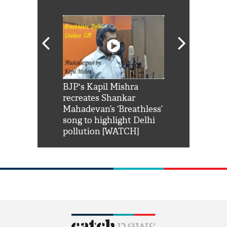
Shah Rukh
BJP's Kapil Mishra
Watch: PM Mo
us reply to
recreates Shankar
8 cheetahs 
him 'Filmo
Mahadevan’s ‘Breathless’
at Kuno Nati
habro mai
song to highlight Delhi
pollution [WATCH]