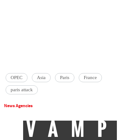
OPEC
Asia
Paris
France
paris attack
News Agencies
VAMP