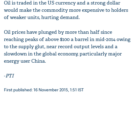
Oil is traded in the US currency and a strong dollar
would make the commodity more expensive to holders
of weaker units, hurting demand.
Oil prices have plunged by more than half since
reaching peaks of above $100 a barrel in mid-2014 owing
to the supply glut, near record output levels and a
slowdown in the global economy, particularly major
energy user China.
-
PTI
First published: 16 November 2015, 1:51 IST