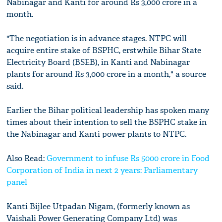
Nabinagar and Kanti for around Rs 3,000 crore in a
month.
"The negotiation is in advance stages. NTPC will
acquire entire stake of BSPHC, erstwhile Bihar State
Electricity Board (BSEB), in Kanti and Nabinagar
plants for around Rs 3,000 crore in a month," a source
said.
Earlier the Bihar political leadership has spoken many
times about their intention to sell the BSPHC stake in
the Nabinagar and Kanti power plants to NTPC.
Also Read:
Government to infuse Rs 5000 crore in Food
Corporation of India in next 2 years: Parliamentary
panel
Kanti Bijlee Utpadan Nigam, (formerly known as
Vaishali Power Generating Company Ltd) was