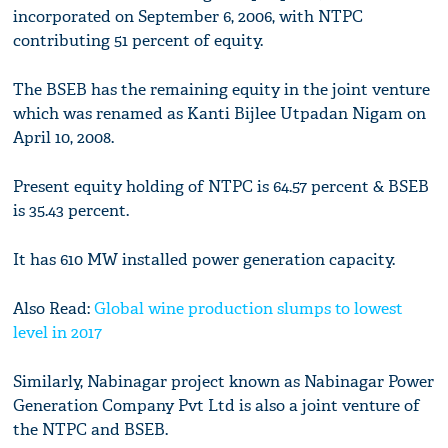
incorporated on September 6, 2006, with NTPC
contributing 51 percent of equity.
The BSEB has the remaining equity in the joint venture
which was renamed as Kanti Bijlee Utpadan Nigam on
April 10, 2008.
Present equity holding of NTPC is 64.57 percent & BSEB
is 35.43 percent.
It has 610 MW installed power generation capacity.
Also Read:
Global wine production slumps to lowest
level in 2017
Similarly, Nabinagar project known as Nabinagar Power
Generation Company Pvt Ltd is also a joint venture of
the NTPC and BSEB.