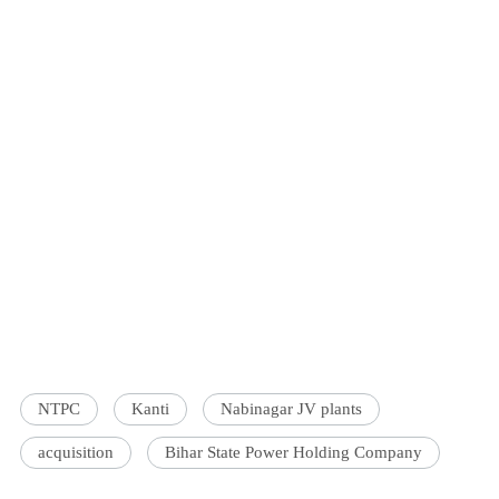
NTPC
Kanti
Nabinagar JV plants
acquisition
Bihar State Power Holding Company