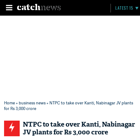
LATEST 15
Home
»
business news
» NTPC to take over Kanti, Nabinagar JV plants
for Rs 3,000 crore
NTPC to take over Kanti, Nabinagar
JV plants for Rs 3,000 crore