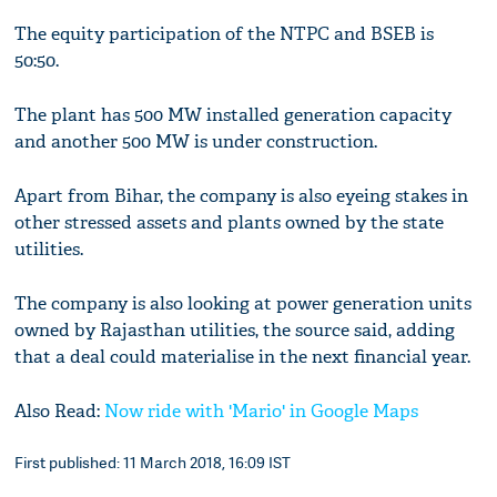
The equity participation of the NTPC and BSEB is
50:50.
The plant has 500 MW installed generation capacity
and another 500 MW is under construction.
Apart from Bihar, the company is also eyeing stakes in
other stressed assets and plants owned by the state
utilities.
The company is also looking at power generation units
owned by Rajasthan utilities, the source said, adding
that a deal could materialise in the next financial year.
Also Read:
Now ride with 'Mario' in Google Maps
First published: 11 March 2018, 16:09 IST