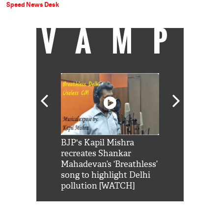
Speed News Desk
VAMP
Shah Rukh
BJP's Kapil Mishra
Watch: PM Mo
us reply to
recreates Shankar
8 cheetahs 
him 'Filmo
Mahadevan’s ‘Breathless’
at Kuno Nati
habro mai
song to highlight Delhi
pollution [WATCH]