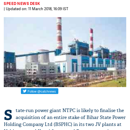
SPEED NEWS DESK
| Updated on: 11 March 2018, 16:09 IST
S
tate-run power giant NTPC is likely to finalise the
acquisition of an entire stake of Bihar State Power
Holding Company Ltd (BSPHC) in its two JV plants at