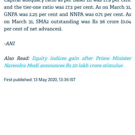
and the tier-one ratio was 17.3 per cent. As on March 31,
GNPA was 2.25 per cent and NNPA was 0.71 per cent. As
on March 31, SMA2 outstanding was Rs 96 crore (0.04
per cent of net advances).
-
ANI
Also Read:
Equity indices gain after Prime Minister
Narendra Modi announces Rs 20 lakh crore stimulus
First published: 13 May 2020, 13:36 IST