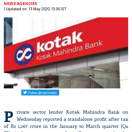
NEWS AGENCIES
| Updated on: 13 May 2020, 13:36 IST
P
rivate sector lender Kotak Mahindra Bank on
Wednesday reported a standalone profit after tax
of Rs 1,267 crore in the January to March quarter (Q4