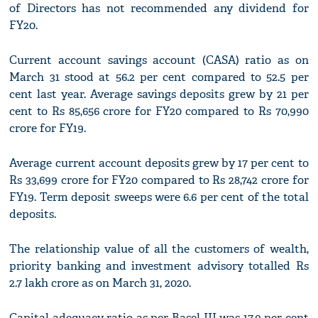
of Directors has not recommended any dividend for
FY20.
Current account savings account (CASA) ratio as on
March 31 stood at 56.2 per cent compared to 52.5 per
cent last year. Average savings deposits grew by 21 per
cent to Rs 85,656 crore for FY20 compared to Rs 70,990
crore for FY19.
Average current account deposits grew by 17 per cent to
Rs 33,699 crore for FY20 compared to Rs 28,742 crore for
FY19. Term deposit sweeps were 6.6 per cent of the total
deposits.
The relationship value of all the customers of wealth,
priority banking and investment advisory totalled Rs
2.7 lakh crore as on March 31, 2020.
Capital adequacy ratio as per Basel III was 17.9 per cent