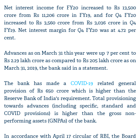
Net interest income for FY20 increased to Rs 13,500
crore from Rs 11,206 crore in FY19, and for Q4 FY20
increased to Rs 3,560 crore from Rs 3,036 crore in Q4
FY19. Net interest margin for Q4 FY20 was at 4.72 per
cent.
Advances as on March 31 this year were up 7 per cent to
Rs 2.19 lakh crore as compared to Rs 205 lakh crore as on
March 31, 2019, the bank said in a statement.
The bank has made a
COVID-19
related general
provision of Rs 650 crore which is higher than the
Reserve Bank of India's requirement. Total provisioning
towards advances (including specific, standard and
COVID provisions) is higher than the gross non-
performing assets (GNPAs) of the bank.
In accordance with April 17 circular of RBI, the Board