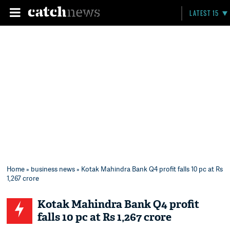
LATEST 15
Home
»
business news
» Kotak Mahindra Bank Q4 profit falls 10 pc at Rs
1,267 crore
Kotak Mahindra Bank Q4 profit
falls 10 pc at Rs 1,267 crore