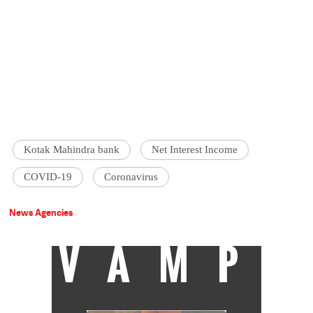
Kotak Mahindra bank
Net Interest Income
COVID-19
Coronavirus
News Agencies
VAMP