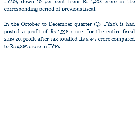
FY20), down 10 per cent from Rs 1,408 crore in the
corresponding period of previous fiscal.
In the October to December quarter (Q3 FY20), it had
posted a profit of Rs 1,596 crore. For the entire fiscal
2019-20, profit after tax totalled Rs 5,947 crore compared
to Rs 4,865 crore in FY19.