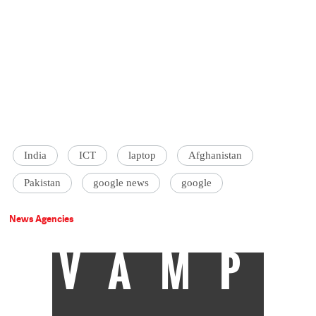
India
ICT
laptop
Afghanistan
Pakistan
google news
google
News Agencies
VAMP