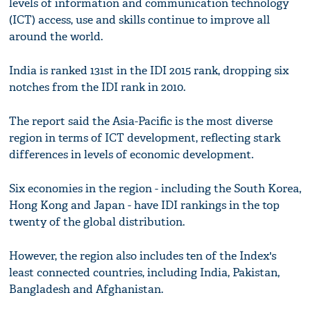
levels of information and communication technology
(ICT) access, use and skills continue to improve all
around the world.
India is ranked 131st in the IDI 2015 rank, dropping six
notches from the IDI rank in 2010.
The report said the Asia-Pacific is the most diverse
region in terms of ICT development, reflecting stark
differences in levels of economic development.
Six economies in the region - including the South Korea,
Hong Kong and Japan - have IDI rankings in the top
twenty of the global distribution.
However, the region also includes ten of the Index's
least connected countries, including India, Pakistan,
Bangladesh and Afghanistan.