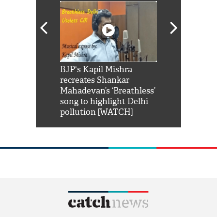
Shah Rukh
BJP's Kapil Mishra
Watch: PM Mo
us reply to
recreates Shankar
8 cheetahs 
him 'Filmo
Mahadevan’s ‘Breathless’
at Kuno Nati
habro mai
song to highlight Delhi
pollution [WATCH]