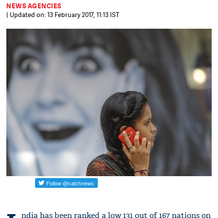
NEWS AGENCIES
| Updated on: 13 February 2017, 11:13 IST
ndia has been ranked a low 131 out of 167 nations on