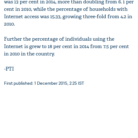
was 13 per cent in 2014, more than doubling from 6. 1 per
cent in 2010, while the percentage of households with
Internet access was 15.33, growing three-fold from 4.2 in
2010.
Further the percentage of individuals using the
Internet is grew to 18 per cent in 2014 from 7.5 per cent
in 2010 in the country.
-PTI
First published: 1 December 2015, 2:25 IST