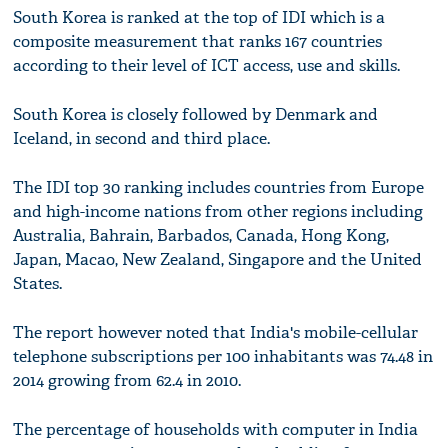
South Korea is ranked at the top of IDI which is a
composite measurement that ranks 167 countries
according to their level of ICT access, use and skills.
South Korea is closely followed by Denmark and
Iceland, in second and third place.
The IDI top 30 ranking includes countries from Europe
and high-income nations from other regions including
Australia, Bahrain, Barbados, Canada, Hong Kong,
Japan, Macao, New Zealand, Singapore and the United
States.
The report however noted that India's mobile-cellular
telephone subscriptions per 100 inhabitants was 74.48 in
2014 growing from 62.4 in 2010.
The percentage of households with computer in India