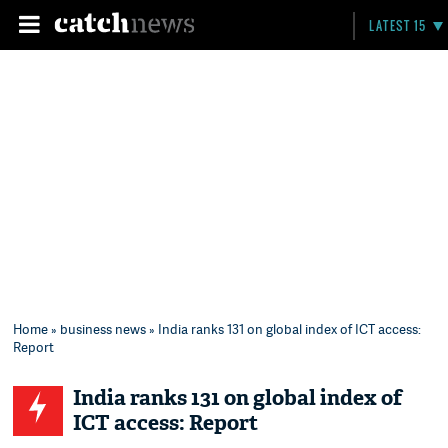
LATEST 15
Home
»
business news
» India ranks 131 on global index of ICT access:
Report
India ranks 131 on global index of
ICT access: Report