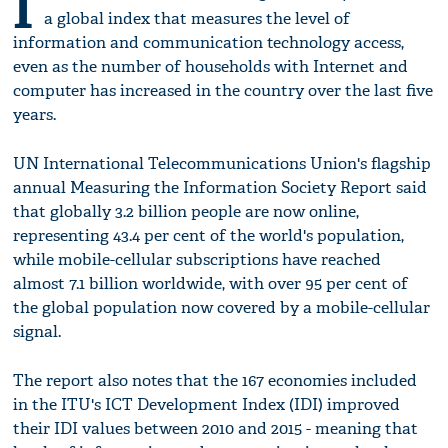
I
a global index that measures the level of
information and communication technology access,
even as the number of households with Internet and
computer has increased in the country over the last five
years.
UN International Telecommunications Union's flagship
annual Measuring the Information Society Report said
that globally 3.2 billion people are now online,
representing 43.4 per cent of the world's population,
while mobile-cellular subscriptions have reached
almost 7.1 billion worldwide, with over 95 per cent of
the global population now covered by a mobile-cellular
signal.
The report also notes that the 167 economies included
in the ITU's ICT Development Index (IDI) improved
their IDI values between 2010 and 2015 - meaning that