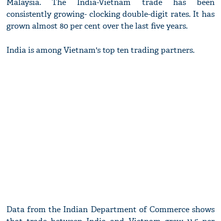
Malaysia. The India-Vietnam trade has been
consistently growing- clocking double-digit rates. It has
grown almost 80 per cent over the last five years.
India is among Vietnam's top ten trading partners.
Data from the Indian Department of Commerce shows