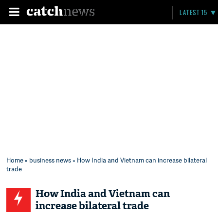
LATEST 15
Home
»
business news
» How India and Vietnam can increase bilateral
trade
How India and Vietnam can
increase bilateral trade