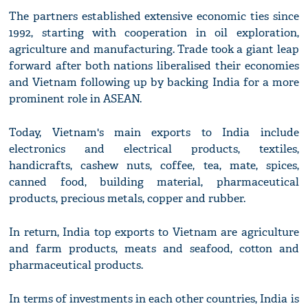
The partners established extensive economic ties since
1992, starting with cooperation in oil exploration,
agriculture and manufacturing. Trade took a giant leap
forward after both nations liberalised their economies
and Vietnam following up by backing India for a more
prominent role in ASEAN.
Today, Vietnam's main exports to India include
electronics and electrical products, textiles,
handicrafts, cashew nuts, coffee, tea, mate, spices,
canned food, building material, pharmaceutical
products, precious metals, copper and rubber.
In return, India top exports to Vietnam are agriculture
and farm products, meats and seafood, cotton and
pharmaceutical products.
In terms of investments in each other countries, India is