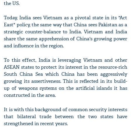
the US.
Today, India sees Vietnam as a pivotal state in its "Act
East" policy, the same way that China sees Pakistan as a
strategic counter-balance to India. Vietnam and India
share the same apprehension of China's growing power
and influence in the region.
To this effect, India is leveraging Vietnam and other
ASEAN states to protect its interest in the resource-rich
South China Sea which China has been aggressively
growing its assertiveness. This is reflected in its build-
up of weapons systems on the artificial islands it has
constructed in the area.
It is with this background of common security interests
that bilateral trade between the two states have
strengthened in recent years.