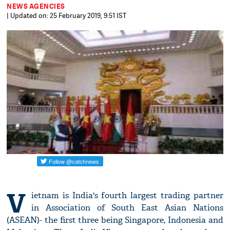
NEWS AGENCIES
| Updated on: 25 February 2019, 9:51 IST
V
ietnam is India's fourth largest trading partner
in Association of South East Asian Nations
(ASEAN)- the first three being Singapore, Indonesia and