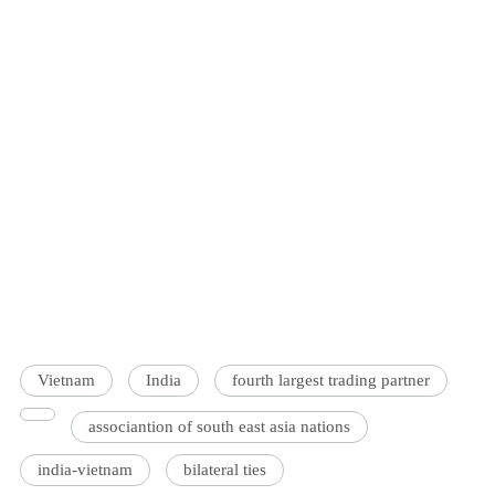
Vietnam
India
fourth largest trading partner
associantion of south east asia nations
india-vietnam
bilateral ties