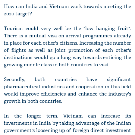
How can India and Vietnam work towards meeting the
2020 target?
Tourism could very well be the "low hanging fruit".
There is a mutual visa-on-arrival programmes already
in place for each other's citizens. Increasing the number
of flights as well as joint promotion of each other's
destinations would go a long way towards enticing the
growing middle class in both countries to visit.
Secondly, both countries have significant
pharmaceutical industries and cooperation in this field
would improve efficiencies and enhance the industry's
growth in both countries.
In the longer term, Vietnam can increase its
investments in India by taking advantage of the Indian
government's loosening up of foreign direct investment