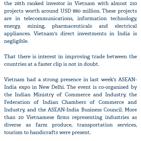
the 26th ranked investor in Vietnam with almost 210
projects worth around USD 880 million. These projects
are in telecommunications, information technology,
energy, mining, pharmaceuticals and electrical
appliances. Vietnam's direct investments in India is
negligible.
That there is interest in improving trade between the
countries at a faster clip is not in doubt.
Vietnam had a strong presence in last week's ASEAN-
India expo in New Delhi. The event is co-organised by
the Indian Ministry of Commerce and Industry, the
Federation of Indian Chambers of Commerce and
Industry, and the ASEAN-India Business Council. More
than 20 Vietnamese firms representing industries as
diverse as farm produce, transportation services,
tourism to handicrafts were present.