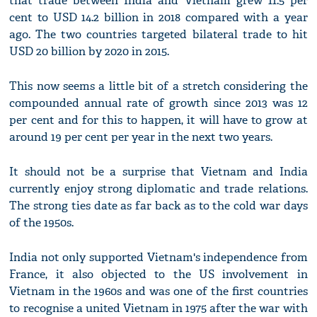
that trade between India and Vietnam grew 11.5 per
cent to USD 14.2 billion in 2018 compared with a year
ago. The two countries targeted bilateral trade to hit
USD 20 billion by 2020 in 2015.
This now seems a little bit of a stretch considering the
compounded annual rate of growth since 2013 was 12
per cent and for this to happen, it will have to grow at
around 19 per cent per year in the next two years.
It should not be a surprise that Vietnam and India
currently enjoy strong diplomatic and trade relations.
The strong ties date as far back as to the cold war days
of the 1950s.
India not only supported Vietnam's independence from
France, it also objected to the US involvement in
Vietnam in the 1960s and was one of the first countries
to recognise a united Vietnam in 1975 after the war with