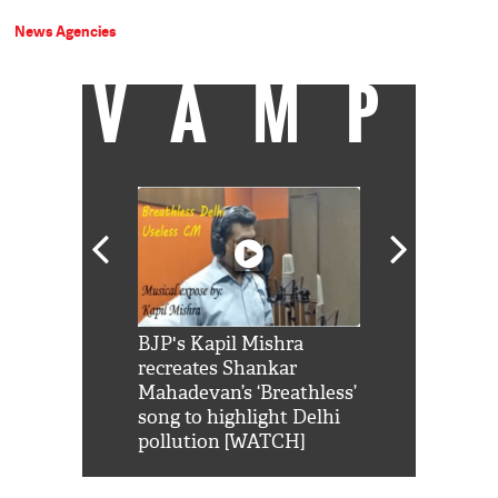
News Agencies
VAMP
Shah Rukh
BJP's Kapil Mishra
Watch: PM Mo
us reply to
recreates Shankar
8 cheetahs 
him 'Filmo
Mahadevan’s ‘Breathless’
at Kuno Nati
habro mai
song to highlight Delhi
pollution [WATCH]