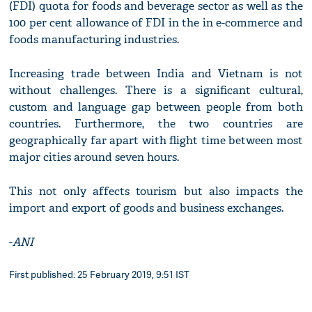
(FDI) quota for foods and beverage sector as well as the
100 per cent allowance of FDI in the in e-commerce and
foods manufacturing industries.
Increasing trade between India and Vietnam is not
without challenges. There is a significant cultural,
custom and language gap between people from both
countries. Furthermore, the two countries are
geographically far apart with flight time between most
major cities around seven hours.
This not only affects tourism but also impacts the
import and export of goods and business exchanges.
-
ANI
First published: 25 February 2019, 9:51 IST