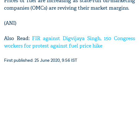
Prices of fuel are increasing as state-run oil-marketing
companies (OMCs) are reviving their market margins.
(ANI)
Also Read:
FIR against Digvijaya Singh, 150 Congress
workers for protest against fuel price hike
First published: 25 June 2020, 9:56 IST