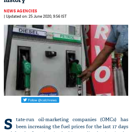
history
NEWS AGENCIES
| Updated on: 25 June 2020, 9:56 IST
S
tate-run oil-marketing companies (OMCs) has
been increasing the fuel prices for the last 17 days