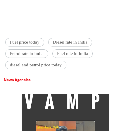
Fuel price today
Diesel rate in India
Petrol rate in India
Fuel rate in India
diesel and petrol price today
News Agencies
VAMP