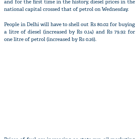
and for the first time in the history, diesel prices in the
national capital crossed that of petrol on Wednesday.
People in Delhi will have to shell out Rs 80.02 for buying
a litre of diesel (increased by Rs 0.14) and Rs 79.92 for
one litre of petrol (increased by Rs 0.16).