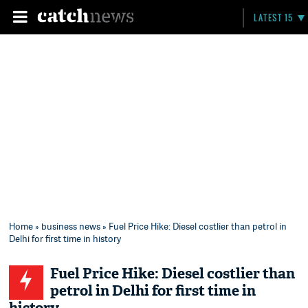
LATEST 15
Home
»
business news
» Fuel Price Hike: Diesel costlier than petrol in
Delhi for first time in history
Fuel Price Hike: Diesel costlier than
petrol in Delhi for first time in