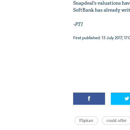
Snapdeal's valuations hav
SoftBank has already writt
-PTI
First published: 13 July 2017, 17:
Flipkart
could offer