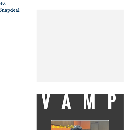
16.
 Snapdeal.
VAMP