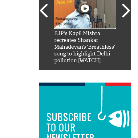
SRK': Shah Rukh
BJP's Kapil Mishra
Watch:
hilarious reply to
recreates Shankar
8 che
elling him 'Filmo
Mahadevan’s ‘Breathless’
at Kun
ao...Khabro mai
song to highlight Delhi
pollution [WATCH]
SUBSCRIBE
TO OUR
NEWSLETTER