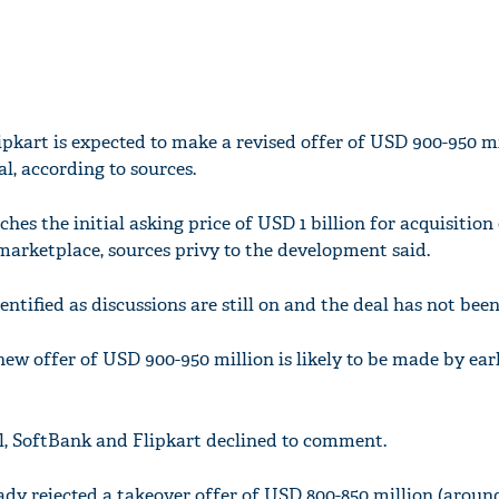
kart is expected to make a revised offer of USD 900-950 mi
l, according to sources.
es the initial asking price of USD 1 billion for acquisition 
arketplace, sources privy to the development said.
entified as discussions are still on and the deal has not been
new offer of USD 900-950 million is likely to be made by ear
, SoftBank and Flipkart declined to comment.
ady rejected a takeover offer of USD 800-850 million (around