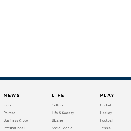
NEWS
LIFE
PLAY
India
Culture
Cricket
Politics
Life & Society
Hockey
Business & Eco
Bizarre
Football
International
Social Media
Tennis