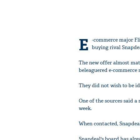
E
-commerce major Flip
buying rival Snapdea
The new offer almost match
beleaguered e-commerce m
They did not wish to be id
One of the sources said a 
week.
When contacted, Snapdeal
Snapdeal's board has alre