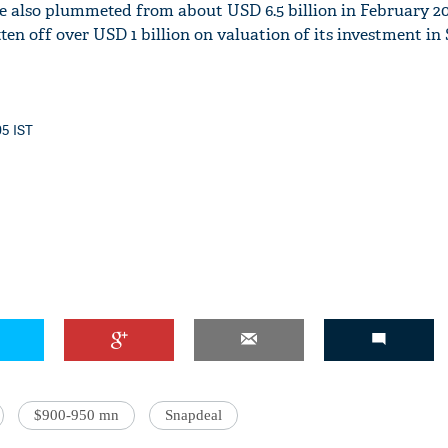
e also plummeted from about USD 6.5 billion in February 20
en off over USD 1 billion on valuation of its investment in
05 IST
$900-950 mn
Snapdeal