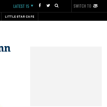
SWITCH TO
LATEST 15
LITTLE STAR CAFE
 mn