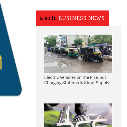
also in
BUSINESS NEWS
Electric Vehicles on the Rise, but
Charging Stations in Short Supply