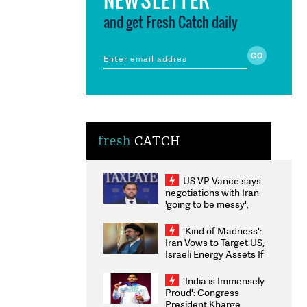
and get Fresh Catch daily
fresh
CATCH
US VP Vance says
negotiations with Iran
'going to be messy',
'take some time'
'Kind of Madness':
Iran Vows to Target US,
Israeli Energy Assets If
Attacked as Trump
Weighs Fresh Strikes
'India is Immensely
Proud': Congress
President Kharge