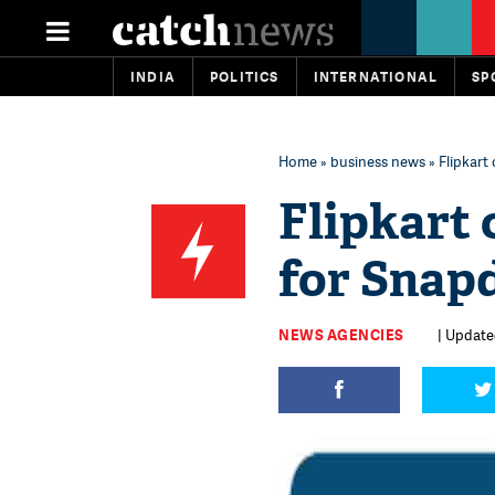
INDIA
POLITICS
INTERNATIONAL
SP
Home
»
business news
» Flipkart
Flipkart 
for Snap
NEWS AGENCIES
| Updated