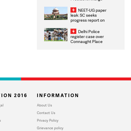
Congratulates CWG
2026 Medallists
NEET-UG paper
leak: SC seeks
progress report on
transparency, digital
infrastructure, security
Delhi Police
on pleas seeking NTA
register case over
overhaul
Connaught Place
stone pelting; two
ACPs injured
ION 2016
INFORMATION
al
About Us
Contact Us
u
Privacy Policy
Grievance policy