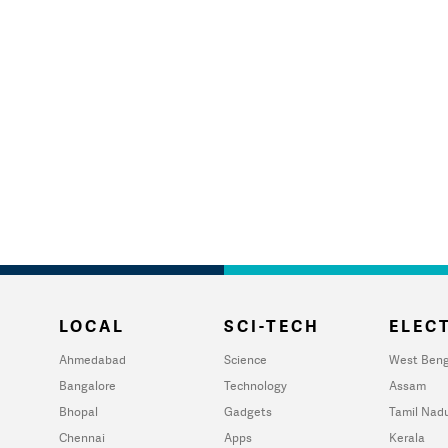
LOCAL
SCI-TECH
ELECT
Ahmedabad
Science
West Beng
Bangalore
Technology
Assam
Bhopal
Gadgets
Tamil Nad
Chennai
Apps
Kerala