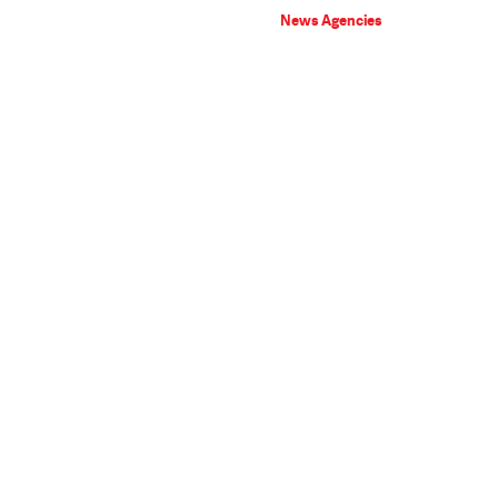
News Agencies