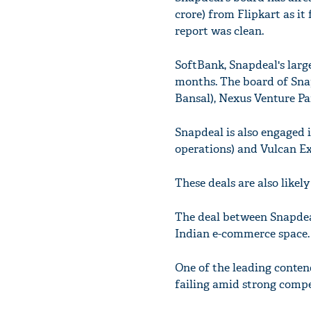
crore) from Flipkart as i
report was clean.
SoftBank, Snapdeal's large
months. The board of Snap
Bansal), Nexus Venture Pa
Snapdeal is also engaged i
operations) and Vulcan Exp
These deals are also likel
The deal between Snapdeal
Indian e-commerce space.
One of the leading contend
failing amid strong comp