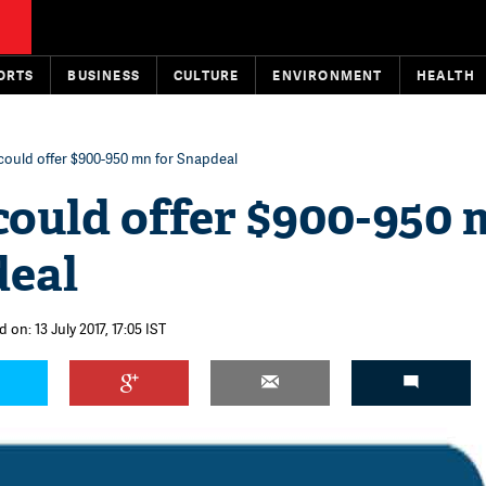
ORTS
BUSINESS
CULTURE
ENVIRONMENT
HEALTH
 could offer $900-950 mn for Snapdeal
could offer $900-950
deal
 on: 13 July 2017, 17:05 IST