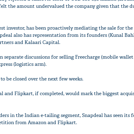
t felt the amount undervalued the company given that the d
st investor, has been proactively mediating the sale for the
deal also has representation from its founders (Kunal Bah
rtners and Kalaari Capital.
n separate discussions for selling Freecharge (mobile wallet
ress (logistics arm).
y to be closed over the next few weeks.
 and Flipkart, if completed, would mark the biggest acquis
ers in the Indian e-tailing segment, Snapdeal has seen its 
etition from Amazon and Flipkart.