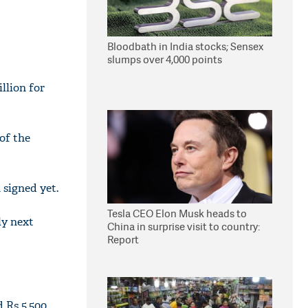
Bloodbath in India stocks; Sensex
slumps over 4,000 points
llion for
of the
 signed yet.
Tesla CEO Elon Musk heads to
ly next
China in surprise visit to country:
Report
 Rs 5,500