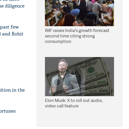
ue diligence
 past few
IMF raises India's growth forecast
l and Rohit
second time citing strong
consumption
ition in the
Elon Musk: X to roll out audio,
video call feature
fortunes