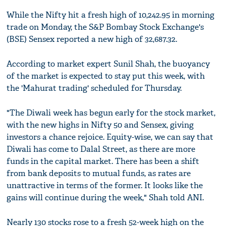
While the Nifty hit a fresh high of 10,242.95 in morning
trade on Monday, the S&P Bombay Stock Exchange's
(BSE) Sensex reported a new high of 32,687.32.
According to market expert Sunil Shah, the buoyancy
of the market is expected to stay put this week, with
the 'Mahurat trading' scheduled for Thursday.
"The Diwali week has begun early for the stock market,
with the new highs in Nifty 50 and Sensex, giving
investors a chance rejoice. Equity-wise, we can say that
Diwali has come to Dalal Street, as there are more
funds in the capital market. There has been a shift
from bank deposits to mutual funds, as rates are
unattractive in terms of the former. It looks like the
gains will continue during the week," Shah told ANI.
Nearly 130 stocks rose to a fresh 52-week high on the