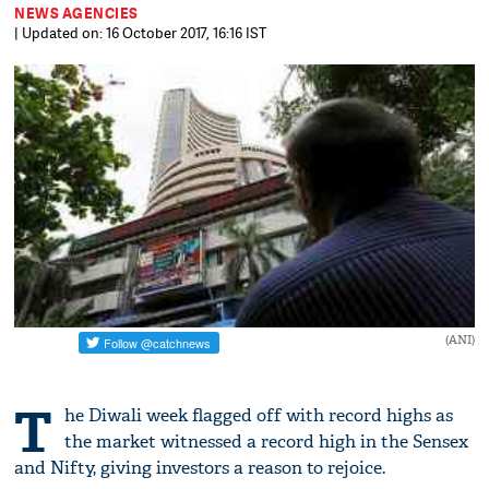
NEWS AGENCIES
| Updated on: 16 October 2017, 16:16 IST
(ANI)
T
he Diwali week flagged off with record highs as
the market witnessed a record high in the Sensex
and Nifty, giving investors a reason to rejoice.