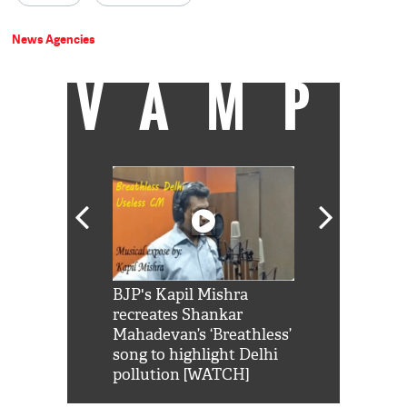
News Agencies
VAMP
Shah Rukh
BJP's Kapil Mishra
Watch: PM Mo
us reply to
recreates Shankar
8 cheetahs 
him 'Filmo
Mahadevan’s ‘Breathless’
at Kuno Nati
habro mai
song to highlight Delhi
pollution [WATCH]