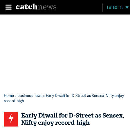
LATEST 15
Home
»
business news
» Early Diwali for D-Street as Sensex, Nifty enjoy
record-high
Early Diwali for D-Street as Sensex,
Nifty enjoy record-high