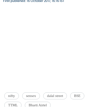
First published: 16 October 2017, 16:16 IST
nifty
sensex
dalal street
BSE
TTML
Bharti Airtel