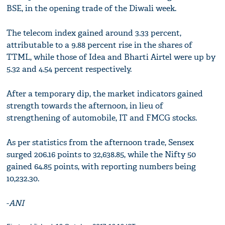
BSE, in the opening trade of the Diwali week.
The telecom index gained around 3.33 percent,
attributable to a 9.88 percent rise in the shares of
TTML, while those of Idea and Bharti Airtel were up by
5.32 and 4.54 percent respectively.
After a temporary dip, the market indicators gained
strength towards the afternoon, in lieu of
strengthening of automobile, IT and FMCG stocks.
As per statistics from the afternoon trade, Sensex
surged 206.16 points to 32,638.85, while the Nifty 50
gained 64.85 points, with reporting numbers being
10,232.30.
-
ANI